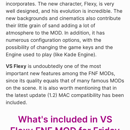
incorporates. The new character, Flexy, is very
well designed, and his evolution is incredible. The
new backgrounds and cinematics also contribute
their little grain of sand adding a lot of
atmosphere to the MOD. In addition, it has
numerous configuration options, with the
possibility of changing the game keys and the
Engine used to play (like Kade Engine).
VS Flexy
is undoubtedly one of the most
important new features among the FNF MODs,
since its quality equals that of many famous MODs
on the scene. It is also worth mentioning that in
the latest update (1.2) MAC compatibility has been
included.
What's included in VS