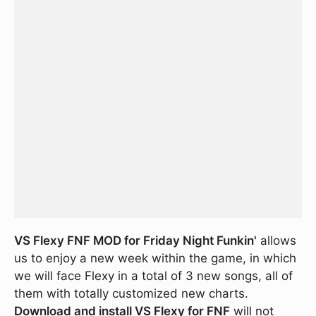
VS Flexy FNF MOD for Friday Night Funkin'
allows
us to enjoy a new week within the game, in which
we will face Flexy in a total of 3 new songs, all of
them with totally customized new charts.
Download and install VS Flexy for FNF
will not