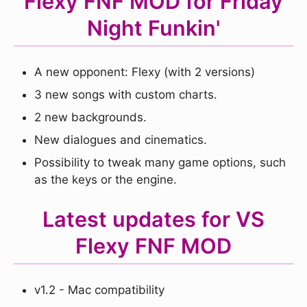
Flexy FNF MOD for Friday
Night Funkin'
A new opponent: Flexy (with 2 versions)
3 new songs with custom charts.
2 new backgrounds.
New dialogues and cinematics.
Possibility to tweak many game options, such
as the keys or the engine.
Latest updates for VS
Flexy FNF MOD
v1.2 - Mac compatibility