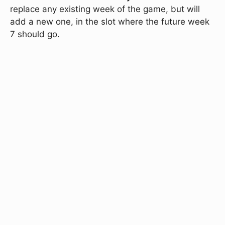
replace any existing week of the game, but will
add a new one, in the slot where the future week
7 should go.