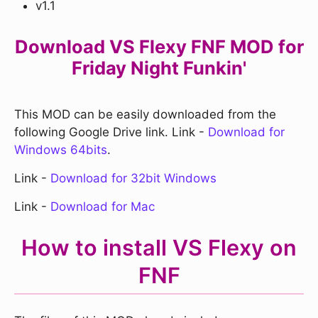
v1.1
Download VS Flexy FNF MOD for
Friday Night Funkin'
This MOD can be easily downloaded from the
following Google Drive link. Link -
Download for
Windows 64bits
.
Link -
Download for 32bit Windows
Link -
Download for Mac
How to install VS Flexy on
FNF