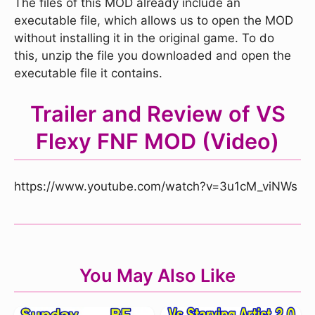
The files of this MOD already include an
executable file, which allows us to open the MOD
without installing it in the original game. To do
this, unzip the file you downloaded and open the
executable file it contains.
Trailer and Review of VS
Flexy FNF MOD (Video)
https://www.youtube.com/watch?v=3u1cM_viNWs
You May Also Like