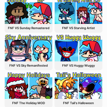
FNF VS Starving Artist
FNF VS Sunday Remastered
FNF VS Sky Remanifested
FNF VS Huggy Wuggy
FNF The Holiday MOD
FNF Tail's Halloween