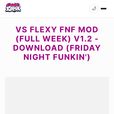
🌙
VS FLEXY FNF MOD
(FULL WEEK) V1.2 -
DOWNLOAD (FRIDAY
NIGHT FUNKIN')