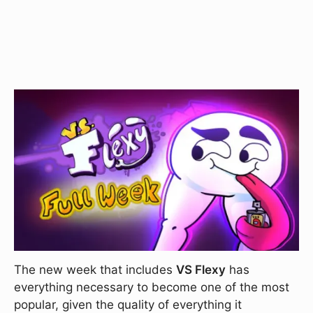
The new week that includes
VS Flexy
has
everything necessary to become one of the most
popular, given the quality of everything it