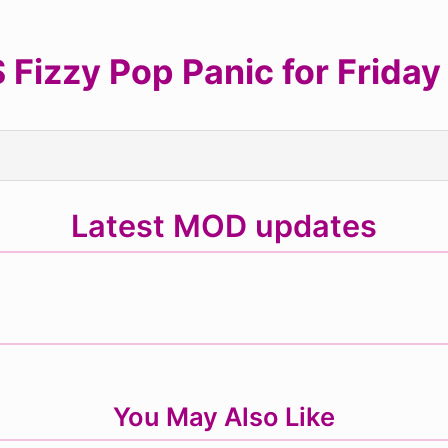
Fizzy Pop Panic for Friday 
Latest MOD updates
You May Also Like