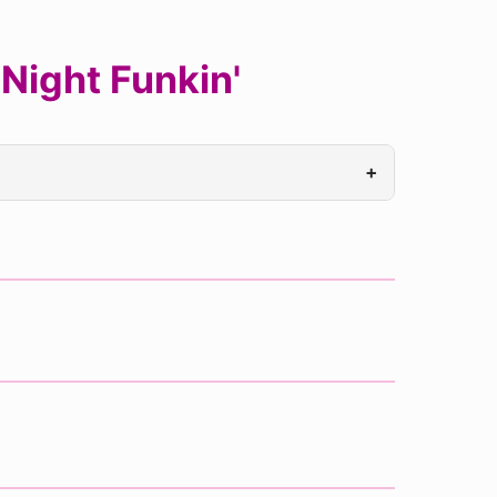
Night Funkin'
+