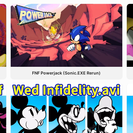
FNF Powerjack (Sonic.EXE Rerun)