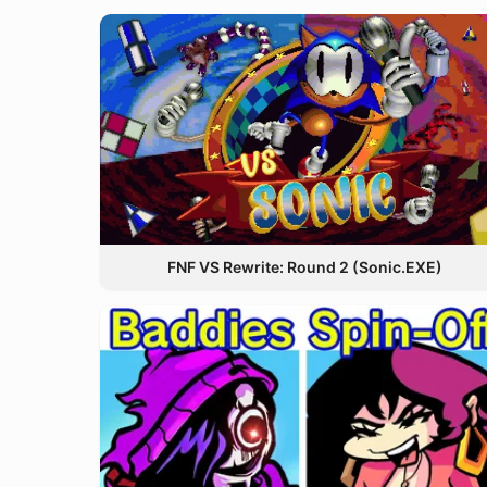
FNF VS Rewrite: Round 2 (Sonic.EXE)