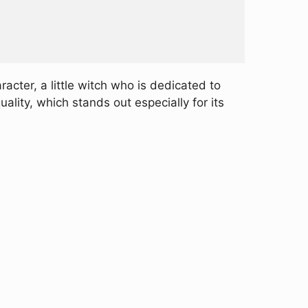
cter, a little witch who is dedicated to
ality, which stands out especially for its