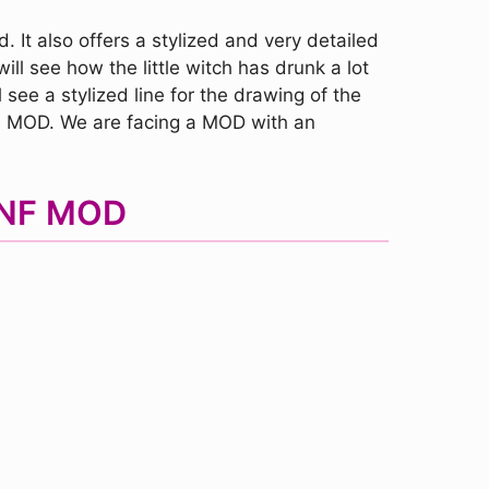
 It also offers a stylized and very detailed
ill see how the little witch has drunk a lot
 see a stylized line for the drawing of the
the MOD. We are facing a MOD with an
 FNF MOD