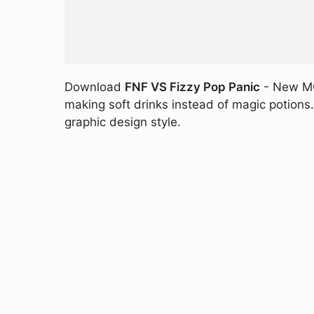
Download
FNF VS Fizzy Pop Panic
- New MOD
making soft drinks instead of magic potions. 
graphic design style.