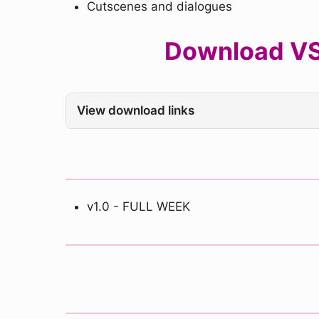
Cutscenes and dialogues
Download VS 
View download links
v1.0 - FULL WEEK