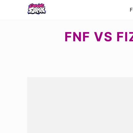
F
FNF VS FI