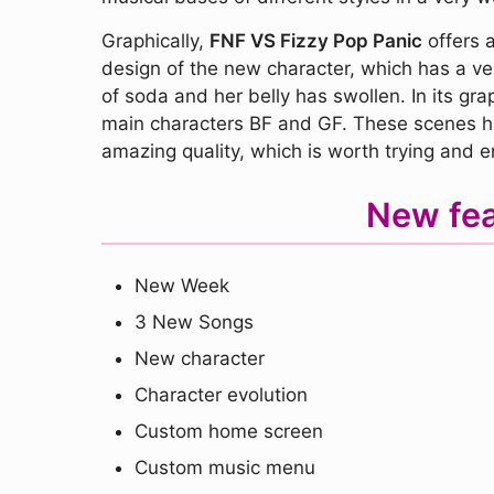
Graphically,
FNF VS Fizzy Pop Panic
offers a
design of the new character, which has a very
of soda and her belly has swollen. In its gra
main characters BF and GF. These scenes hav
amazing quality, which is worth trying and en
New fea
New Week
3 New Songs
New character
Character evolution
Custom home screen
Custom music menu