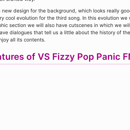
 new design for the background, which looks really good.
 cool evolution for the third song. In this evolution we w
phic section we will also have cutscenes in which we will
e dialogues that tell us a little about the history of 
joy all its contents.
tures of VS Fizzy Pop Panic