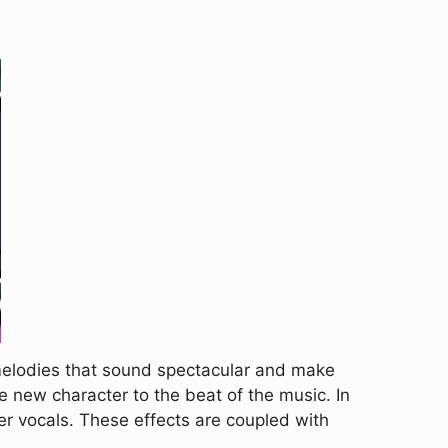
melodies that sound spectacular and make
e new character to the beat of the music. In
er vocals. These effects are coupled with