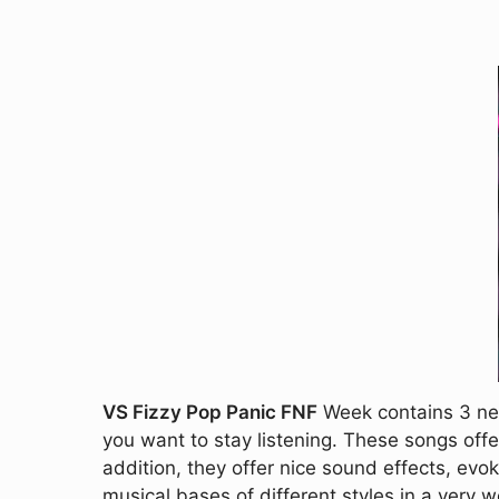
VS Fizzy Pop Panic FNF
Week contains 3 new
you want to stay listening. These songs offe
addition, they offer nice sound effects, evo
musical bases of different styles in a very w