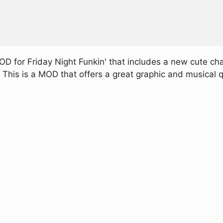
 for Friday Night Funkin' that includes a new cute chara
This is a MOD that offers a great graphic and musical qu