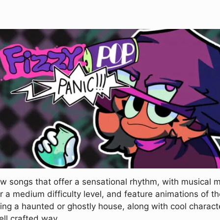
 songs that offer a sensational rhythm, with musical 
r a medium difficulty level, and feature animations of th
king a haunted or ghostly house, along with cool charact
ell crafted way.