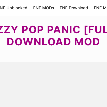
NF Unblocked
FNF MODs
FNF Download
FNF Mo
ZZY POP PANIC [FU
DOWNLOAD MOD