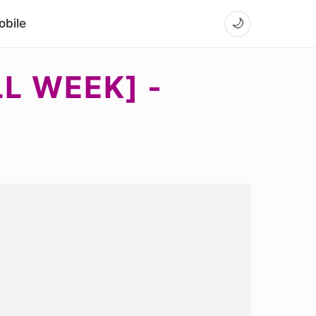
bile
🌙
LL WEEK] -