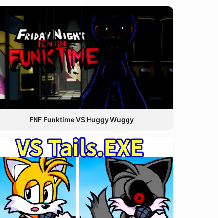
FNF Funktime VS Huggy Wuggy