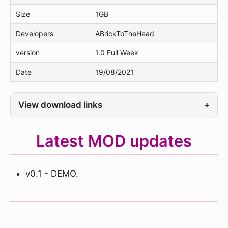
Size
1GB
Developers
ABrickToTheHead
version
1.0 Full Week
Date
19/08/2021
View download links
+
Latest MOD updates
v0.1 - DEMO.