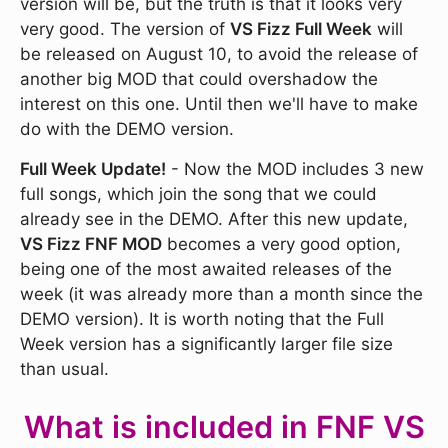
version will be, but the truth is that it looks very
very good. The version of
VS Fizz Full Week
will
be released on August 10, to avoid the release of
another big MOD that could overshadow the
interest on this one. Until then we'll have to make
do with the DEMO version.
Full Week Update!
- Now the MOD includes 3 new
full songs, which join the song that we could
already see in the DEMO. After this new update,
VS Fizz FNF MOD
becomes a very good option,
being one of the most awaited releases of the
week (it was already more than a month since the
DEMO version). It is worth noting that the Full
Week version has a significantly larger file size
than usual.
What is included in FNF VS