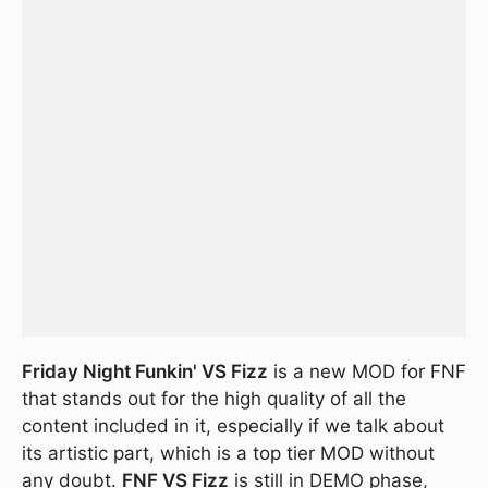
Friday Night Funkin' VS Fizz
is a new MOD for FNF
that stands out for the high quality of all the
content included in it, especially if we talk about
its artistic part, which is a top tier MOD without
any doubt.
FNF VS Fizz
is still in DEMO phase,