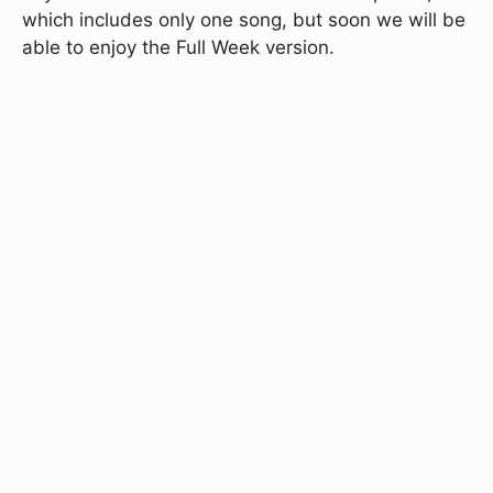
which includes only one song, but soon we will be
able to enjoy the Full Week version.