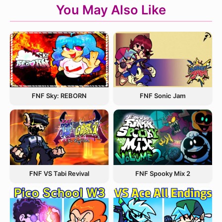
You May Also Like
FNF Sky: REBORN
FNF Sonic Jam
FNF VS Tabi Revival
FNF Spooky Mix 2