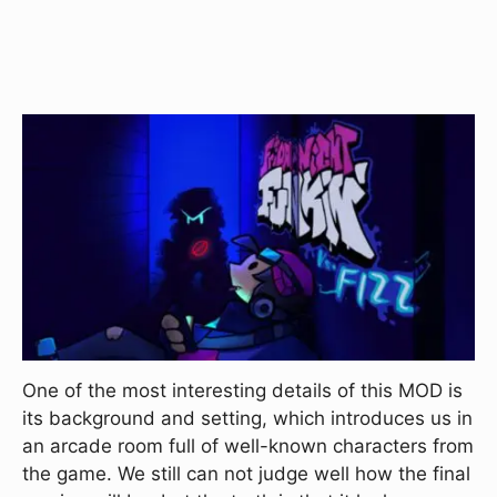
One of the most interesting details of this MOD is
its background and setting, which introduces us in
an arcade room full of well-known characters from
the game. We still can not judge well how the final