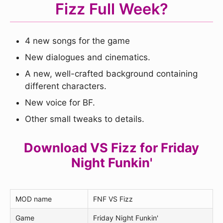
Fizz Full Week?
4 new songs for the game
New dialogues and cinematics.
A new, well-crafted background containing
different characters.
New voice for BF.
Other small tweaks to details.
Download VS Fizz for Friday
Night Funkin'
MOD name
FNF VS Fizz
Game
Friday Night Funkin'