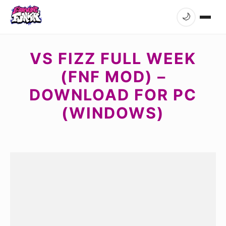
🌙
VS FIZZ FULL WEEK
(FNF MOD) –
DOWNLOAD FOR PC
(WINDOWS)