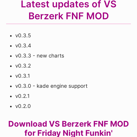
Latest updates of VS
Berzerk FNF MOD
v0.3.5
v0.3.4
v0.3.3 - new charts
v0.3.2
v0.3.1
v0.3.0 - kade engine support
v0.2.1
v0.2.0
Download VS Berzerk FNF MOD
for Friday Night Funkin'