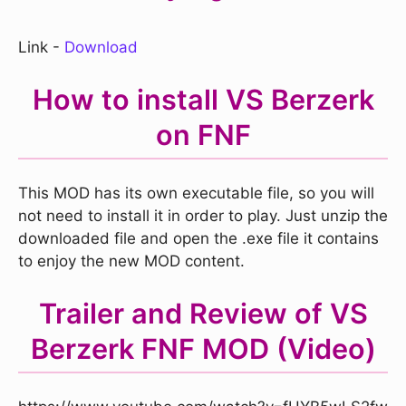
Link -
Download
How to install VS Berzerk
on FNF
This MOD has its own executable file, so you will
not need to install it in order to play. Just unzip the
downloaded file and open the .exe file it contains
to enjoy the new MOD content.
Trailer and Review of VS
Berzerk FNF MOD (Video)