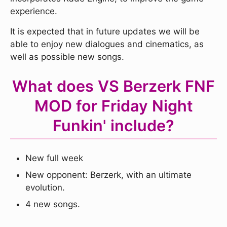
experience.
It is expected that in future updates we will be
able to enjoy new dialogues and cinematics, as
well as possible new songs.
What does VS Berzerk FNF
MOD for Friday Night
Funkin' include?
New full week
New opponent: Berzerk, with an ultimate
evolution.
4 new songs.