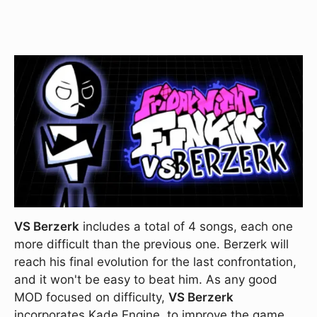
VS Berzerk
includes a total of 4 songs, each one
more difficult than the previous one. Berzerk will
reach his final evolution for the last confrontation,
and it won't be easy to beat him. As any good
MOD focused on difficulty,
VS Berzerk
incorporates Kade Engine, to improve the game