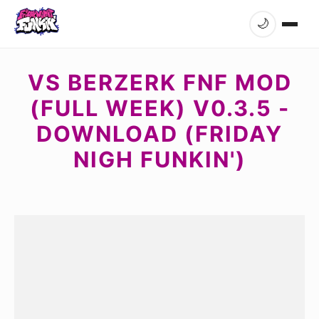
🌙
VS BERZERK FNF MOD
(FULL WEEK) V0.3.5 -
DOWNLOAD (FRIDAY
NIGH FUNKIN')