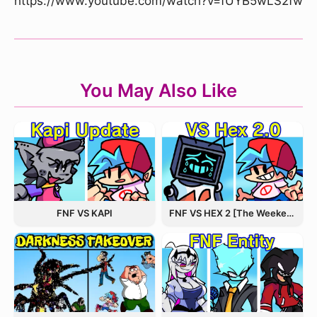
https://www.youtube.com/watch?v=fUYB5wLS2fw
You May Also Like
FNF VS KAPI
FNF VS HEX 2 [The Weekend Update]