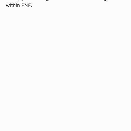
within FNF.