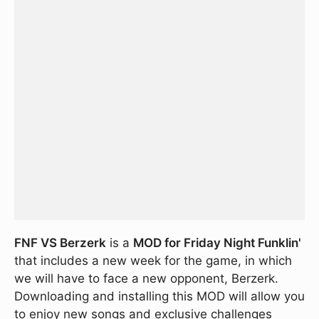
FNF VS Berzerk
is a
MOD for Friday Night Funklin'
that includes a new week for the game, in which
we will have to face a new opponent, Berzerk.
Downloading and installing this MOD will allow you
to enjoy new songs and exclusive challenges