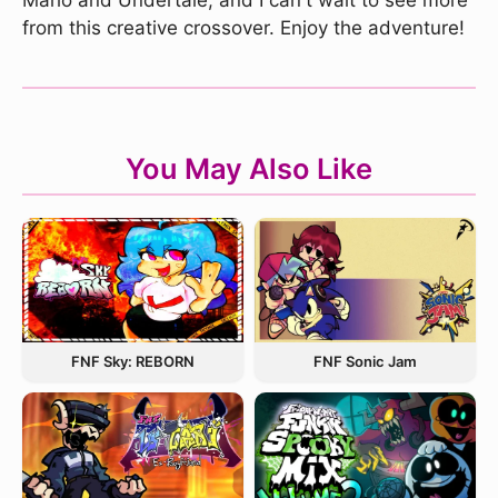
Mario and Undertale, and I can't wait to see more
from this creative crossover. Enjoy the adventure!
You May Also Like
FNF Sky: REBORN
FNF Sonic Jam