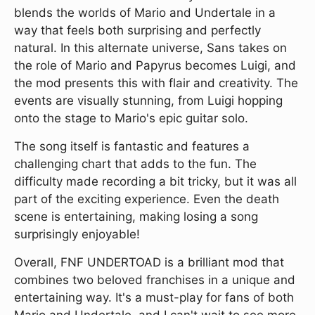
blends the worlds of Mario and Undertale in a
way that feels both surprising and perfectly
natural. In this alternate universe, Sans takes on
the role of Mario and Papyrus becomes Luigi, and
the mod presents this with flair and creativity. The
events are visually stunning, from Luigi hopping
onto the stage to Mario's epic guitar solo.
The song itself is fantastic and features a
challenging chart that adds to the fun. The
difficulty made recording a bit tricky, but it was all
part of the exciting experience. Even the death
scene is entertaining, making losing a song
surprisingly enjoyable!
Overall, FNF UNDERTOAD is a brilliant mod that
combines two beloved franchises in a unique and
entertaining way. It's a must-play for fans of both