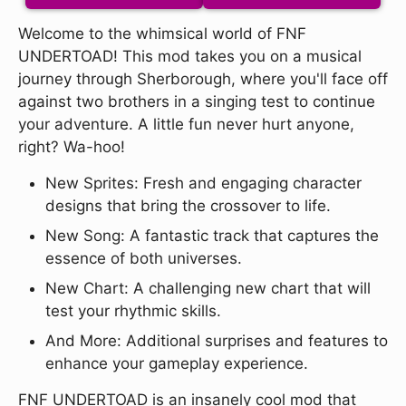
Welcome to the whimsical world of FNF
UNDERTOAD! This mod takes you on a musical
journey through Sherborough, where you'll face off
against two brothers in a singing test to continue
your adventure. A little fun never hurt anyone,
right? Wa-hoo!
New Sprites: Fresh and engaging character
designs that bring the crossover to life.
New Song: A fantastic track that captures the
essence of both universes.
New Chart: A challenging new chart that will
test your rhythmic skills.
And More: Additional surprises and features to
enhance your gameplay experience.
FNF UNDERTOAD is an insanely cool mod that