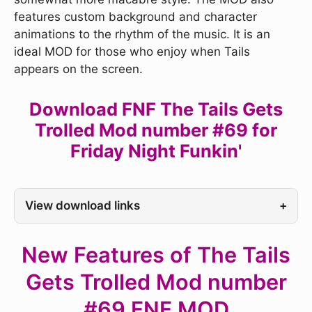
features custom background and character
animations to the rhythm of the music. It is an
ideal MOD for those who enjoy when Tails
appears on the screen.
Download FNF The Tails Gets
Trolled Mod number #69 for
Friday Night Funkin'
View download links
+
New Features of The Tails
Gets Trolled Mod number
#69 FNF MOD