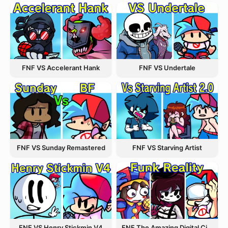
FNF VS Accelerant Hank
FNF VS Undertale
FNF VS Starving Artist
FNF VS Sunday Remastered
FNF VS Henry Stickmin V4
FNF The Amazing Digital Circus Funk Off Reality