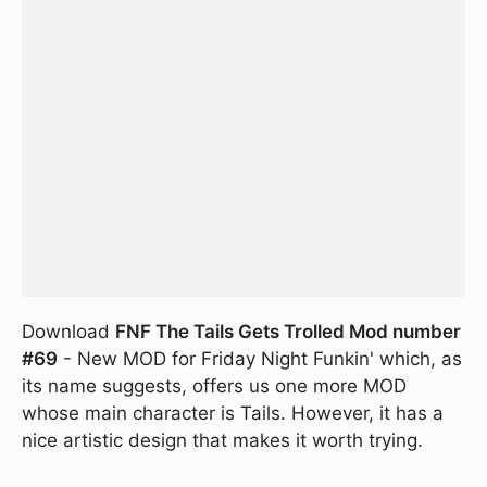
Download
FNF The Tails Gets Trolled Mod number
#69
- New MOD for Friday Night Funkin' which, as
its name suggests, offers us one more MOD
whose main character is Tails. However, it has a
nice artistic design that makes it worth trying.