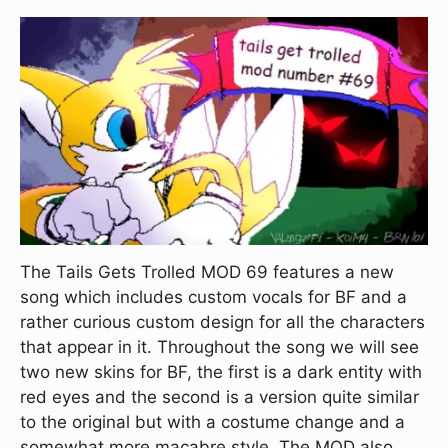
The Tails Gets Trolled MOD 69 features a new
song which includes custom vocals for BF and a
rather curious custom design for all the characters
that appear in it. Throughout the song we will see
two new skins for BF, the first is a dark entity with
red eyes and the second is a version quite similar
to the original but with a costume change and a
somewhat more macabre style. The MOD also