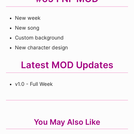
New week
New song
Custom background
New character design
Latest MOD Updates
v1.0 - Full Week
You May Also Like