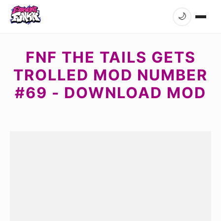
🌙
FNF THE TAILS GETS
TROLLED MOD NUMBER
#69 - DOWNLOAD MOD