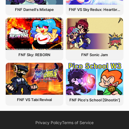
FNF Darnell's Mixtape
FNF VS Sky Redux: Heartbreak Havoc
FNF Sky: REBORN
FNF Sonic Jam
FNF VS Tabi Revival
FNF Pico's School [Shootin']
Privacy Policy
Terms of Service