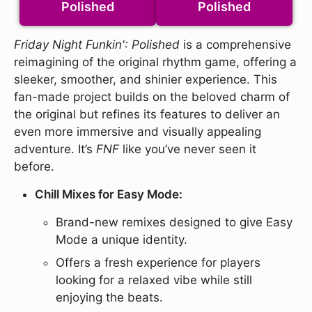
Polished
Polished
Friday Night Funkin': Polished
is a comprehensive
reimagining of the original rhythm game, offering a
sleeker, smoother, and shinier experience. This
fan-made project builds on the beloved charm of
the original but refines its features to deliver an
even more immersive and visually appealing
adventure. It’s
FNF
like you’ve never seen it
before.
Chill Mixes for Easy Mode:
Brand-new remixes designed to give Easy
Mode a unique identity.
Offers a fresh experience for players
looking for a relaxed vibe while still
enjoying the beats.