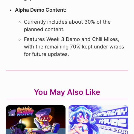
Alpha Demo Content:
Currently includes about 30% of the
planned content.
Features Week 3 Demo and Chill Mixes,
with the remaining 70% kept under wraps
for future updates.
You May Also Like