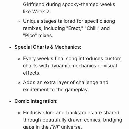
Girlfriend during spooky-themed weeks
like Week 2.
Unique stages tailored for specific song
remixes, including "Erect," "Chill," and
"Pico" mixes.
Special Charts & Mechanics:
Every week's final song introduces custom
charts with dynamic mechanics or visual
effects.
Adds an extra layer of challenge and
excitement to the gameplay.
Comic Integration:
Exclusive lore and backstories are shared
through beautifully drawn comics, bridging
gaps in the
FNF
universe.