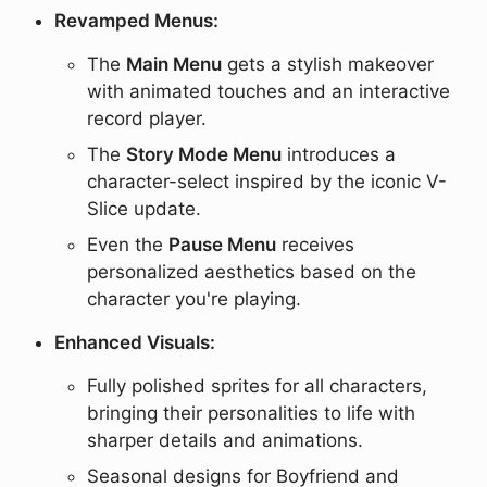
Revamped Menus:
The
Main Menu
gets a stylish makeover
with animated touches and an interactive
record player.
The
Story Mode Menu
introduces a
character-select inspired by the iconic V-
Slice update.
Even the
Pause Menu
receives
personalized aesthetics based on the
character you're playing.
Enhanced Visuals:
Fully polished sprites for all characters,
bringing their personalities to life with
sharper details and animations.
Seasonal designs for Boyfriend and