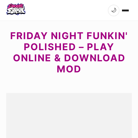
🌙
FRIDAY NIGHT FUNKIN'
POLISHED – PLAY
ONLINE & DOWNLOAD
MOD