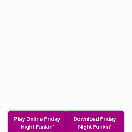
Play Online Friday
Download Friday
Night Funkin'
Night Funkin'