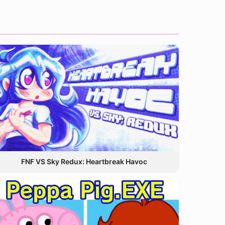
FNF VS Sky Redux: Heartbreak Havoc