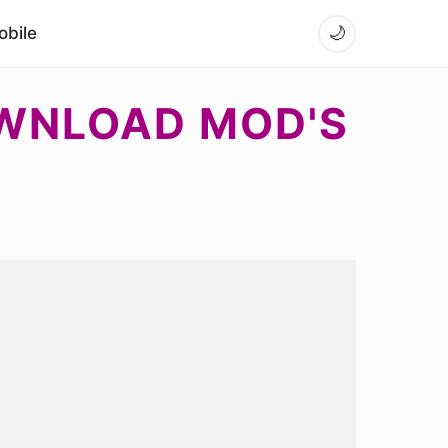
bile
🌙
OWNLOAD MOD'S