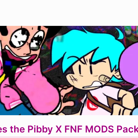
s the Pibby X FNF MODS Pack