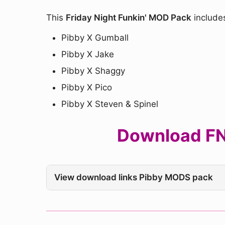
This
Friday Night Funkin' MOD Pack
include
Pibby X Gumball
Pibby X Jake
Pibby X Shaggy
Pibby X Pico
Pibby X Steven & Spinel
Download FNF
View download links Pibby MODS pack