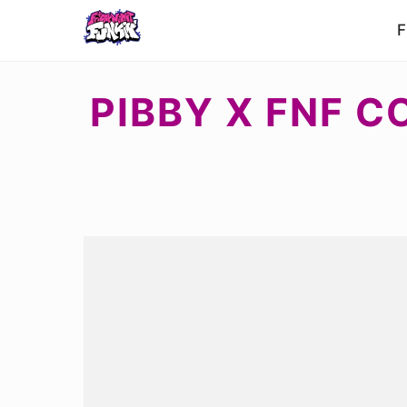
F
PIBBY X FNF 