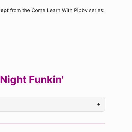
cept
from the Come Learn With Pibby series:
Night Funkin'
+