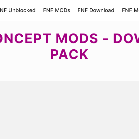
NF Unblocked
FNF MODs
FNF Download
FNF Mo
CONCEPT MODS - D
PACK