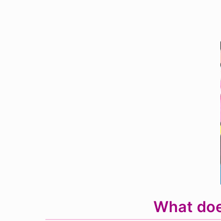
What doe