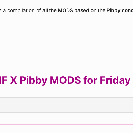
s a compilation of
all the MODS based on the Pibby con
 X Pibby MODS for Friday 