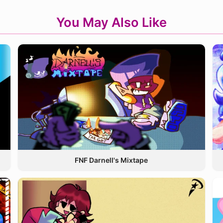
You May Also Like
FNF Darnell's Mixtape