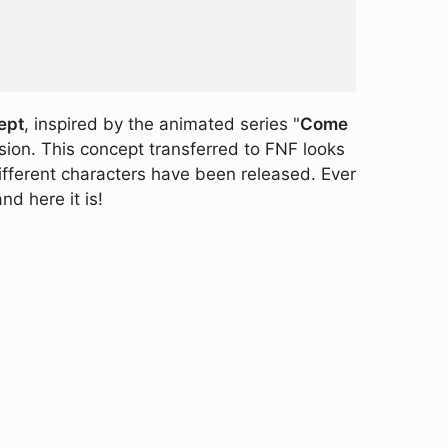
ept
, inspired by the animated series "
Come
sion. This concept transferred to FNF looks
different characters have been released. Ever
d here it is!