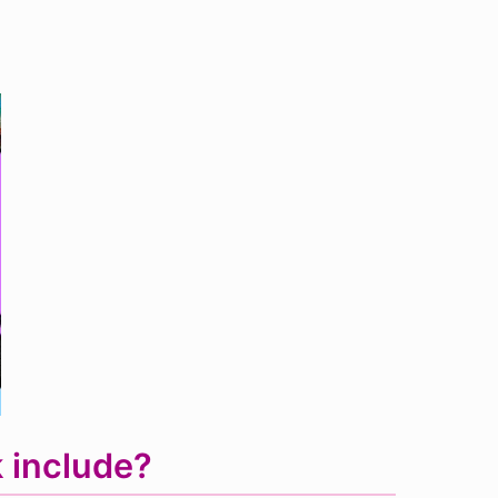
 include?