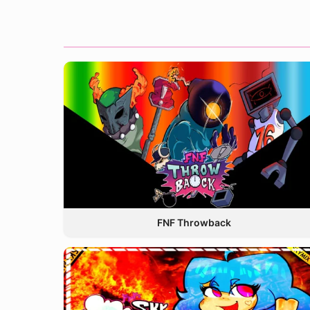
FNF Throwback