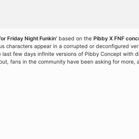
or Friday Night Funkin'
based on the
Pibby X FNF conc
s characters appear in a corrupted or deconfigured ver
e last few days infinite versions of Pibby Concept with 
ut, fans in the community have been asking for more, an