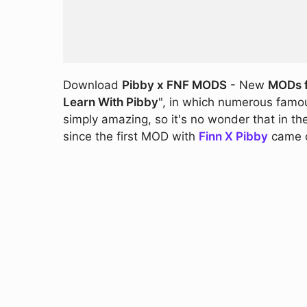
Download
Pibby x FNF MODS
- New
MODs f
Learn With Pibby
", in which numerous famou
simply amazing, so it's no wonder that in th
since the first MOD with
Finn X Pibby
came o