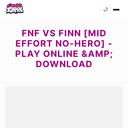
🌙
FNF VS FINN [MID
EFFORT NO-HERO] -
PLAY ONLINE &AMP;
DOWNLOAD