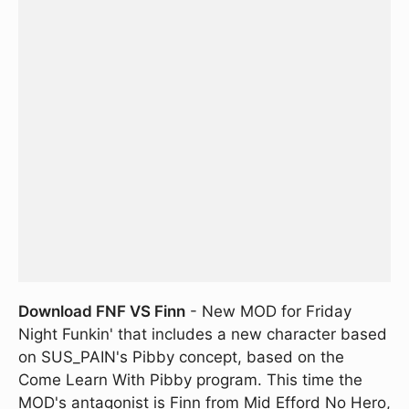
Download FNF VS Finn
- New MOD for Friday
Night Funkin' that includes a new character based
on SUS_PAIN's Pibby concept, based on the
Come Learn With Pibby program. This time the
MOD's antagonist is Finn from Mid Efford No Hero,