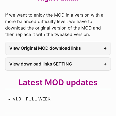
If we want to enjoy the MOD in a version with a
more balanced difficulty level, we have to
download the original version of the MOD and
then replace it with the tweaked version:
View Original MOD download links
+
View download links SETTING
+
Latest MOD updates
v1.0 - FULL WEEK