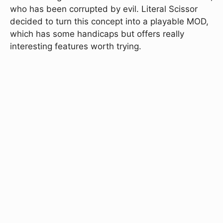
who has been corrupted by evil. Literal Scissor
decided to turn this concept into a playable MOD,
which has some handicaps but offers really
interesting features worth trying.