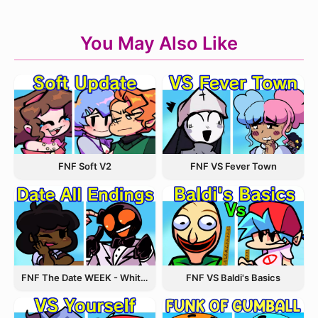
You May Also Like
FNF VS Fever Town
FNF Soft V2
FNF The Date WEEK - Whitty and Carol
FNF VS Baldi's Basics