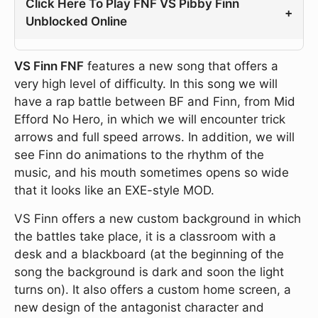
Click Here To Play FNF VS Pibby Finn
+
Unblocked Online
VS Finn FNF
features a new song that offers a
very high level of difficulty. In this song we will
have a rap battle between BF and Finn, from Mid
Efford No Hero, in which we will encounter trick
arrows and full speed arrows. In addition, we will
see Finn do animations to the rhythm of the
music, and his mouth sometimes opens so wide
that it looks like an EXE-style MOD.
VS Finn offers a new custom background in which
the battles take place, it is a classroom with a
desk and a blackboard (at the beginning of the
song the background is dark and soon the light
turns on). It also offers a custom home screen, a
new design of the antagonist character and