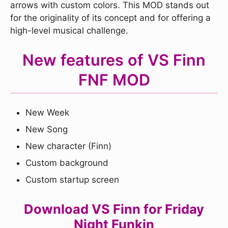
arrows with custom colors. This MOD stands out
for the originality of its concept and for offering a
high-level musical challenge.
New features of VS Finn
FNF MOD
New Week
New Song
New character (Finn)
Custom background
Custom startup screen
Download VS Finn for Friday
Night Funkin