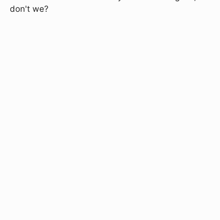
don't we?