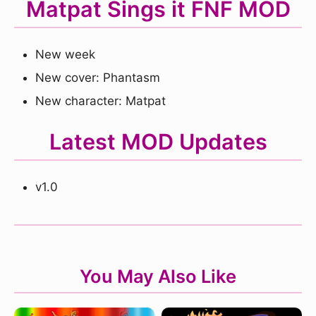
Matpat Sings it FNF MOD
New week
New cover: Phantasm
New character: Matpat
Latest MOD Updates
v1.0
You May Also Like