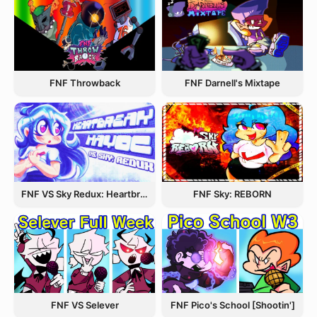
FNF Throwback
FNF Darnell's Mixtape
FNF VS Sky Redux: Heartbreak Havoc
FNF Sky: REBORN
FNF VS Selever
FNF Pico's School [Shootin']