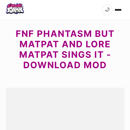
🌙
FNF PHANTASM BUT
MATPAT AND LORE
MATPAT SINGS IT -
DOWNLOAD MOD