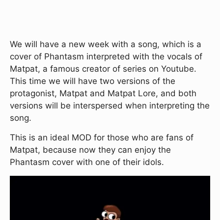
We will have a new week with a song, which is a
cover of Phantasm interpreted with the vocals of
Matpat, a famous creator of series on Youtube.
This time we will have two versions of the
protagonist, Matpat and Matpat Lore, and both
versions will be interspersed when interpreting the
song.
This is an ideal MOD for those who are fans of
Matpat, because now they can enjoy the
Phantasm cover with one of their idols.