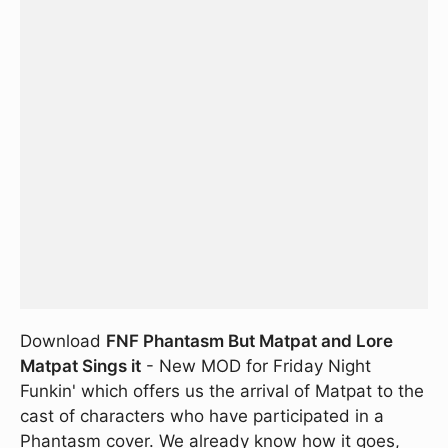
Download
FNF Phantasm But Matpat and Lore
Matpat Sings it
- New MOD for Friday Night
Funkin' which offers us the arrival of Matpat to the
cast of characters who have participated in a
Phantasm cover. We already know how it goes,