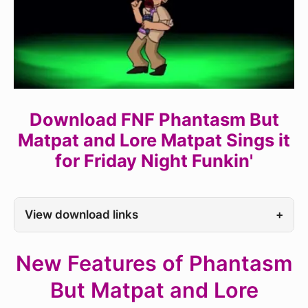
Download FNF Phantasm But
Matpat and Lore Matpat Sings it
for Friday Night Funkin'
View download links
+
New Features of Phantasm
But Matpat and Lore