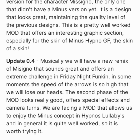
version for the character Missigno, the only one
that didn't have a Minus version yet. It is a design
that looks great, maintaining the quality level of
the previous designs. This is a pretty well worked
MOD that offers an interesting graphic section,
especially for the skin of Minus Hypno GF, the skin
of a skin!
Update 0.4
- Musically we will have a new remix
of Misigno that sounds great and offers an
extreme challenge in Friday Night Funkin, in some
moments the speed of the arrows is so high that
we will lose our heads. The second phase of the
MOD looks really good, offers special effects and
camera turns. We are facing a MOD that allows us
to enjoy the Minus concept in Hypnos Lullaby's
and in general it is quite well worked, so it is
worth trying it.