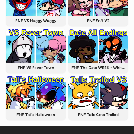
FNF VS Huggy Wuggy
FNF Soft V2
FNF VS Fever Town
FNF The Date WEEK - Whitty and Carol
FNF Tail's Halloween
FNF Tails Gets Trolled