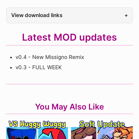
View download links
+
Latest MOD updates
v0.4 - New Missigno Remix
v0.3 - FULL WEEK
You May Also Like