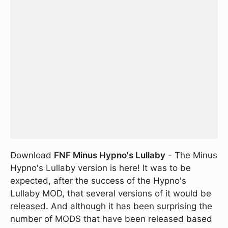
Download
FNF Minus Hypno's Lullaby
- The Minus
Hypno's Lullaby version is here! It was to be
expected, after the success of the Hypno's
Lullaby MOD, that several versions of it would be
released. And although it has been surprising the
number of MODS that have been released based