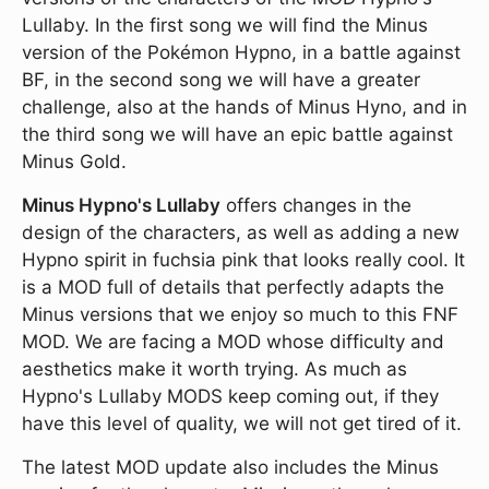
Lullaby. In the first song we will find the Minus
version of the Pokémon Hypno, in a battle against
BF, in the second song we will have a greater
challenge, also at the hands of Minus Hyno, and in
the third song we will have an epic battle against
Minus Gold.
Minus Hypno's Lullaby
offers changes in the
design of the characters, as well as adding a new
Hypno spirit in fuchsia pink that looks really cool. It
is a MOD full of details that perfectly adapts the
Minus versions that we enjoy so much to this FNF
MOD. We are facing a MOD whose difficulty and
aesthetics make it worth trying. As much as
Hypno's Lullaby MODS keep coming out, if they
have this level of quality, we will not get tired of it.
The latest MOD update also includes the Minus