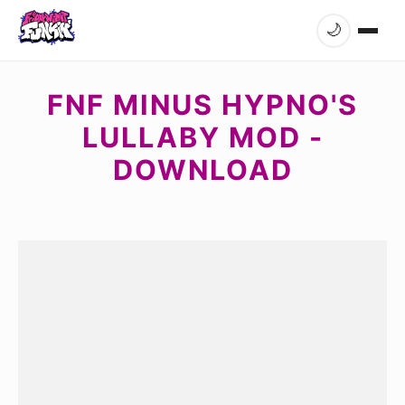
🌙
FNF MINUS HYPNO'S
LULLABY MOD -
DOWNLOAD