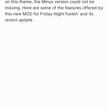
on this theme, the Minus version could not be
missing. Here are some of the features offered by
this new MOD for Friday Night Funkin' and its
recent update.