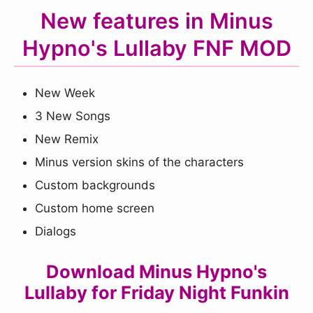
New features in Minus
Hypno's Lullaby FNF MOD
New Week
3 New Songs
New Remix
Minus version skins of the characters
Custom backgrounds
Custom home screen
Dialogs
Download Minus Hypno's
Lullaby for Friday Night Funkin