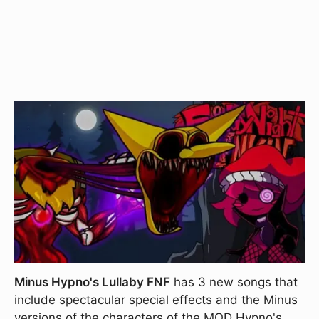
Minus Hypno's Lullaby FNF
has 3 new songs that
include spectacular special effects and the Minus
versions of the characters of the MOD Hypno's