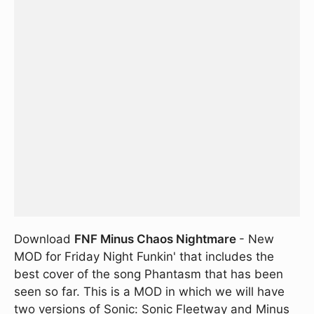
Download
FNF Minus Chaos Nightmare
- New
MOD for Friday Night Funkin' that includes the
best cover of the song Phantasm that has been
seen so far. This is a MOD in which we will have
two versions of Sonic: Sonic Fleetway and Minus