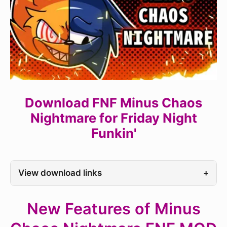
Download FNF Minus Chaos
Nightmare for Friday Night
Funkin'
View download links
+
New Features of Minus