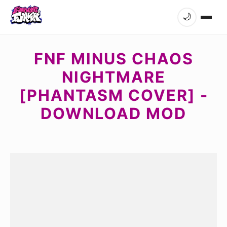
🌙
FNF MINUS CHAOS
NIGHTMARE
[PHANTASM COVER] -
DOWNLOAD MOD