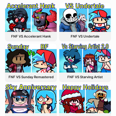
FNF VS Accelerant Hank
FNF VS Undertale
FNF VS Starving Artist
FNF VS Sunday Remastered