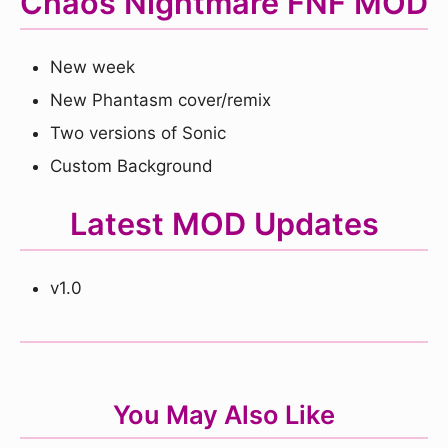
Chaos Nightmare FNF MOD
New week
New Phantasm cover/remix
Two versions of Sonic
Custom Background
Latest MOD Updates
v1.0
You May Also Like