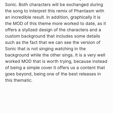
Sonic. Both characters will be exchanged during
the song to interpret this remix of Phantasm with
an incredible result. In addition, graphically it is
the MOD of this theme more worked to date, as it
offers a stylized design of the characters and a
custom background that includes some details
such as the fact that we can see the version of
Sonic that is not singing watching in the
background while the other sings. It is a very well
worked MOD that is worth trying, because instead
of being a simple cover it offers us a content that
goes beyond, being one of the best releases in
this thematic.