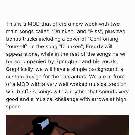
This is a MOD that offers a new week with two
main songs called "Drunken" and "Piss", plus two
bonus tracks including a cover of "Confronting
Yourself". In the song "Drunken", Freddy will
appear alone, while in the rest of the songs he will
be accompanied by Springtrap and his vocals.
Graphically, we will have a simple background, a
custom design for the characters. We are in front
of a MOD with a very well worked musical section
which offers songs with a rhythm that sounds very
good and a musical challenge with arrows at high
speed.