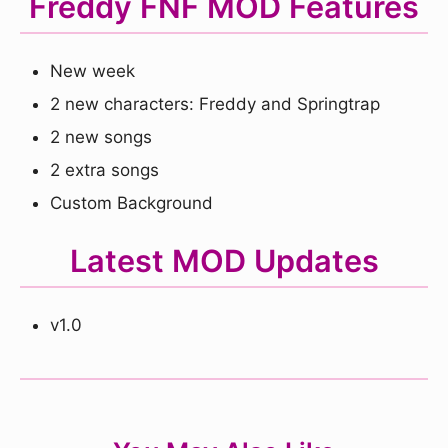
Freddy FNF MOD Features
New week
2 new characters: Freddy and Springtrap
2 new songs
2 extra songs
Custom Background
Latest MOD Updates
v1.0