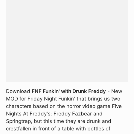
Download
FNF Funkin' with Drunk Freddy
- New
MOD for Friday Night Funkin' that brings us two
characters based on the horror video game Five
Nights At Freddy's: Freddy Fazbear and
Springtrap, but this time they are drunk and
crestfallen in front of a table with bottles of