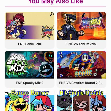
You May Also Like
FNF Sonic Jam
FNF VS Tabi Revival
FNF Spooky Mix 2
FNF VS Rewrite: Round 2 (Sonic.EXE)