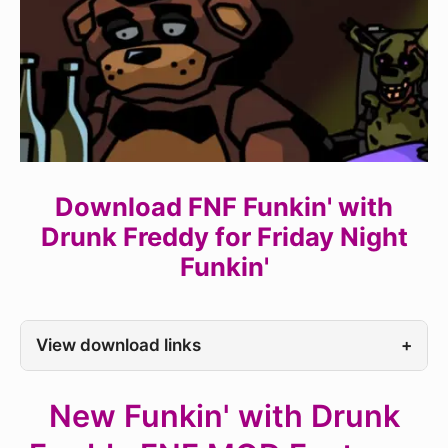
Download FNF Funkin' with
Drunk Freddy for Friday Night
Funkin'
View download links
+
New Funkin' with Drunk