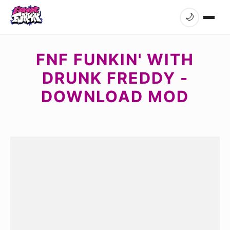
🌙
FNF FUNKIN' WITH
DRUNK FREDDY -
DOWNLOAD MOD