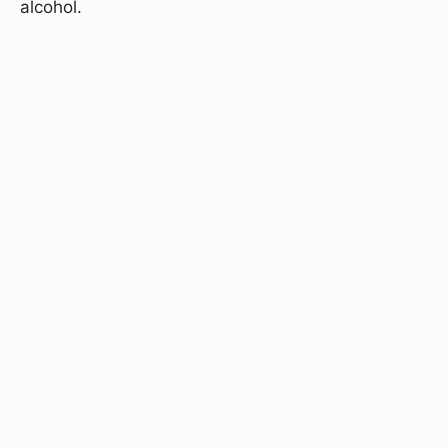
alcohol.