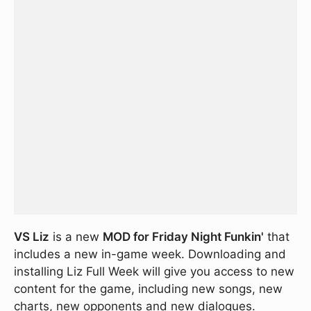
VS Liz
is a new
MOD for Friday Night Funkin'
that
includes a new in-game week. Downloading and
installing Liz Full Week will give you access to new
content for the game, including new songs, new
charts, new opponents and new dialogues.