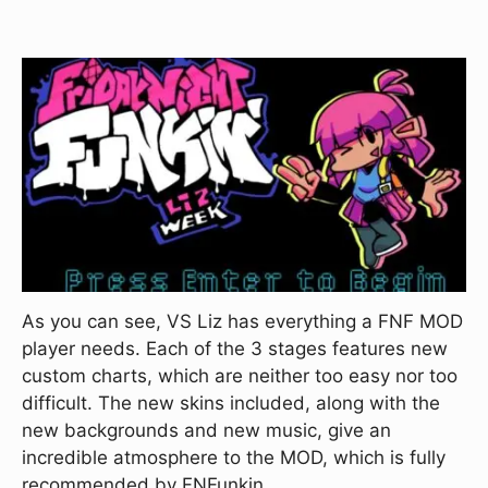
As you can see, VS Liz has everything a FNF MOD
player needs. Each of the 3 stages features new
custom charts, which are neither too easy nor too
difficult. The new skins included, along with the
new backgrounds and new music, give an
incredible atmosphere to the MOD, which is fully
recommended by FNFunkin.