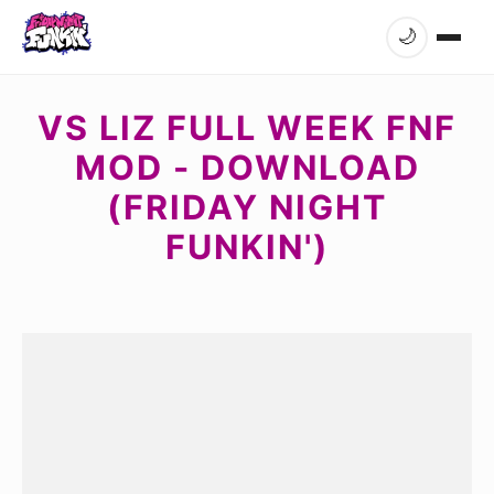
🌙
VS LIZ FULL WEEK FNF
MOD - DOWNLOAD
(FRIDAY NIGHT
FUNKIN')