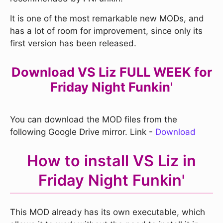
It is one of the most remarkable new MODs, and
has a lot of room for improvement, since only its
first version has been released.
Download VS Liz FULL WEEK for
Friday Night Funkin'
You can download the MOD files from the
following Google Drive mirror. Link -
Download
How to install VS Liz in
Friday Night Funkin'
This MOD already has its own executable, which