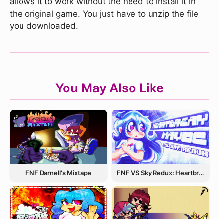
allows it to work without the need to install it in
the original game. You just have to unzip the file
you downloaded.
You May Also Like
FNF Darnell's Mixtape
FNF VS Sky Redux: Heartbreak Havoc