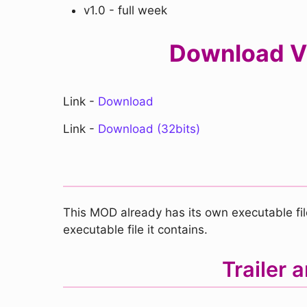
v1.0 - full week
Download VS
Link -
Download
Link -
Download (32bits)
This MOD already has its own executable file
executable file it contains.
Trailer 