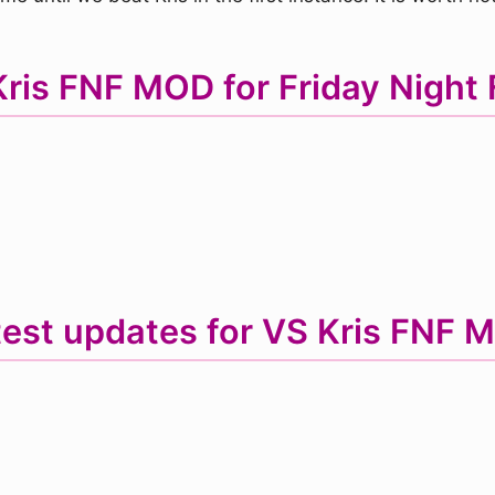
is FNF MOD for Friday Night 
test updates for VS Kris FNF 