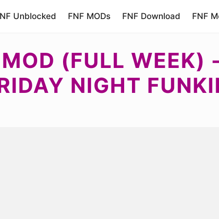
NF Unblocked
FNF MODs
FNF Download
FNF Mo
F MOD (FULL WEEK)
RIDAY NIGHT FUNKI