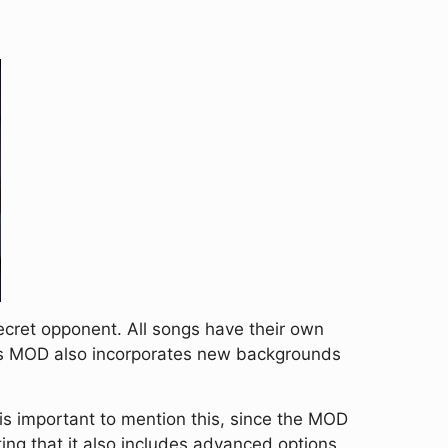
secret opponent. All songs have their own
is MOD also incorporates new backgrounds
t is important to mention this, since the MOD
oting that it also includes advanced options