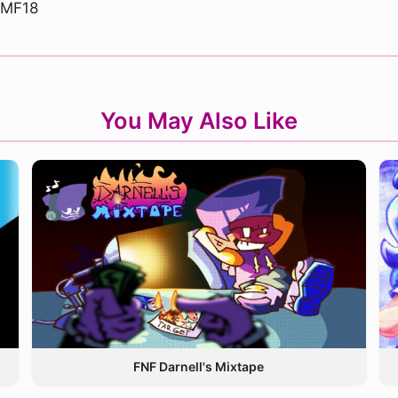
dMF18
You May Also Like
FNF Darnell's Mixtape