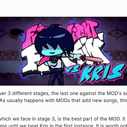
ver 3 different stages, the last one against the MOD's 
. As usually happens with MODs that add new songs, th
 which we face in stage 3, is the best part of the MOD. I
e until we beat Kris in the first instance. It is worth n