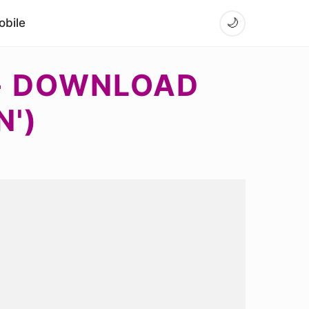
bile
🌙
 - DOWNLOAD
N')