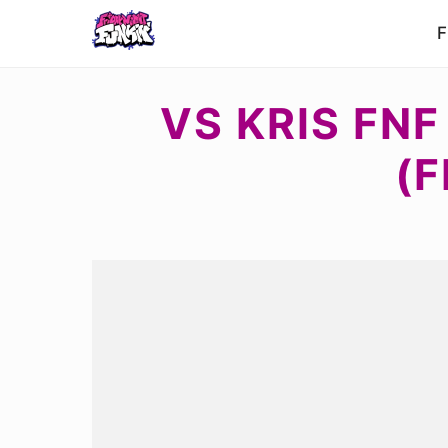
F
VS KRIS FN
(F