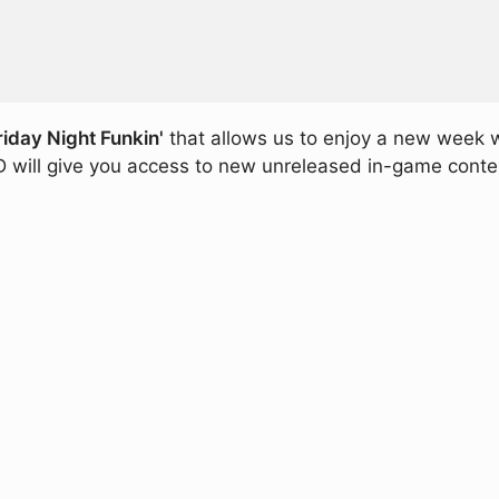
riday Night Funkin'
that allows us to enjoy a new week 
 will give you access to new unreleased in-game content