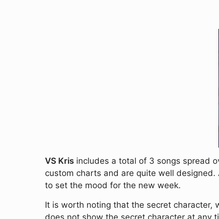
VS Kris
includes a total of 3 songs spread o
custom charts and are quite well designed
to set the mood for the new week.
It is worth noting that the secret character,
does not show the secret character at any tim