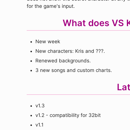
for the game's input.
What does VS Kr
New week
New characters: Kris and ???.
Renewed backgrounds.
3 new songs and custom charts.
La
v1.3
v1.2 - compatibility for 32bit
v1.1