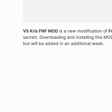
VS Kris FNF MOD
is a new modification of
F
secret). Downloading and installing this MOD
but will be added in an additional week.