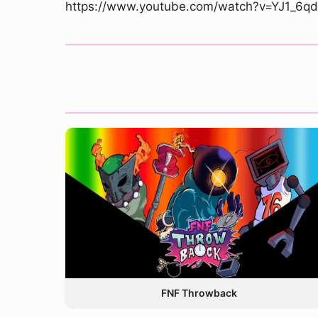
https://www.youtube.com/watch?v=YJ1_6q
FNF Throwback