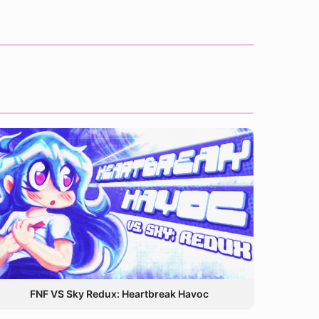
FNF VS Sky Redux: Heartbreak Havoc