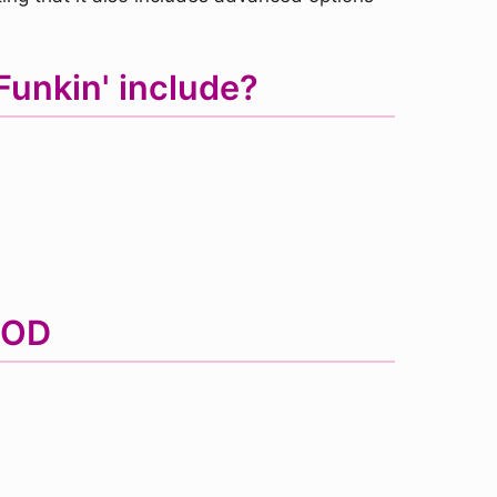
Funkin' include?
MOD