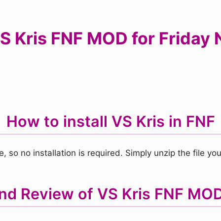
 Kris FNF MOD for Friday N
How to install VS Kris in FNF
, so no installation is required. Simply unzip the file 
and Review of VS Kris FNF MO