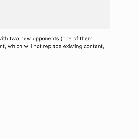
with two new opponents (one of them
, which will not replace existing content,