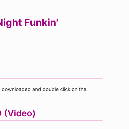
ight Funkin'
you downloaded and double click on the
D (Video)