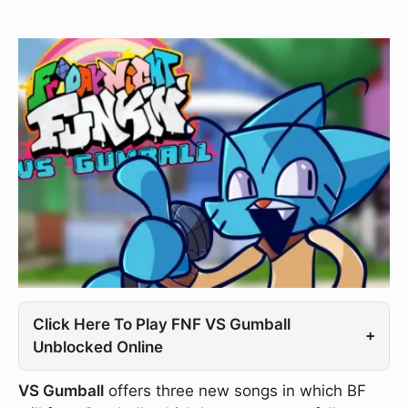
Click Here To Play FNF VS Gumball
+
Unblocked Online
VS Gumball
offers three new songs in which BF