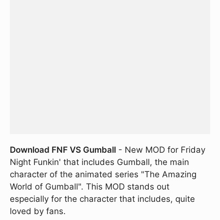
Download FNF VS Gumball
- New MOD for Friday
Night Funkin' that includes Gumball, the main
character of the animated series "The Amazing
World of Gumball". This MOD stands out
especially for the character that includes, quite
loved by fans.