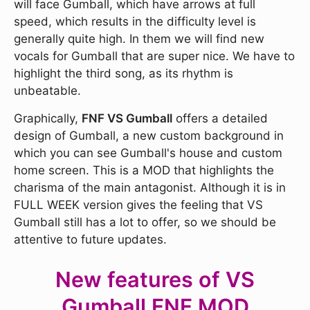
will face Gumball, which have arrows at full
speed, which results in the difficulty level is
generally quite high. In them we will find new
vocals for Gumball that are super nice. We have to
highlight the third song, as its rhythm is
unbeatable.
Graphically,
FNF VS Gumball
offers a detailed
design of Gumball, a new custom background in
which you can see Gumball's house and custom
home screen. This is a MOD that highlights the
charisma of the main antagonist. Although it is in
FULL WEEK version gives the feeling that VS
Gumball still has a lot to offer, so we should be
attentive to future updates.
New features of VS
Gumball FNF MOD