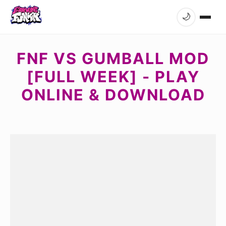
🌙
FNF VS GUMBALL MOD
[FULL WEEK] - PLAY
ONLINE & DOWNLOAD