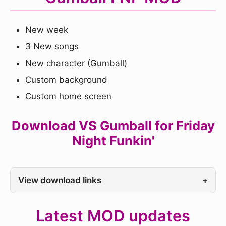
New week
3 New songs
New character (Gumball)
Custom background
Custom home screen
Download VS Gumball for Friday
Night Funkin'
View download links
+
Latest MOD updates