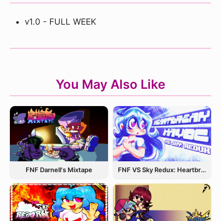
v1.0 - FULL WEEK
You May Also Like
FNF Darnell's Mixtape
FNF VS Sky Redux: Heartbreak Havoc