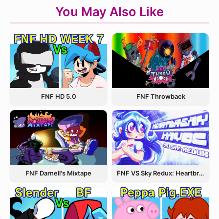
You May Also Like
FNF Throwback
FNF HD 5.0
FNF Darnell's Mixtape
FNF VS Sky Redux: Heartbreak Havoc