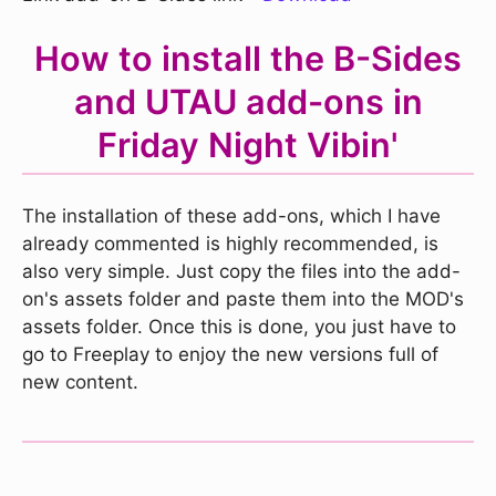
How to install the B-Sides
and UTAU add-ons in
Friday Night Vibin'
The installation of these add-ons, which I have
already commented is highly recommended, is
also very simple. Just copy the files into the add-
on's assets folder and paste them into the MOD's
assets folder. Once this is done, you just have to
go to Freeplay to enjoy the new versions full of
new content.