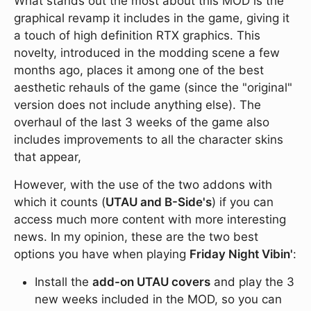
What stands out the most about this MOD is the
graphical revamp it includes in the game, giving it
a touch of high definition RTX graphics. This
novelty, introduced in the modding scene a few
months ago, places it among one of the best
aesthetic rehauls of the game (since the "original"
version does not include anything else). The
overhaul of the last 3 weeks of the game also
includes improvements to all the character skins
that appear,
However, with the use of the two addons with
which it counts (
UTAU and B-Side's
) if you can
access much more content with more interesting
news. In my opinion, these are the two best
options you have when playing
Friday Night Vibin'
:
Install the
add-on UTAU covers
and play the 3
new weeks included in the MOD, so you can