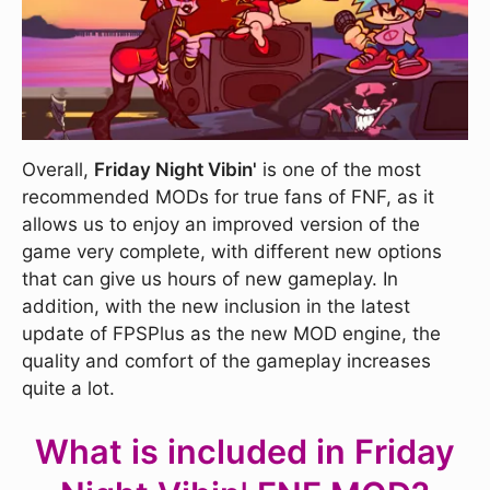
Overall,
Friday Night Vibin'
is one of the most
recommended MODs for true fans of FNF, as it
allows us to enjoy an improved version of the
game very complete, with different new options
that can give us hours of new gameplay. In
addition, with the new inclusion in the latest
update of FPSPlus as the new MOD engine, the
quality and comfort of the gameplay increases
quite a lot.
What is included in Friday