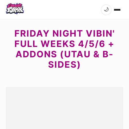
🌙
FRIDAY NIGHT VIBIN'
FULL WEEKS 4/5/6 +
ADDONS (UTAU & B-
SIDES)