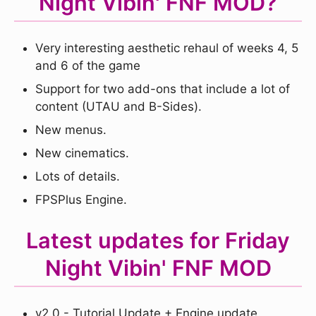
Night Vibin' FNF MOD?
Very interesting aesthetic rehaul of weeks 4, 5
and 6 of the game
Support for two add-ons that include a lot of
content (UTAU and B-Sides).
New menus.
New cinematics.
Lots of details.
FPSPlus Engine.
Latest updates for Friday
Night Vibin' FNF MOD
v2.0 - Tutorial Update + Engine update.