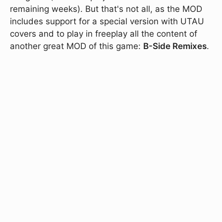
remaining weeks). But that's not all, as the MOD
includes support for a special version with UTAU
covers and to play in freeplay all the content of
another great MOD of this game:
B-Side Remixes
.