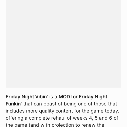
Friday Night Vibin'
is a
MOD for Friday Night
Funkin'
that can boast of being one of those that
includes more quality content for the game today,
offering a complete rehaul of weeks 4, 5 and 6 of
the game (and with projection to renew the