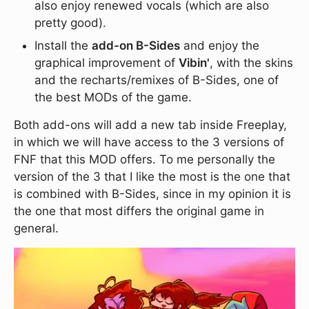
also enjoy renewed vocals (which are also
pretty good).
Install the
add-on B-Sides
and enjoy the
graphical improvement of
Vibin'
, with the skins
and the recharts/remixes of B-Sides, one of
the best MODs of the game.
Both add-ons will add a new tab inside Freeplay,
in which we will have access to the 3 versions of
FNF that this MOD offers. To me personally the
version of the 3 that I like the most is the one that
is combined with B-Sides, since in my opinion it is
the one that most differs the original game in
general.