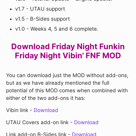
v1.7 - UTAU support
v1.5 - B-Sides support
v1.0 - Weeks 4, 5 and 6 complete.
Download Friday Night Funkin
Friday Night Vibin' FNF MOD
You can download just the MOD without add-ons,
but as we have already mentioned the full
potential of this MOD comes when combined with
either of the two add-ons it has:
Vibin link -
Download
UTAU Covers add-on link -
Download
Link add-on B-Sides link -
Download