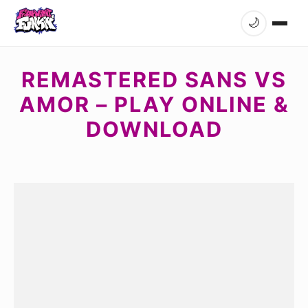
🌙
REMASTERED SANS VS
AMOR – PLAY ONLINE &
DOWNLOAD