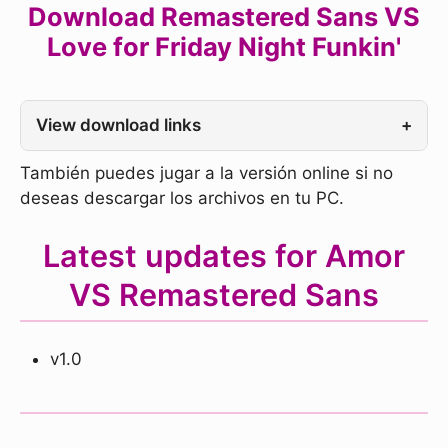
Download Remastered Sans VS
Love for Friday Night Funkin'
View download links
+
También puedes jugar a la versión online si no
deseas descargar los archivos en tu PC.
Latest updates for Amor
VS Remastered Sans
v1.0