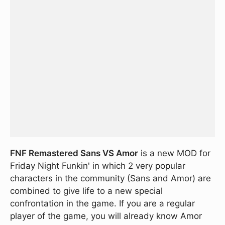
FNF Remastered Sans VS Amor
is a new MOD for
Friday Night Funkin' in which 2 very popular
characters in the community (Sans and Amor) are
combined to give life to a new special
confrontation in the game. If you are a regular
player of the game, you will already know Amor