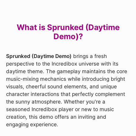
What is Sprunked (Daytime
Demo)?
Sprunked (Daytime Demo)
brings a fresh
perspective to the Incredibox universe with its
daytime theme. The gameplay maintains the core
music-mixing mechanics while introducing bright
visuals, cheerful sound elements, and unique
character interactions that perfectly complement
the sunny atmosphere. Whether you're a
seasoned Incredibox player or new to music
creation, this demo offers an inviting and
engaging experience.