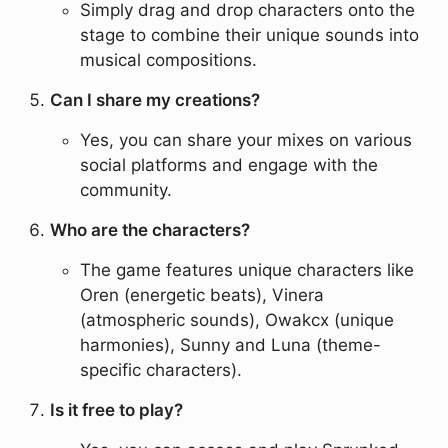
Simply drag and drop characters onto the
stage to combine their unique sounds into
musical compositions.
Can I share my creations?
Yes, you can share your mixes on various
social platforms and engage with the
community.
Who are the characters?
The game features unique characters like
Oren (energetic beats), Vinera
(atmospheric sounds), Owakcx (unique
harmonies), Sunny and Luna (theme-
specific characters).
Is it free to play?