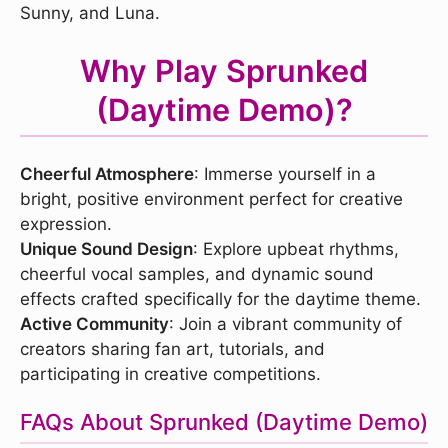
Sunny, and Luna.
Why Play Sprunked
(Daytime Demo)?
Cheerful Atmosphere
: Immerse yourself in a
bright, positive environment perfect for creative
expression.
Unique Sound Design
: Explore upbeat rhythms,
cheerful vocal samples, and dynamic sound
effects crafted specifically for the daytime theme.
Active Community
: Join a vibrant community of
creators sharing fan art, tutorials, and
participating in creative competitions.
FAQs About Sprunked (Daytime Demo)