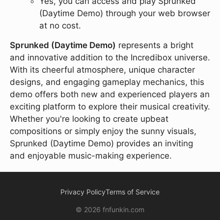
Yes, you can access and play Sprunked
(Daytime Demo) through your web browser
at no cost.
Sprunked (Daytime Demo)
represents a bright
and innovative addition to the Incredibox universe.
With its cheerful atmosphere, unique character
designs, and engaging gameplay mechanics, this
demo offers both new and experienced players an
exciting platform to explore their musical creativity.
Whether you're looking to create upbeat
compositions or simply enjoy the sunny visuals,
Sprunked (Daytime Demo) provides an inviting
and enjoyable music-making experience.
Privacy Policy
Terms of Service
© 2026 fnfunkin.com