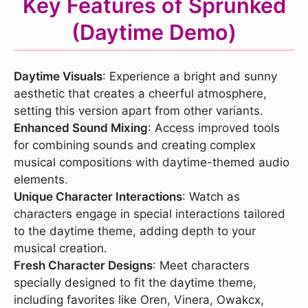
Key Features of Sprunked
(Daytime Demo)
Daytime Visuals
: Experience a bright and sunny
aesthetic that creates a cheerful atmosphere,
setting this version apart from other variants.
Enhanced Sound Mixing
: Access improved tools
for combining sounds and creating complex
musical compositions with daytime-themed audio
elements.
Unique Character Interactions
: Watch as
characters engage in special interactions tailored
to the daytime theme, adding depth to your
musical creation.
Fresh Character Designs
: Meet characters
specially designed to fit the daytime theme,
including favorites like Oren, Vinera, Owakcx,