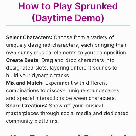
How to Play Sprunked
(Daytime Demo)
Select Characters
: Choose from a variety of
uniquely designed characters, each bringing their
own sunny musical elements to your composition.
Create Beats
: Drag and drop characters into
designated slots, layering different sounds to
build your dynamic tracks.
Mix and Match
: Experiment with different
combinations to discover unique soundscapes
and special interactions between characters.
Share Creations
: Show off your musical
masterpieces through social media and dedicated
community platforms.