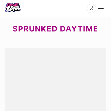
🌙
SPRUNKED DAYTIME