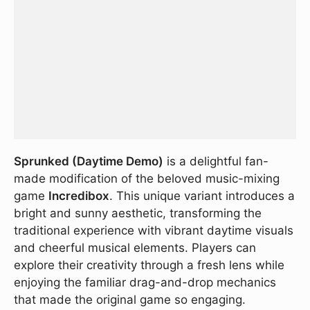
Sprunked (Daytime Demo)
is a delightful fan-
made modification of the beloved music-mixing
game
Incredibox
. This unique variant introduces a
bright and sunny aesthetic, transforming the
traditional experience with vibrant daytime visuals
and cheerful musical elements. Players can
explore their creativity through a fresh lens while
enjoying the familiar drag-and-drop mechanics
that made the original game so engaging.