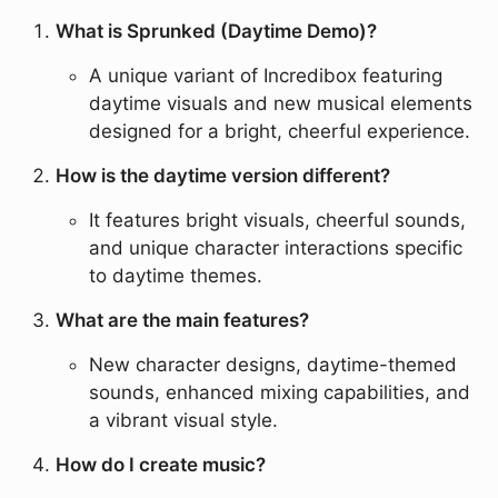
What is Sprunked (Daytime Demo)?
A unique variant of Incredibox featuring
daytime visuals and new musical elements
designed for a bright, cheerful experience.
How is the daytime version different?
It features bright visuals, cheerful sounds,
and unique character interactions specific
to daytime themes.
What are the main features?
New character designs, daytime-themed
sounds, enhanced mixing capabilities, and
a vibrant visual style.
How do I create music?