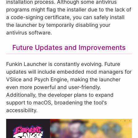
installation process. Although some antivirus
programs might flag the installer due to the lack of
a code-signing certificate, you can safely install
the launcher by temporarily disabling your
antivirus software.
Future Updates and Improvements
Funkin Launcher is constantly evolving. Future
updates will include embedded mod managers for
VSlice and Psych Engine, making the launcher
even more powerful and user-friendly.
Additionally, the developer plans to expand
support to macOS, broadening the tool's
accessibility.