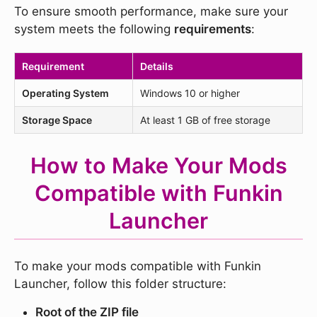
To ensure smooth performance, make sure your
system meets the following
requirements
:
Requirement
Details
Operating System
Windows 10 or higher
Storage Space
At least 1 GB of free storage
How to Make Your Mods
Compatible with Funkin
Launcher
To make your mods compatible with Funkin
Launcher, follow this folder structure:
Root of the ZIP file