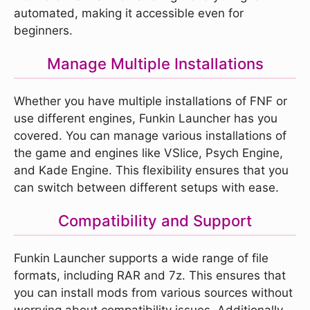
automated, making it accessible even for
beginners.
Manage Multiple Installations
Whether you have multiple installations of FNF or
use different engines, Funkin Launcher has you
covered. You can manage various installations of
the game and engines like VSlice, Psych Engine,
and Kade Engine. This flexibility ensures that you
can switch between different setups with ease.
Compatibility and Support
Funkin Launcher supports a wide range of file
formats, including RAR and 7z. This ensures that
you can install mods from various sources without
worrying about compatibility issues. Additionally,