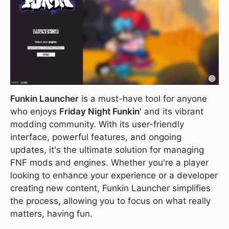
Funkin Launcher
is a must-have tool for anyone
who enjoys
Friday Night Funkin'
and its vibrant
modding community. With its user-friendly
interface, powerful features, and ongoing
updates, it's the ultimate solution for managing
FNF mods and engines. Whether you're a player
looking to enhance your experience or a developer
creating new content, Funkin Launcher simplifies
the process, allowing you to focus on what really
matters, having fun.