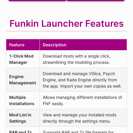
Funkin Launcher Features
Feature
Description
1-Click Mod
Download mods with a single click,
Manager
streamlining the modding process.
Download and manage VSlice, Psych
Engine
Engine, and Kade Engine directly from
Management
the app. Import your own copies as well.
Multiple
Allows managing different installations of
Installations
FNF easily.
Mod List in
View and manage your installed mods
Settings
directly through the settings menu.
RAR and 7z
Supports RAR and 7z file formats for