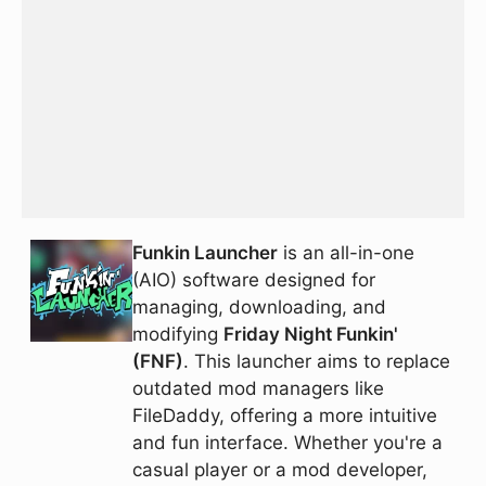
Funkin Launcher
is an all-in-one
(AIO) software designed for
managing, downloading, and
modifying
Friday Night Funkin'
(FNF)
. This launcher aims to replace
outdated mod managers like
FileDaddy, offering a more intuitive
and fun interface. Whether you're a
casual player or a mod developer,