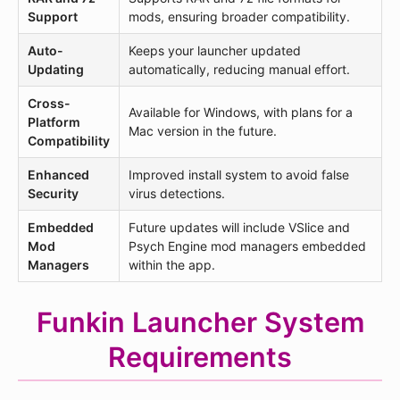
Support
mods, ensuring broader compatibility.
Auto-
Keeps your launcher updated
Updating
automatically, reducing manual effort.
Cross-
Available for Windows, with plans for a
Platform
Mac version in the future.
Compatibility
Enhanced
Improved install system to avoid false
Security
virus detections.
Embedded
Future updates will include VSlice and
Mod
Psych Engine mod managers embedded
Managers
within the app.
Funkin Launcher System
Requirements