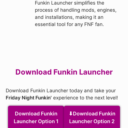
Funkin Launcher simplifies the
process of handling mods, engines,
and installations, making it an
essential tool for any FNF fan.
Download Funkin Launcher
Download Funkin Launcher today and take your
Friday Night Funkin'
experience to the next level!
Download Funkin
Download Funkin
Launcher Option 1
Launcher Option 2