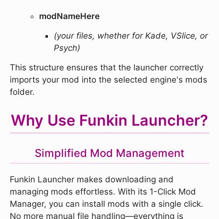
modNameHere
(your files, whether for Kade, VSlice, or
Psych)
This structure ensures that the launcher correctly
imports your mod into the selected engine's mods
folder.
Why Use Funkin Launcher?
Simplified Mod Management
Funkin Launcher makes downloading and
managing mods effortless. With its 1-Click Mod
Manager, you can install mods with a single click.
No more manual file handling—everything is