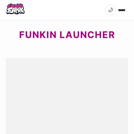
🌙
FUNKIN LAUNCHER