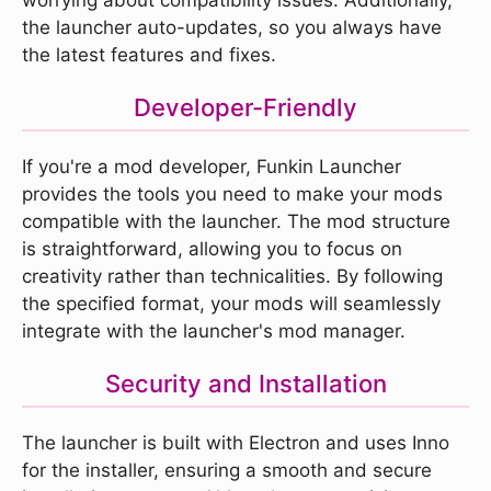
the launcher auto-updates, so you always have
the latest features and fixes.
Developer-Friendly
If you're a mod developer, Funkin Launcher
provides the tools you need to make your mods
compatible with the launcher. The mod structure
is straightforward, allowing you to focus on
creativity rather than technicalities. By following
the specified format, your mods will seamlessly
integrate with the launcher's mod manager.
Security and Installation
The launcher is built with Electron and uses Inno
for the installer, ensuring a smooth and secure