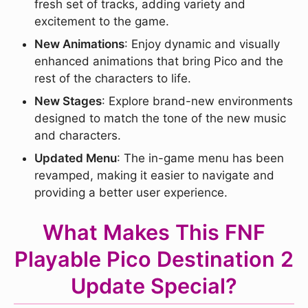
fresh set of tracks, adding variety and
excitement to the game.
New Animations
: Enjoy dynamic and visually
enhanced animations that bring Pico and the
rest of the characters to life.
New Stages
: Explore brand-new environments
designed to match the tone of the new music
and characters.
Updated Menu
: The in-game menu has been
revamped, making it easier to navigate and
providing a better user experience.
What Makes This FNF
Playable Pico Destination 2
Update Special?