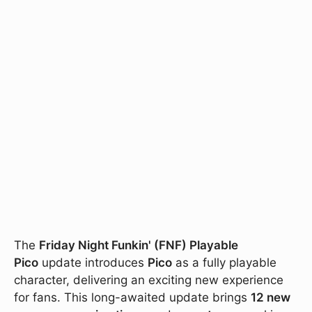
The
Friday Night Funkin' (FNF) Playable
Pico
update introduces
Pico
as a fully playable
character, delivering an exciting new experience
for fans. This long-awaited update brings
12 new