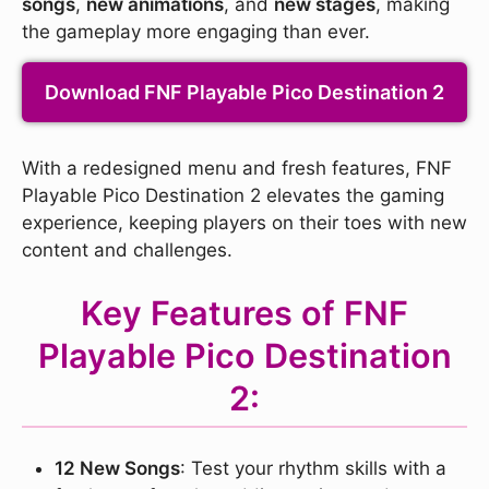
songs
,
new animations
, and
new stages
, making
the gameplay more engaging than ever.
Download FNF Playable Pico Destination 2
With a redesigned menu and fresh features, FNF
Playable Pico Destination 2 elevates the gaming
experience, keeping players on their toes with new
content and challenges.
Key Features of FNF
Playable Pico Destination
2:
12 New Songs
: Test your rhythm skills with a