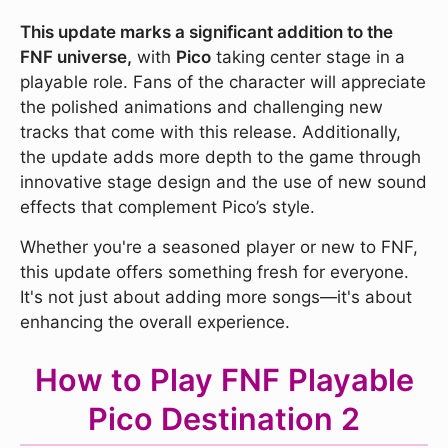
This update marks a significant addition to the
FNF universe,
with
Pico
taking center stage in a
playable role. Fans of the character will appreciate
the polished animations and challenging new
tracks that come with this release. Additionally,
the update adds more depth to the game through
innovative stage design and the use of new sound
effects that complement Pico’s style.
Whether you're a seasoned player or new to FNF,
this update offers something fresh for everyone.
It's not just about adding more songs—it's about
enhancing the overall experience.
How to Play FNF Playable
Pico Destination 2