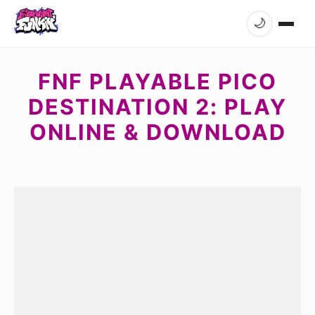
🌙
FNF PLAYABLE PICO
DESTINATION 2: PLAY
ONLINE & DOWNLOAD