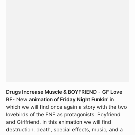
Drugs Increase Muscle & BOYFRIEND
-
GF Love
BF
- New
animation of Friday Night Funkin'
in
which we will find once again a story with the two
lovebirds of the FNF as protagonists: Boyfriend
and Girlfriend. In this animation we will find
destruction, death, special effects, music, and a