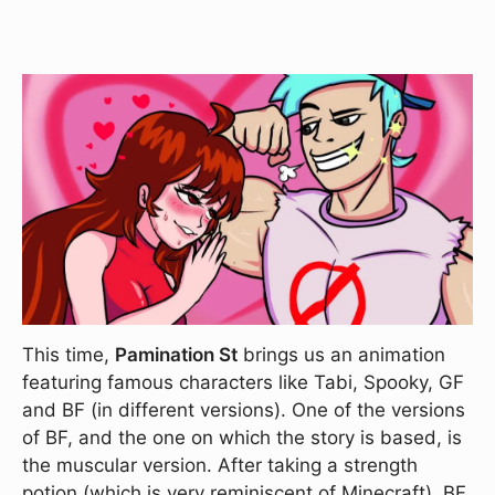
This time,
Pamination St
brings us an animation
featuring famous characters like Tabi, Spooky, GF
and BF (in different versions). One of the versions
of BF, and the one on which the story is based, is
the muscular version. After taking a strength
potion (which is very reminiscent of Minecraft), BF