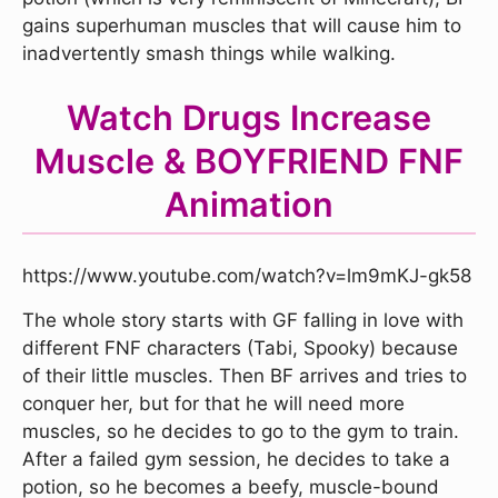
gains superhuman muscles that will cause him to
inadvertently smash things while walking.
Watch Drugs Increase
Muscle & BOYFRIEND FNF
Animation
https://www.youtube.com/watch?v=lm9mKJ-gk58
The whole story starts with GF falling in love with
different FNF characters (Tabi, Spooky) because
of their little muscles. Then BF arrives and tries to
conquer her, but for that he will need more
muscles, so he decides to go to the gym to train.
After a failed gym session, he decides to take a
potion, so he becomes a beefy, muscle-bound