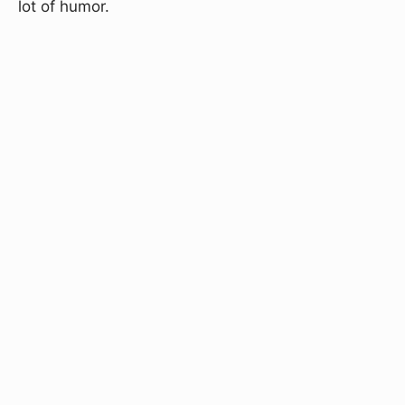
lot of humor.