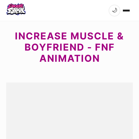
🌙
INCREASE MUSCLE &
BOYFRIEND - FNF
ANIMATION