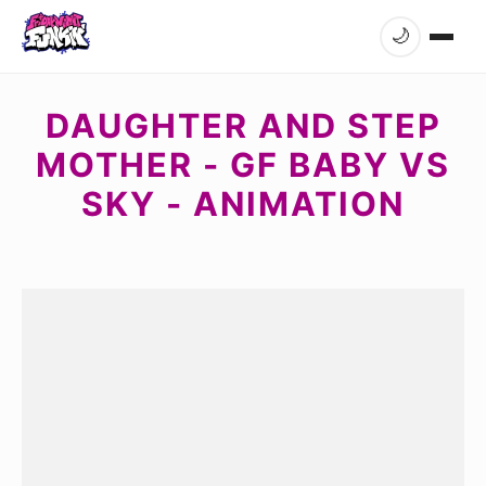
🌙
DAUGHTER AND STEP
MOTHER - GF BABY VS
SKY - ANIMATION