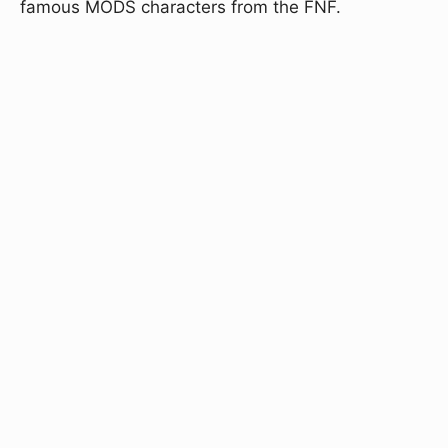
famous MODS characters from the FNF.