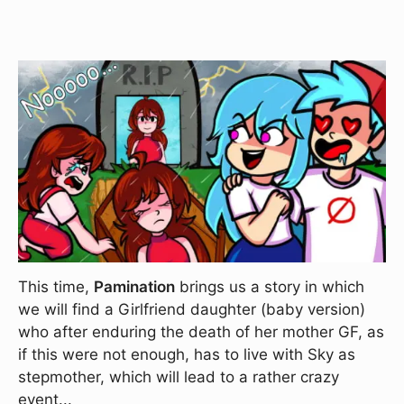
This time,
Pamination
brings us a story in which
we will find a Girlfriend daughter (baby version)
who after enduring the death of her mother GF, as
if this were not enough, has to live with Sky as
stepmother, which will lead to a rather crazy
event...