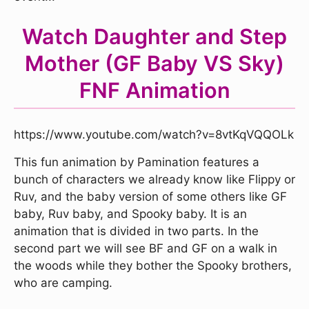
Watch Daughter and Step
Mother (GF Baby VS Sky)
FNF Animation
https://www.youtube.com/watch?v=8vtKqVQQOLk
This fun animation by Pamination features a
bunch of characters we already know like Flippy or
Ruv, and the baby version of some others like GF
baby, Ruv baby, and Spooky baby. It is an
animation that is divided in two parts. In the
second part we will see BF and GF on a walk in
the woods while they bother the Spooky brothers,
who are camping.