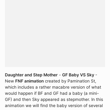
Daughter and Step Mother
-
GF Baby VS Sky
-
New
FNF animation
created by Pamination St,
which includes a rather macabre version of what
would happen if BF and GF had a baby (a mini-
GF) and then Sky appeared as stepmother. In this
animation we will find the baby version of several