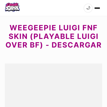
🌙
WEEGEEPIE LUIGI FNF
SKIN (PLAYABLE LUIGI
OVER BF) - DESCARGAR