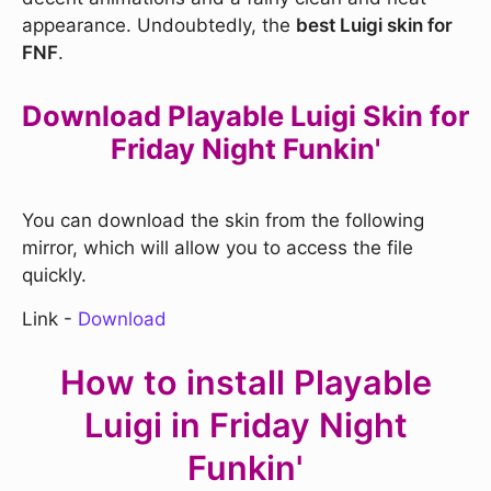
appearance. Undoubtedly, the
best Luigi skin for
FNF
.
Download Playable Luigi Skin for
Friday Night Funkin'
You can download the skin from the following
mirror, which will allow you to access the file
quickly.
Link -
Download
How to install Playable
Luigi in Friday Night
Funkin'