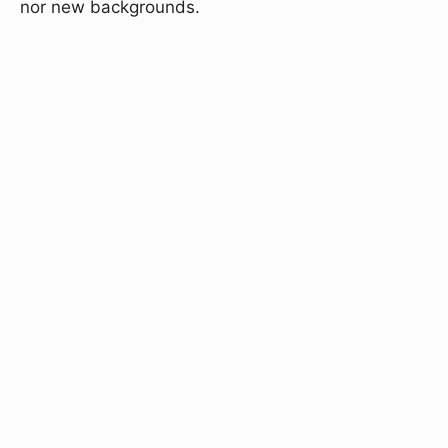
nor new backgrounds.