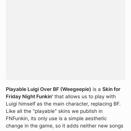
Playable Luigi Over BF (Weegeepie)
is a
Skin for
Friday Night Funkin'
that allows us to play with
Luigi himself as the main character, replacing BF.
Like all the "playable" skins we publish in
FNFunkin, its only use is a simple aesthetic
change in the game, so it adds neither new songs