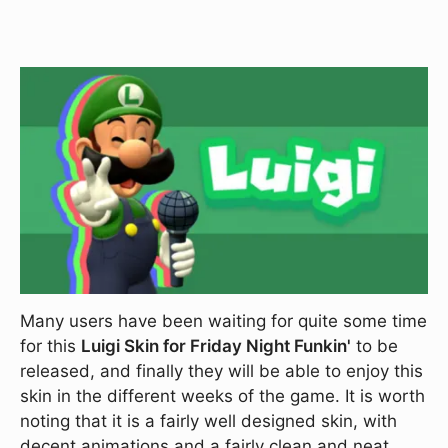
Many users have been waiting for quite some time
for this
Luigi Skin for Friday Night Funkin'
to be
released, and finally they will be able to enjoy this
skin in the different weeks of the game. It is worth
noting that it is a fairly well designed skin, with
decent animations and a fairly clean and neat