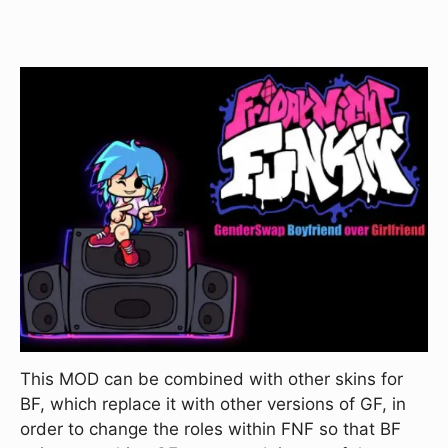
This MOD can be combined with other skins for
BF, which replace it with other versions of GF, in
order to change the roles within FNF so that BF