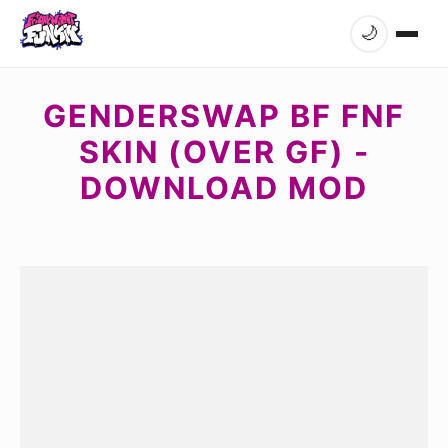
🌙
GENDERSWAP BF FNF
SKIN (OVER GF) -
DOWNLOAD MOD