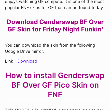
enjoys watching GF compete. It is one of the most
popular FNF skins for GF that can be found today.
Download Genderswap BF Over
GF Skin for Friday Night Funkin'
You can download the skin from the following
Google Drive mirror.
Link -
Download
How to install Genderswap
BF Over GF Pico Skin on
FNF