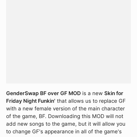
GenderSwap BF over GF MOD
is a new
Skin for
Friday Night Funkin'
that allows us to replace GF
with a new female version of the main character
of the game, BF. Downloading this MOD will not
add new songs to the game, but it will allow you
to change GF's appearance in all of the game's