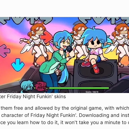
er Friday Night Funkin' skins
f them free and allowed by the original game, with whic
 character of Friday Night Funkin'. Downloading and inst
 you learn how to do it, it won't take you a minute to 