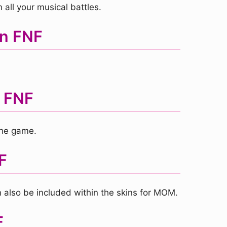
 all your musical battles.
in FNF
n FNF
the game.
F
 also be included within the skins for MOM.
F