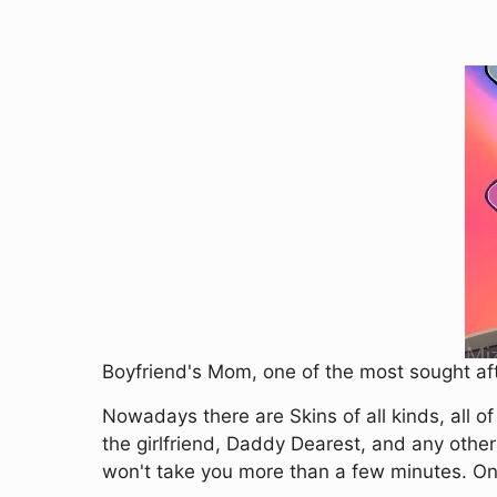
Boyfriend's Mom, one of the most sought aft
Nowadays there are Skins of all kinds, all o
the girlfriend, Daddy Dearest, and any other
won't take you more than a few minutes. Once