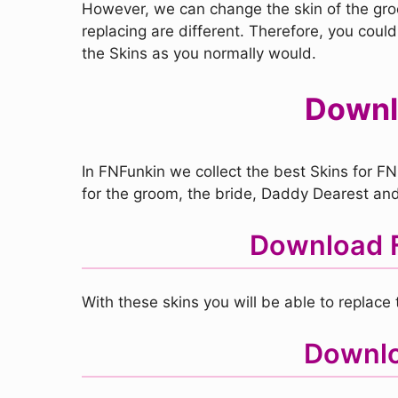
However, we can change the skin of the groom
replacing are different. Therefore, you could
the Skins as you normally would.
Downlo
In FNFunkin we collect the best Skins for FN
for the groom, the bride, Daddy Dearest and 
Download F
With these skins you will be able to replac
Downloa