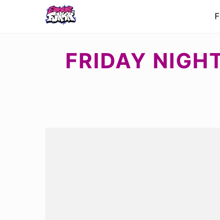
F
FRIDAY NIGH