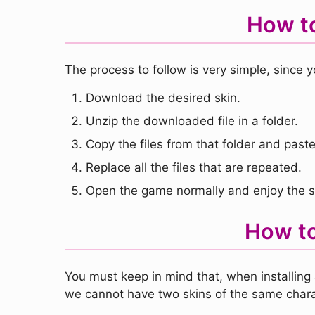
How to
The process to follow is very simple, since y
Download the desired skin.
Unzip the downloaded file in a folder.
Copy the files from that folder and paste 
Replace all the files that are repeated.
Open the game normally and enjoy the s
How to
You must keep in mind that, when installing 
we cannot have two skins of the same chara