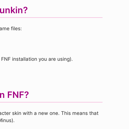
Funkin?
ame files:
 FNF installation you are using).
in FNF?
racter skin with a new one. This means that
Minus).