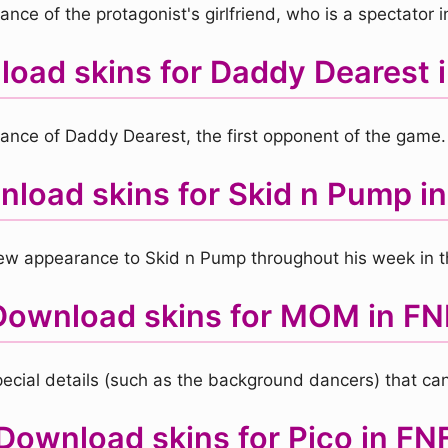
ce of the protagonist's girlfriend, who is a spectator in
oad skins for Daddy Dearest 
ance of Daddy Dearest, the first opponent of the game.
load skins for Skid n Pump i
 new appearance to Skid n Pump throughout his week in 
Download skins for MOM in FN
ecial details (such as the background dancers) that can
Download skins for Pico in FN