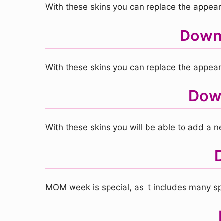
With these skins you can replace the appearan
Downl
With these skins you can replace the appear
Down
With these skins you will be able to add a
MOM week is special, as it includes many sp