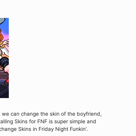
h we can change the skin of the boyfriend,
alling Skins for FNF is super simple and
change Skins in Friday Night Funkin'.