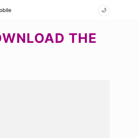
bile
🌙
DOWNLOAD THE