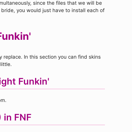
ultaneously, since the files that we will be
 bride, you would just have to install each of
Funkin'
replace. In this section you can find skins
ittle.
ght Funkin'
om.
) in FNF