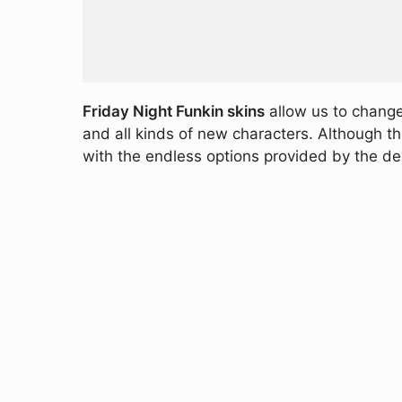
Friday Night Funkin skins
allow us to change
and all kinds of new characters. Although t
with the endless options provided by the d