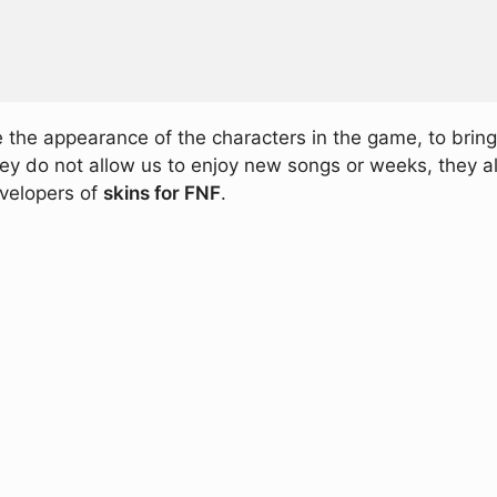
 the appearance of the characters in the game, to brin
hey do not allow us to enjoy new songs or weeks, they a
evelopers of
skins for FNF
.