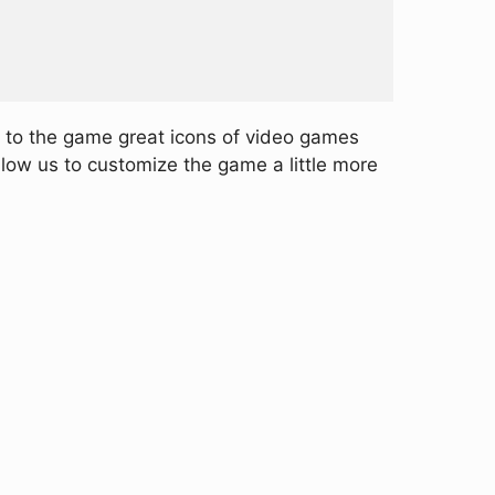
g to the game great icons of video games
llow us to customize the game a little more