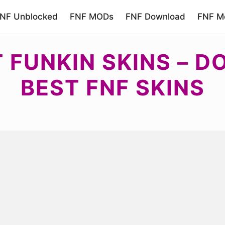
NF Unblocked
FNF MODs
FNF Download
FNF Mo
T FUNKIN SKINS – 
BEST FNF SKINS