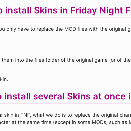
 install Skins in Friday Night 
ou only have to replace the MOD files with the original g
them into the files folder of the original game (or of the
kin.
 install several Skins at once 
a skin in FNF, what we do is to replace the original cha
cter at the same time (except in some MODs, such as 