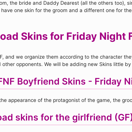
, the bride and Daddy Dearest (all the others too), sim
 have one skin for the groom and a different one for the
ad Skins for Friday Night 
F, and we organize them according to the character they 
other opponents. We will be adding new Skins little by l
NF Boyfriend Skins - Friday Ni
e the appearance of the protagonist of the game, the gro
d skins for the girlfriend (GF