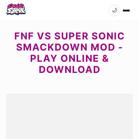
🌙
FNF VS SUPER SONIC
SMACKDOWN MOD -
PLAY ONLINE &
DOWNLOAD