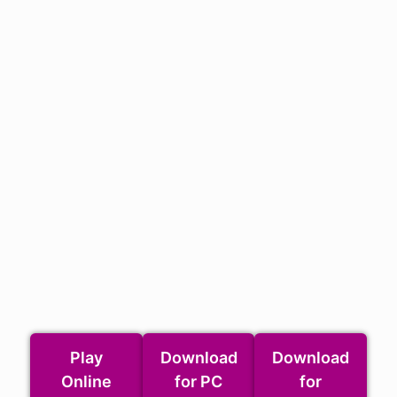
Play
Download
Download
Online
for PC
for