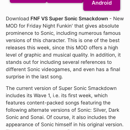
Android
Download
FNF VS Super Sonic Smackdown
- New
MOD for Friday Night Funkin' that gives absolute
prominence to Sonic, including numerous famous
versions of this character. This is one of the best
releases this week, since this MOD offers a high
level of graphic and musical quality. In addition, it
stands out for including several references to
different Sonic videogames, and even has a final
surprise in the last song.
The current version of Super Sonic Smackdown
includes its Wave 1, i.e. its first week, which
features content-packed songs featuring the
following alternate versions of Sonic: Silver, Dark
Sonic and Sonai. Of course, it also includes the
appearance of Sonic himself in his original version.