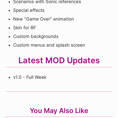
Scenarios with Sonic references
Special effects
New "Game Over" animation
Skin for BF
Custom backgrounds
Custom menus and splash screen
Latest MOD Updates
v1.0 - Full Week
You May Also Like