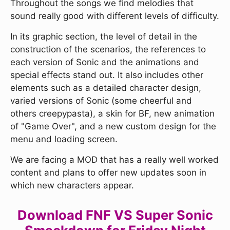
Throughout the songs we find melodies that
sound really good with different levels of difficulty.
In its graphic section, the level of detail in the
construction of the scenarios, the references to
each version of Sonic and the animations and
special effects stand out. It also includes other
elements such as a detailed character design,
varied versions of Sonic (some cheerful and
others creepypasta), a skin for BF, new animation
of "Game Over", and a new custom design for the
menu and loading screen.
We are facing a MOD that has a really well worked
content and plans to offer new updates soon in
which new characters appear.
Download FNF VS Super Sonic