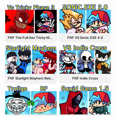
FNF The Full Ass Tricky MOD
FNF VS Sonic.EXE 4.0
FNF Starlight Mayhem Rebooted
FNF Indie Cross