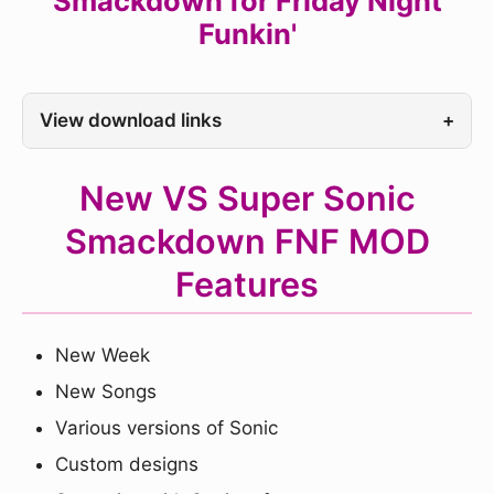
Smackdown for Friday Night
Funkin'
View download links
+
New VS Super Sonic
Smackdown FNF MOD
Features
New Week
New Songs
Various versions of Sonic
Custom designs