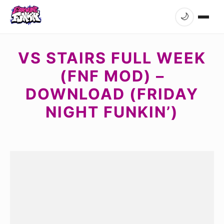
🌙
VS STAIRS FULL WEEK
(FNF MOD) –
DOWNLOAD (FRIDAY
NIGHT FUNKIN’)