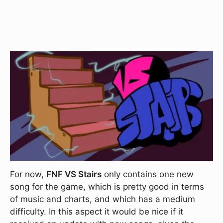
For now,
FNF VS Stairs
only contains one new
song for the game, which is pretty good in terms
of music and charts, and which has a medium
difficulty. In this aspect it would be nice if it