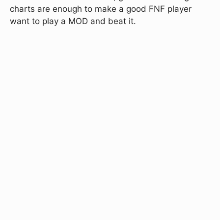
charts are enough to make a good FNF player
want to play a MOD and beat it.