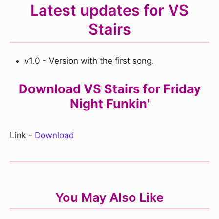
Latest updates for VS
Stairs
v1.0 - Version with the first song.
Download VS Stairs for Friday
Night Funkin'
Link -
Download
You May Also Like