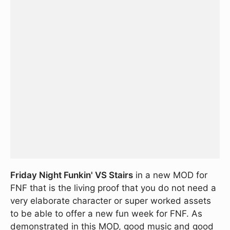
Friday Night Funkin' VS Stairs
in a new MOD for
FNF that is the living proof that you do not need a
very elaborate character or super worked assets
to be able to offer a new fun week for FNF. As
demonstrated in this MOD, good music and good