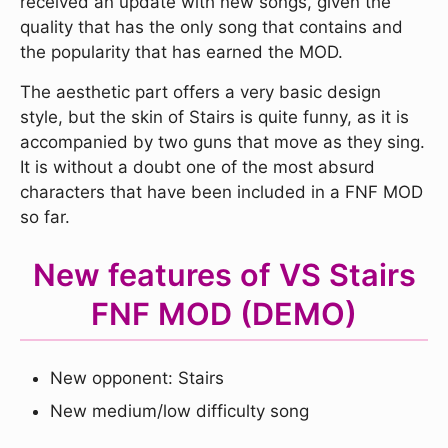
received an update with new songs, given the
quality that has the only song that contains and
the popularity that has earned the MOD.
The aesthetic part offers a very basic design
style, but the skin of Stairs is quite funny, as it is
accompanied by two guns that move as they sing.
It is without a doubt one of the most absurd
characters that have been included in a FNF MOD
so far.
New features of VS Stairs
FNF MOD (DEMO)
New opponent: Stairs
New medium/low difficulty song