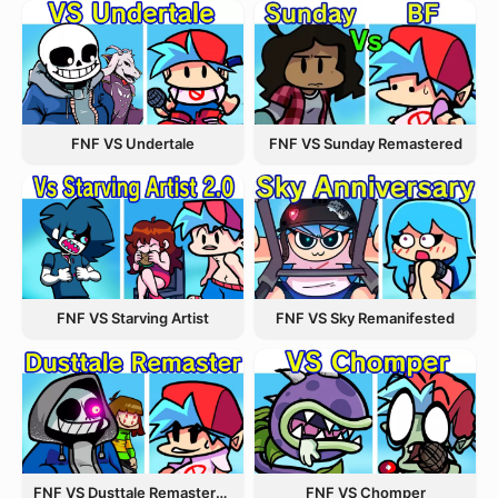
FNF VS Undertale
FNF VS Sunday Remastered
FNF VS Starving Artist
FNF VS Sky Remanifested
FNF VS Dusttale Remastered
FNF VS Chomper