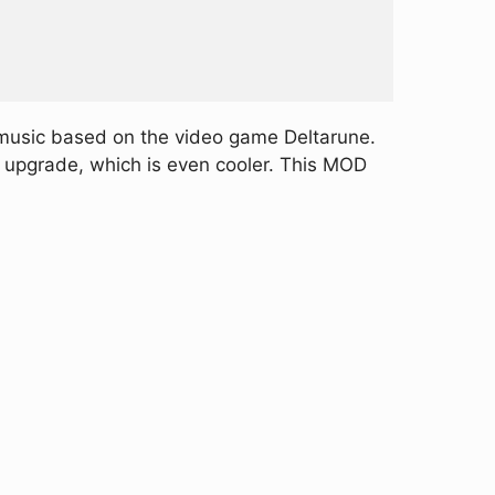
 music based on the video game Deltarune.
n upgrade, which is even cooler. This MOD