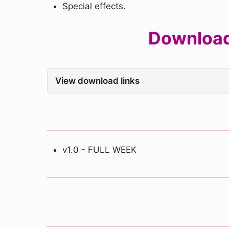
Special effects.
Download
View download links
v1.0 - FULL WEEK