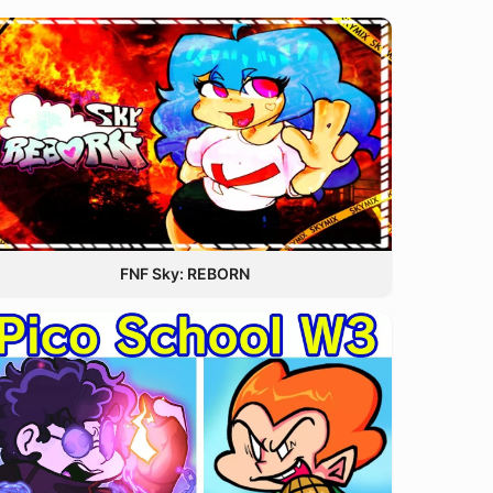
FNF Sky: REBORN