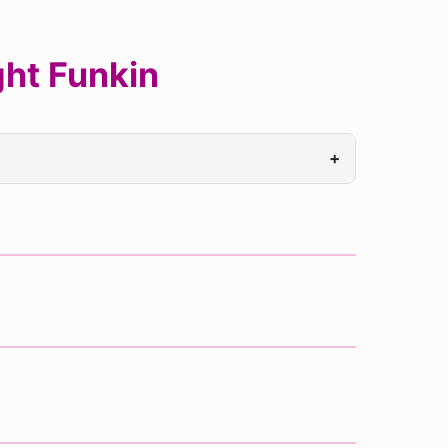
ht Funkin
+