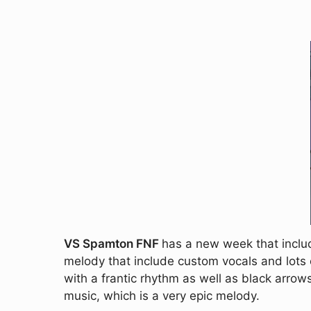
VS Spamton FNF
has a new week that inclu
melody that include custom vocals and lots of
with a frantic rhythm as well as black arrow
music, which is a very epic melody.