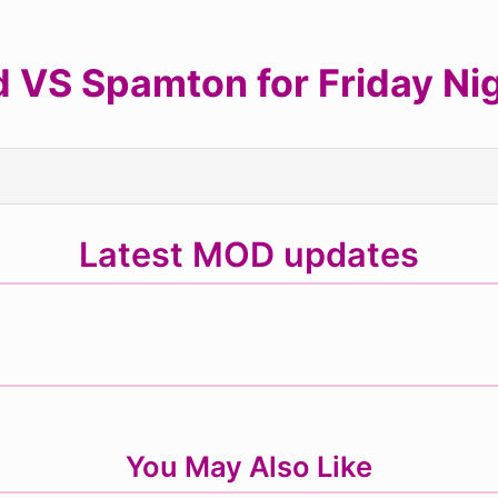
 VS Spamton for Friday Nig
Latest MOD updates
You May Also Like