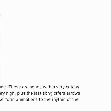
une. These are songs with a very catchy
ry high, plus the last song offers arrows
 perform animations to the rhythm of the