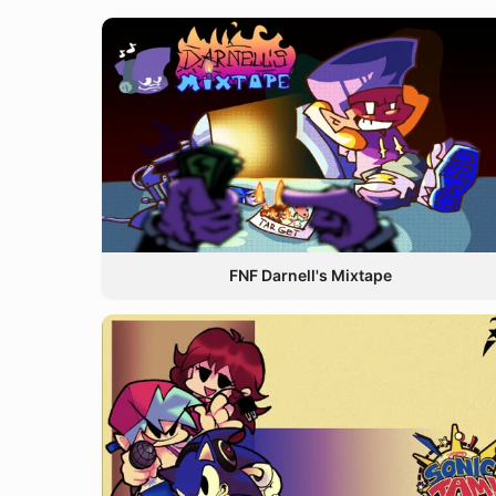
FNF Darnell's Mixtape