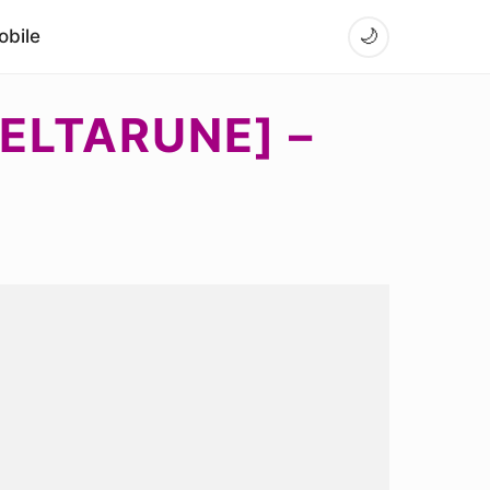
bile
🌙
ELTARUNE] –