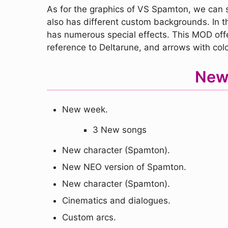
As for the graphics of VS Spamton, we can sa
also has different custom backgrounds. In t
has numerous special effects. This MOD offer
reference to Deltarune, and arrows with col
New
New week.
3 New songs
New character (Spamton).
New NEO version of Spamton.
New character (Spamton).
Cinematics and dialogues.
Custom arcs.