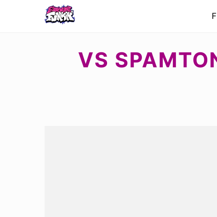
F
VS SPAMTON