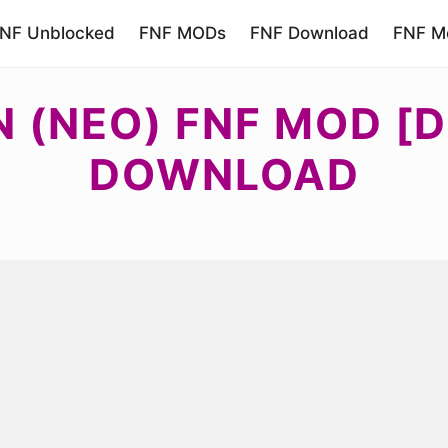
NF Unblocked
FNF MODs
FNF Download
FNF Mo
 (NEO) FNF MOD [D
DOWNLOAD