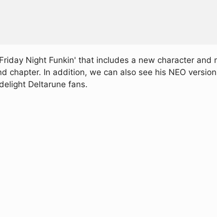
riday Night Funkin' that includes a new character and
nd chapter. In addition, we can also see his NEO versio
 delight Deltarune fans.