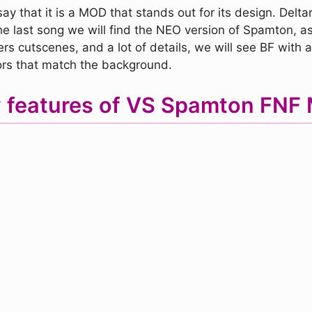
y that it is a MOD that stands out for its design. Deltar
he last song we will find the NEO version of Spamton, 
s cutscenes, and a lot of details, we will see BF with a
ors that match the background.
 features of VS Spamton FNF