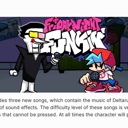
des three new songs, which contain the music of Deltar
 sound effects. The difficulty level of these songs is ve
s that cannot be pressed. At all times the character will