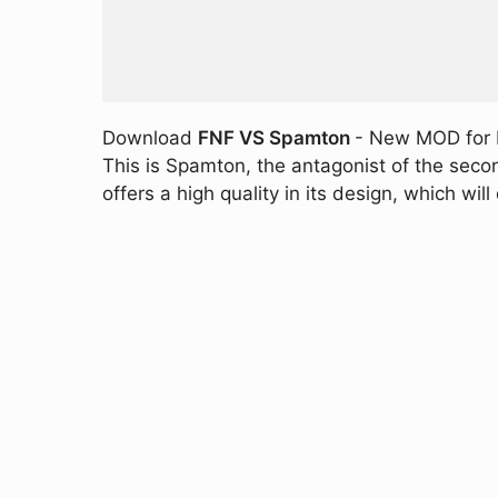
Download
FNF VS Spamton
- New MOD for F
This is Spamton, the antagonist of the seco
offers a high quality in its design, which will