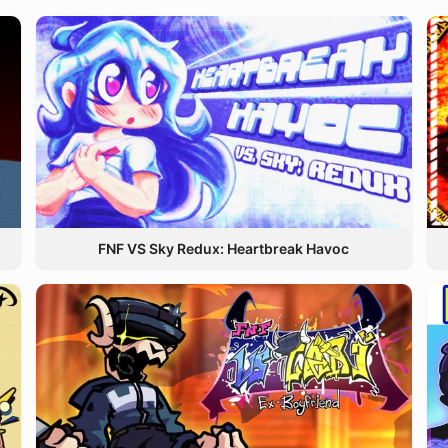
FNF VS Sky Redux: Heartbreak Havoc