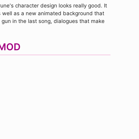
une's character design looks really good. It
as well as a new animated background that
 gun in the last song, dialogues that make
 MOD