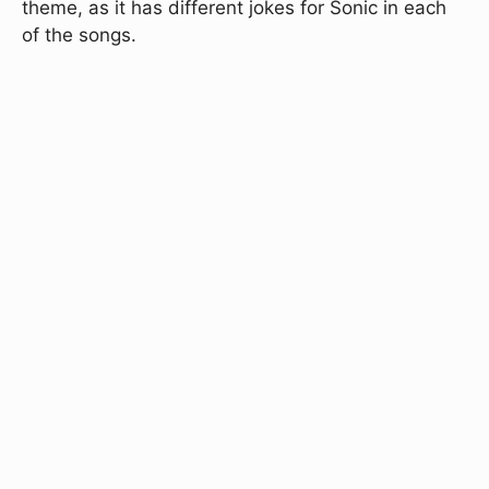
theme, as it has different jokes for Sonic in each
of the songs.