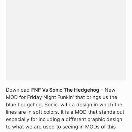
Download
FNF Vs Sonic The Hedgehog
- New
MOD for Friday Night Funkin' that brings us the
blue hedgehog, Sonic, with a design in which the
lines are in soft colors. It is a MOD that stands out
especially for including a different graphic design
to what we are used to seeing in MODs of this