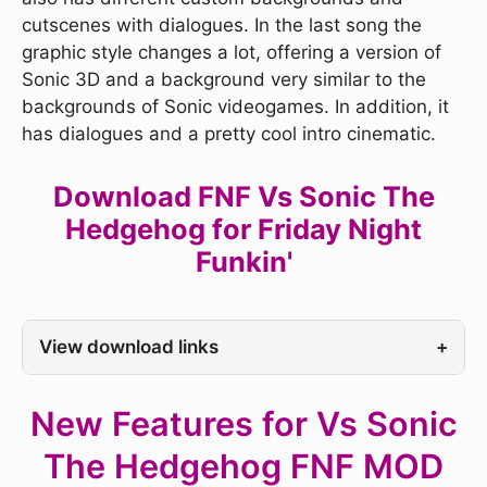
cutscenes with dialogues. In the last song the
graphic style changes a lot, offering a version of
Sonic 3D and a background very similar to the
backgrounds of Sonic videogames. In addition, it
has dialogues and a pretty cool intro cinematic.
Download FNF Vs Sonic The
Hedgehog for Friday Night
Funkin'
View download links
+
New Features for Vs Sonic
The Hedgehog FNF MOD