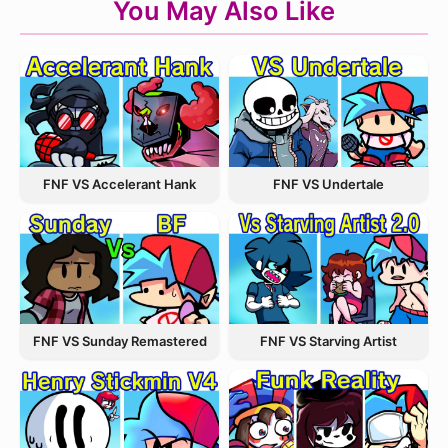
You May Also Like
FNF VS Accelerant Hank
FNF VS Undertale
FNF VS Starving Artist
FNF VS Sunday Remastered