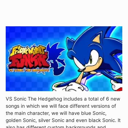
VS Sonic The Hedgehog includes a total of 6 new
songs in which we will face different versions of
the main character, we will have blue Sonic,
golden Sonic, silver Sonic and even black Sonic. It
also has different custom backgrounds and