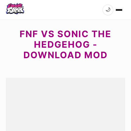
🌙
FNF VS SONIC THE
HEDGEHOG -
DOWNLOAD MOD