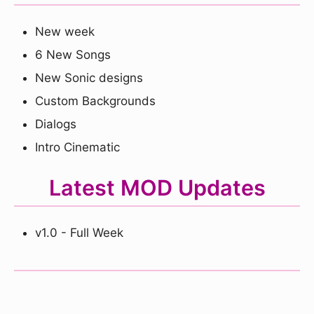
New week
6 New Songs
New Sonic designs
Custom Backgrounds
Dialogs
Intro Cinematic
Latest MOD Updates
v1.0 - Full Week