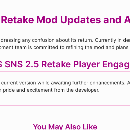
 Retake Mod Updates and
ressing any confusion about its return. Currently in dem
ment team is committed to refining the mod and plans t
 SNS 2.5 Retake Player Enga
 current version while awaiting further enhancements. A
th pride and excitement from the developer.
You May Also Like