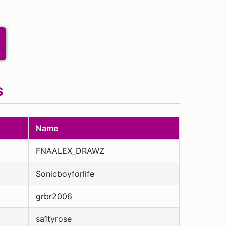
s
Name
FNAALEX_DRAWZ
Sonicboyforlife
grbr2006
sa1tyrose