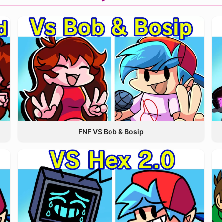
FNF VS Bob & Bosip