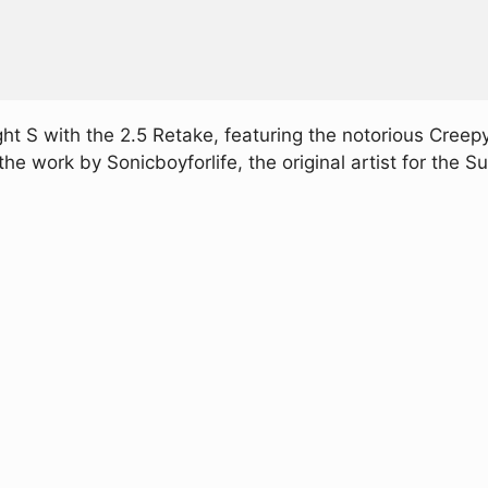
ght S with the 2.5 Retake, featuring the notorious Cre
 the work by Sonicboyforlife, the original artist for th
Play FNF VS SNS 2.5 Retake