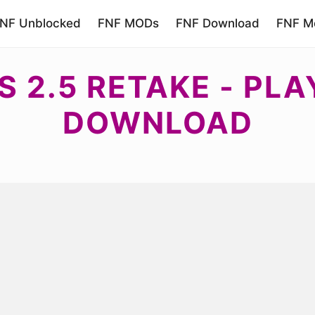
NF Unblocked
FNF MODs
FNF Download
FNF Mo
S 2.5 RETAKE - PLA
DOWNLOAD