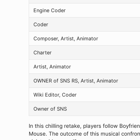
Engine Coder
Coder
Composer, Artist, Animator
Charter
Artist, Animator
OWNER of SNS RS, Artist, Animator
Wiki Editor, Coder
Owner of SNS
In this chilling retake, players follow Boyfr
Mouse. The outcome of this musical confronta