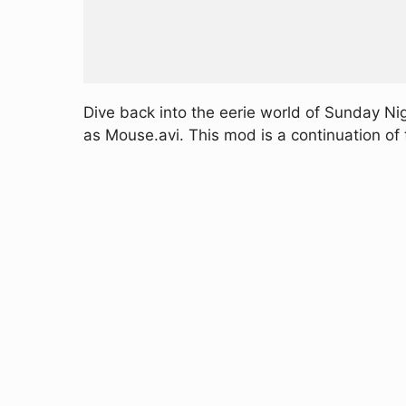
Dive back into the eerie world of Sunday Ni
as Mouse.avi. This mod is a continuation of