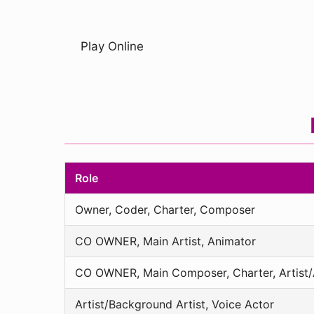
Play Online
Role
Owner, Coder, Charter, Composer
CO OWNER, Main Artist, Animator
CO OWNER, Main Composer, Charter, Artist/A
Artist/Background Artist, Voice Actor