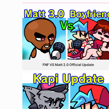
FNF VS Matt 2.0 Official Update