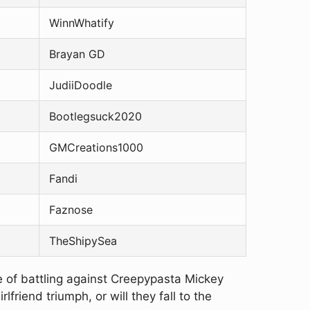
WinnWhatify
Brayan GD
JudiiDoodle
Bootlegsuck2020
GMCreations1000
Fandi
Faznose
TheShipySea
ge of battling against Creepypasta Mickey
riend triumph, or will they fall to the