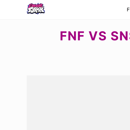
F
FNF VS SN