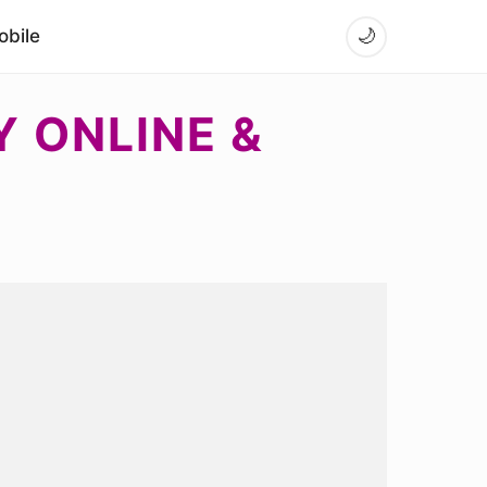
bile
🌙
Y ONLINE &