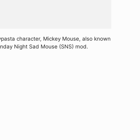
epypasta character, Mickey Mouse, also known
e Sunday Night Sad Mouse (SNS) mod.