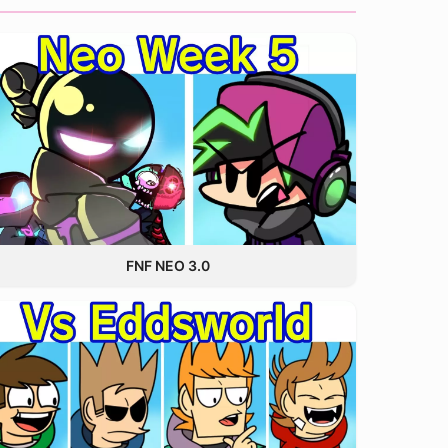
FNF NEO 3.0