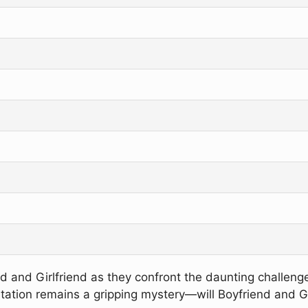
iend and Girlfriend as they confront the daunting challen
tion remains a gripping mystery—will Boyfriend and Girlf