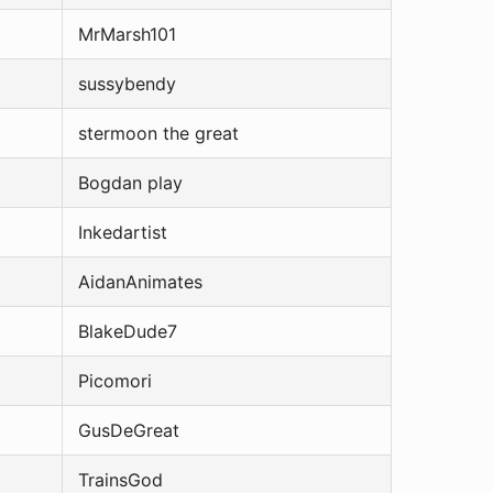
MrMarsh101
sussybendy
stermoon the great
Bogdan play
Inkedartist
AidanAnimates
BlakeDude7
Picomori
GusDeGreat
TrainsGod