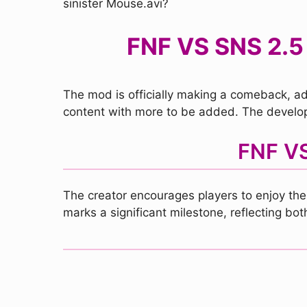
sinister Mouse.avi?
FNF VS SNS 2.5
The mod is officially making a comeback, add
content with more to be added. The develop
FNF VS
The creator encourages players to enjoy the
marks a significant milestone, reflecting bo