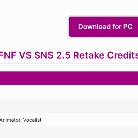
Download for PC
FNF VS SNS 2.5 Retake Credit
nimator, Vocalist