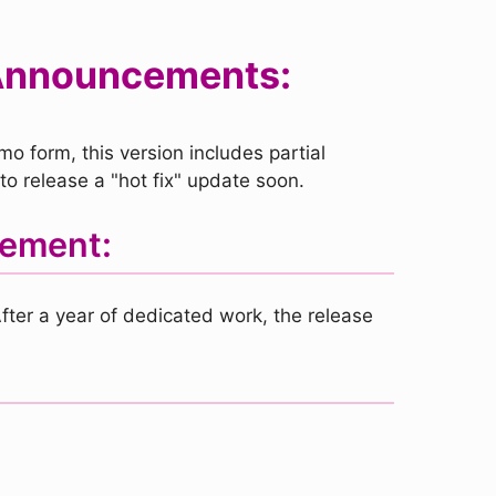
 Announcements:
o form, this version includes partial
o release a "hot fix" update soon.
gement:
fter a year of dedicated work, the release