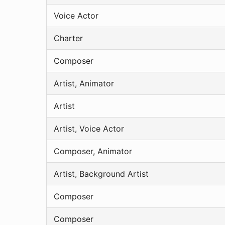
Voice Actor
Charter
Composer
Artist, Animator
Artist
Artist, Voice Actor
Composer, Animator
Artist, Background Artist
Composer
Composer