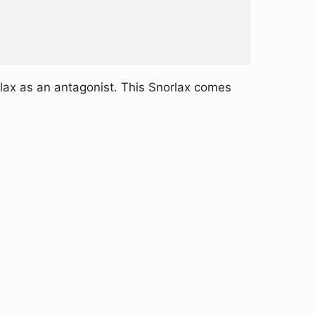
lax as an antagonist. This Snorlax comes