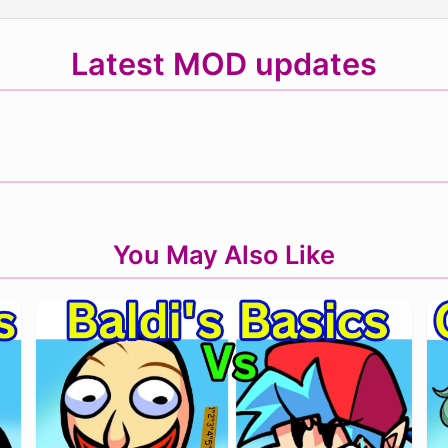
Latest MOD updates
You May Also Like