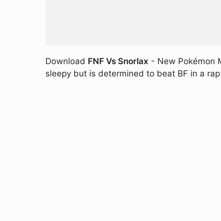
Download
FNF Vs Snorlax
- New Pokémon MOD
sleepy but is determined to beat BF in a rap