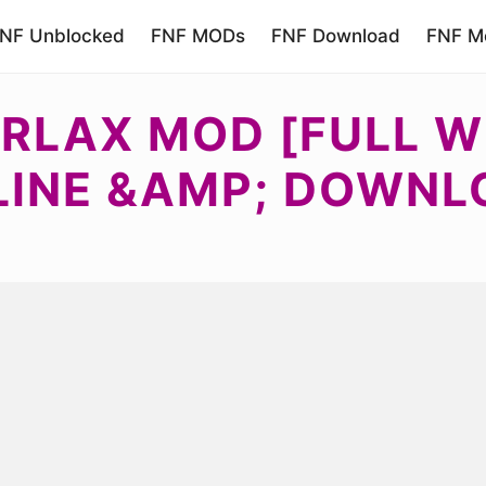
NF Unblocked
FNF MODs
FNF Download
FNF Mo
RLAX MOD [FULL W
LINE &AMP; DOWNL