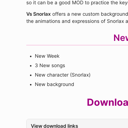
so it can be a good MOD to practice the key
Vs Snorlax
offers a new custom background 
the animations and expressions of Snorlax an
New
New Week
3 New songs
New character (Snorlax)
New background
Download
View download links