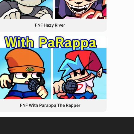
FNF Hazy River
FNF With Parappa The Rapper