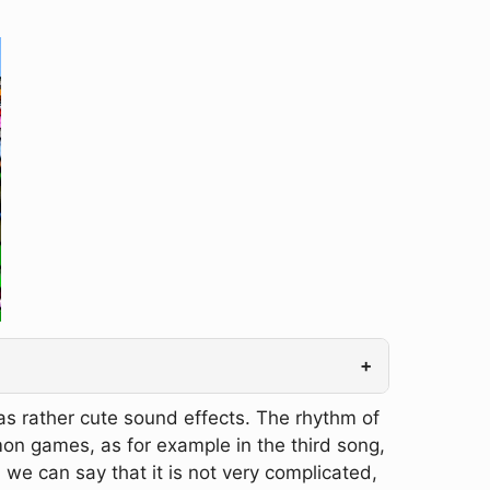
+
as rather cute sound effects. The rhythm of
on games, as for example in the third song,
 we can say that it is not very complicated,