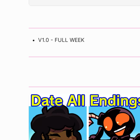
V1.0 - FULL WEEK