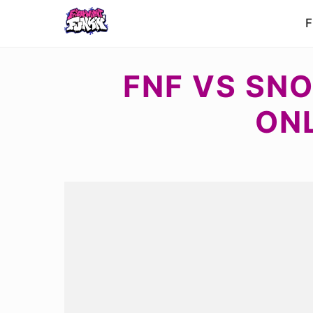
F
FNF VS SNO
ON