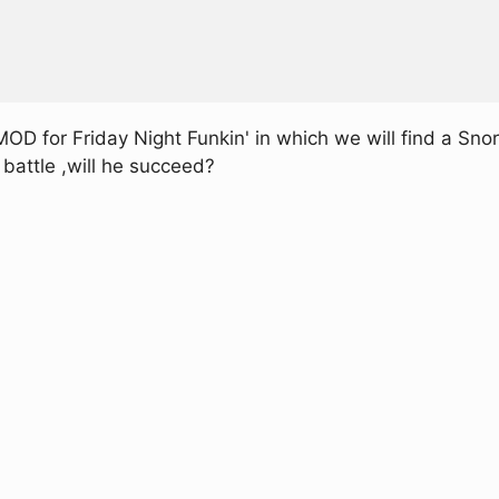
 for Friday Night Funkin' in which we will find a Snor
 battle ,will he succeed?