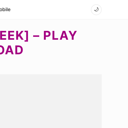
bile
🌙
EEK] – PLAY
OAD