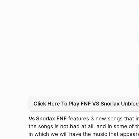
Click Here To Play FNF VS Snorlax Unbloc
Vs Snorlax FNF
features 3 new songs that in
the songs is not bad at all, and in some of
in which we will have the music that appears