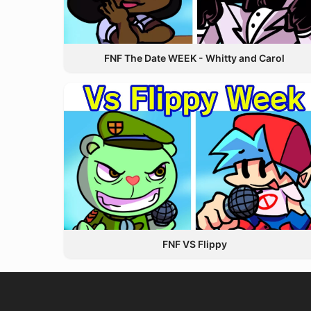
FNF The Date WEEK - Whitty and Carol
FNF VS Flippy