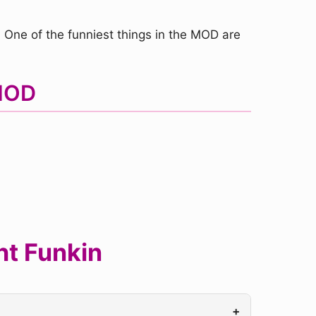
ne of the funniest things in the MOD are
 MOD
ht Funkin
+