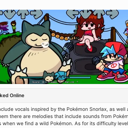
ked Online
clude vocals inspired by the Pokémon Snorlax, as well 
 them there are melodies that include sounds from Pokém
 when we find a wild Pokémon. As for its difficulty level