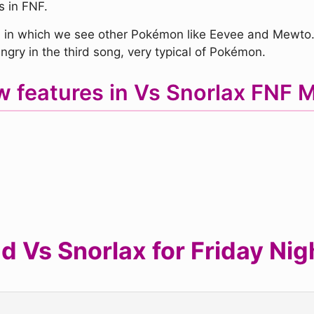
s in FNF.
in which we see other Pokémon like Eevee and Mewto. O
gry in the third song, very typical of Pokémon.
 features in Vs Snorlax FNF
 Vs Snorlax for Friday Nig