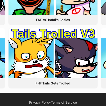
FNF VS Baldi's Basics
FNF Tails Gets Trolled
Privacy Policy
Terms of Service