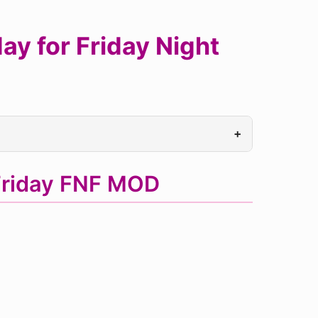
y for Friday Night
+
Friday FNF MOD