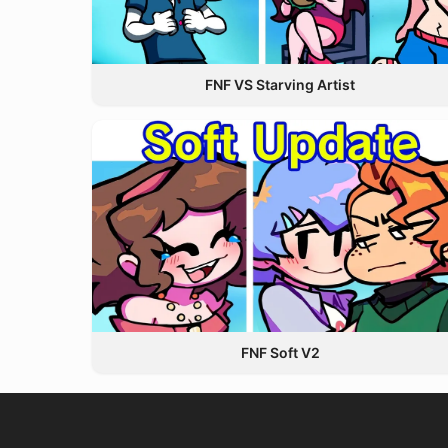
FNF VS Starving Artist
FNF Soft V2