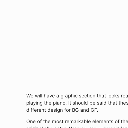
We will have a graphic section that looks rea
playing the piano. It should be said that t
different design for BG and GF.
One of the most remarkable elements of the 