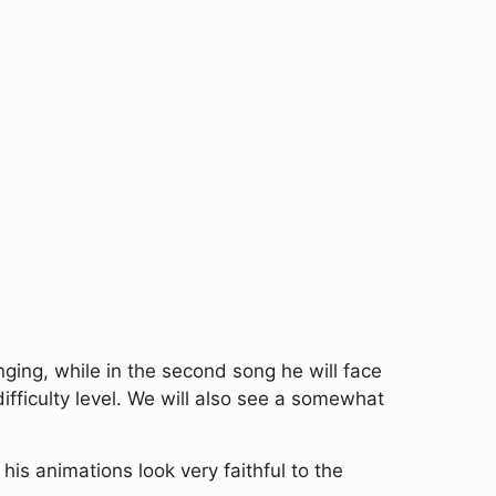
nging, while in the second song he will face
fficulty level. We will also see a somewhat
s animations look very faithful to the