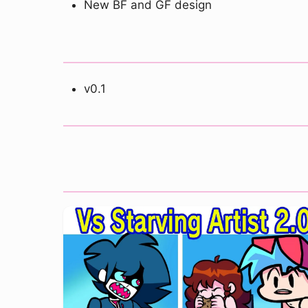
New BF and GF design
v0.1