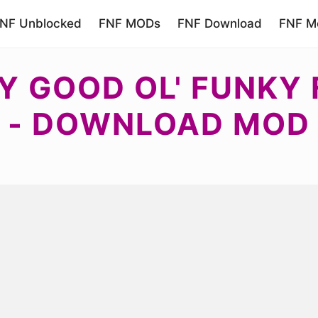
NF Unblocked
FNF MODs
FNF Download
FNF Mo
Y GOOD OL' FUNKY 
- DOWNLOAD MOD