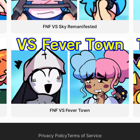
FNF VS Sky Remanifested
FNF VS Fever Town
Privacy Policy
Terms of Service