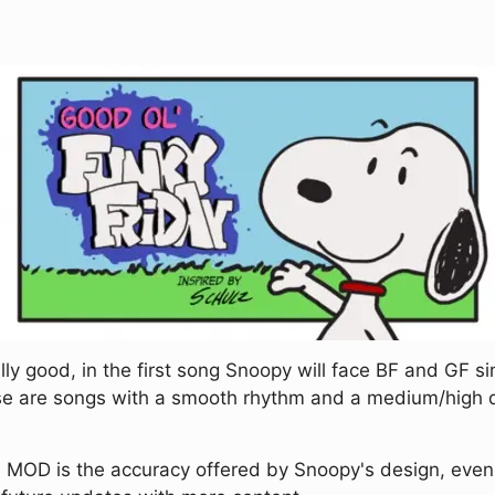
lly good, in the first song Snoopy will face BF and GF si
hese are songs with a smooth rhythm and a medium/high di
MOD is the accuracy offered by Snoopy's design, even hi