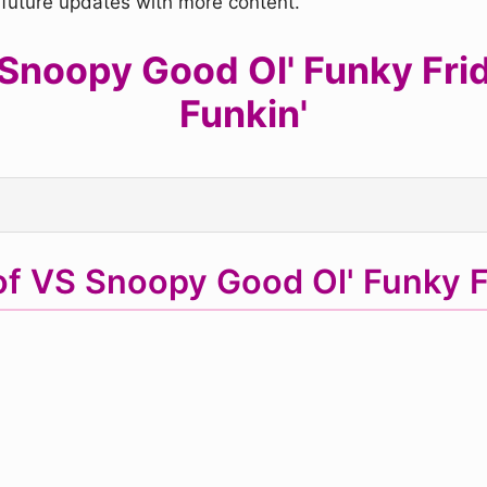
r future updates with more content.
noopy Good Ol' Funky Frida
Funkin'
of VS Snoopy Good Ol' Funky 