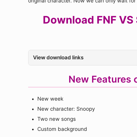
original character. Now we can only wait fo
Download FNF VS S
View download links
New Features 
New week
New character: Snoopy
Two new songs
Custom background