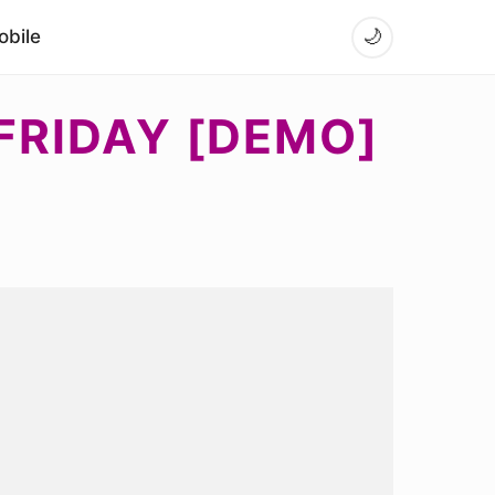
bile
🌙
FRIDAY [DEMO]