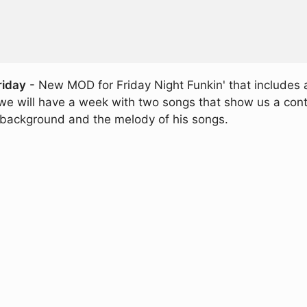
riday
- New MOD for Friday Night Funkin' that includes a
we will have a week with two songs that show us a con
e background and the melody of his songs.