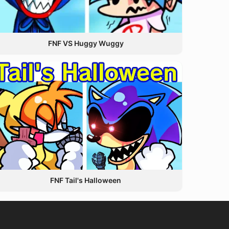
FNF VS Huggy Wuggy
FNF Tail's Halloween