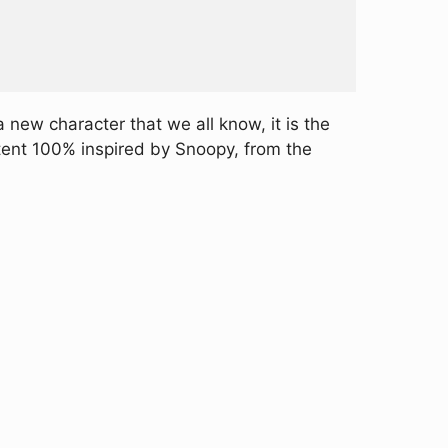
 new character that we all know, it is the
tent 100% inspired by Snoopy, from the