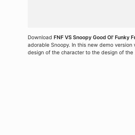
Download
FNF VS Snoopy Good Ol' Funky F
adorable Snoopy. In this new demo version 
design of the character to the design of th