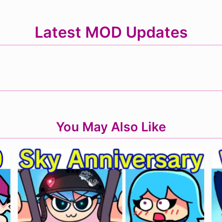
Latest MOD Updates
You May Also Like