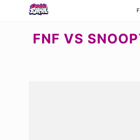
F
FNF VS SNOOP