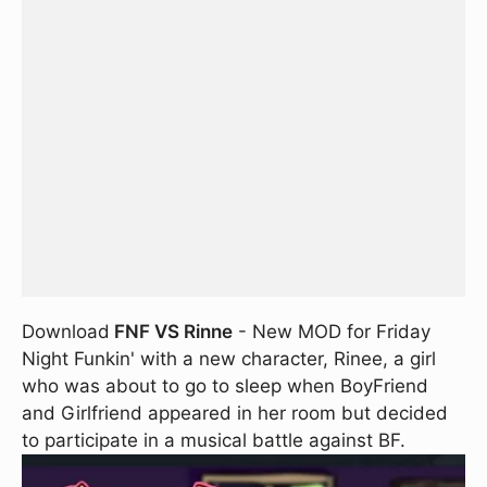
Download
FNF VS Rinne
- New MOD for Friday
Night Funkin' with a new character, Rinee, a girl
who was about to go to sleep when BoyFriend
and Girlfriend appeared in her room but decided
to participate in a musical battle against BF.