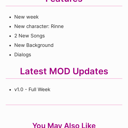
New week
New character: Rinne
2 New Songs
New Background
Dialogs
Latest MOD Updates
v1.0 - Full Week
You May Also Like