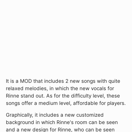
It is a MOD that includes 2 new songs with quite
relaxed melodies, in which the new vocals for
Rinne stand out. As for the difficulty level, these
songs offer a medium level, affordable for players.
Graphically, it includes a new customized
background in which Rinne's room can be seen
and a new design for Rinne, who can be seen