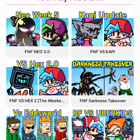
FNF NEO 3.0
FNF VS KAPI
FNF VS HEX 2 [The Weekend Update]
FNF Darkness Takeover