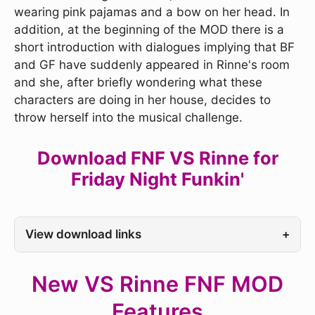
wearing pink pajamas and a bow on her head. In
addition, at the beginning of the MOD there is a
short introduction with dialogues implying that BF
and GF have suddenly appeared in Rinne's room
and she, after briefly wondering what these
characters are doing in her house, decides to
throw herself into the musical challenge.
Download FNF VS Rinne for
Friday Night Funkin'
View download links
+
New VS Rinne FNF MOD
Features