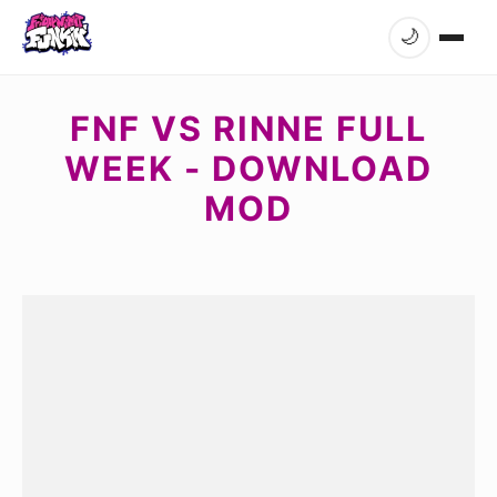
🌙
FNF VS RINNE FULL
WEEK - DOWNLOAD
MOD