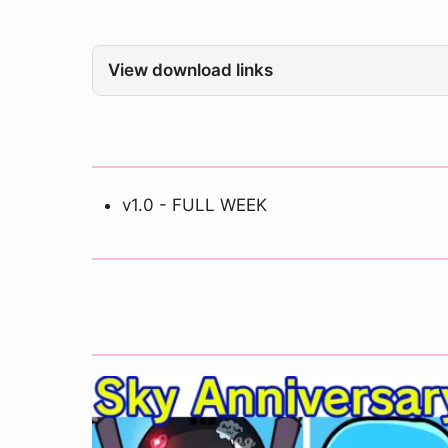
View download links
v1.0 - FULL WEEK