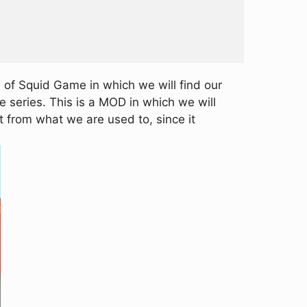
 of Squid Game in which we will find our
e series. This is a MOD in which we will
t from what we are used to, since it