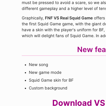
must be pressed to avoid a scare, so we also
different gameplay and a higher level of ten
Graphically,
FNF VS Real Squid Game
offers 
the first Squid Game game, with the giant dol
have a skin with the player's uniform for BF
which will delight fans of Squid Game. In add
New fea
New song
New game mode
Squid Game skin for BF
Custom background
Download VS R