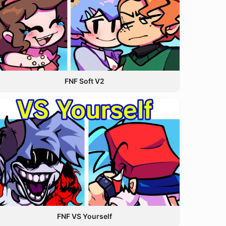
FNF Soft V2
FNF VS Yourself