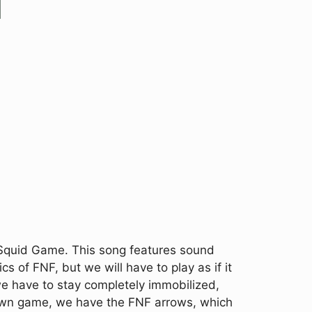
 Squid Game. This song features sound
s of FNF, but we will have to play as if it
e have to stay completely immobilized,
known game, we have the FNF arrows, which