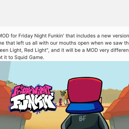
D for Friday Night Funkin' that includes a new version
ame that left us all with our mouths open when we saw th
en Light, Red Light", and it will be a MOD very differen
t it to Squid Game.