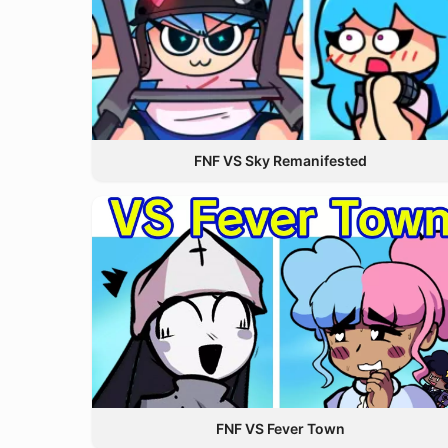
FNF VS Sky Remanifested
FNF VS Fever Town