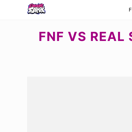
F
FNF VS REAL