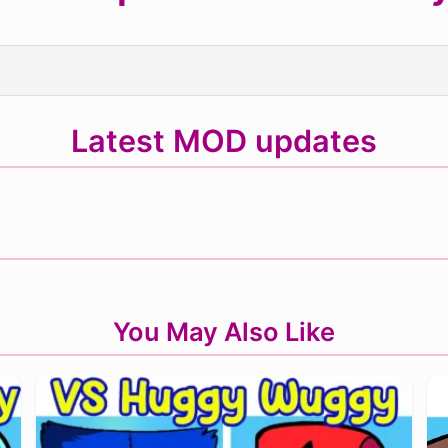
Latest MOD updates
You May Also Like