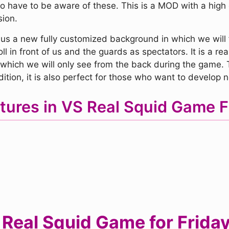
 have to be aware of these. This is a MOD with a high di
sion.
us a new fully customized background in which we will fi
l in front of us and the guards as spectators. It is a rea
, which we will only see from the back during the game. 
ition, it is also perfect for those who want to develop ne
tures in VS Real Squid Game
eal Squid Game for Friday