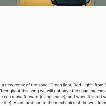
a new remix of the song "Green light, Red Light" from
Throughout this song we will not have the usual mechanic
e can move forward (using space), and when it is red w
ur life). As an addition to the mechanics of the well-