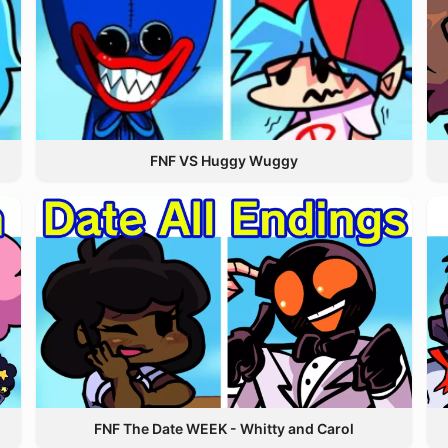
FNF VS Huggy Wuggy
FNF The Date WEEK - Whitty and Carol