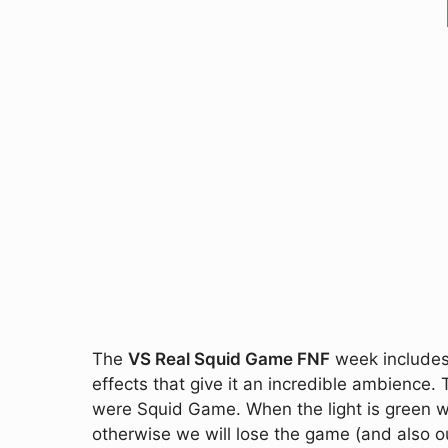
The
VS Real Squid Game FNF
week includes 
effects that give it an incredible ambience. 
were Squid Game. When the light is green w
otherwise we will lose the game (and also o