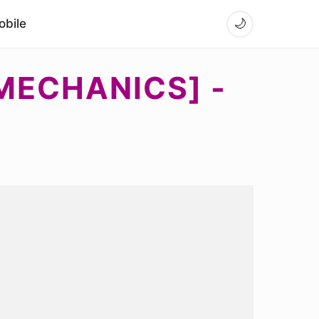
bile
🌙
MECHANICS] -