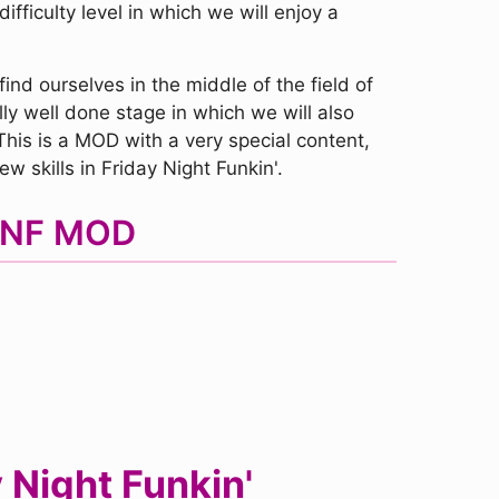
fficulty level in which we will enjoy a
nd ourselves in the middle of the field of
lly well done stage in which we will also
This is a MOD with a very special content,
w skills in Friday Night Funkin'.
 FNF MOD
 Night Funkin'