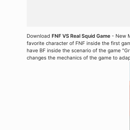
Download
FNF VS Real Squid Game
- New MO
favorite character of FNF inside the first g
have BF inside the scenario of the game "Gre
changes the mechanics of the game to adap