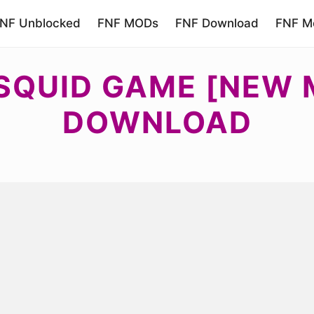
NF Unblocked
FNF MODs
FNF Download
FNF Mo
 SQUID GAME [NEW 
DOWNLOAD