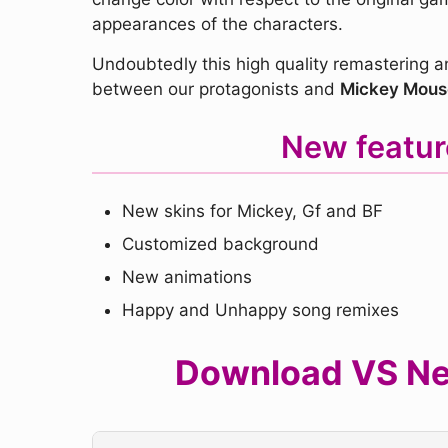
appearances of the characters.
Undoubtedly this high quality remastering a
between our protagonists and
Mickey Mous
New featur
New skins for Mickey, Gf and BF
Customized background
New animations
Happy and Unhappy song remixes
Download VS Neo