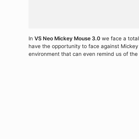
In
VS Neo Mickey Mouse 3.0
we face a totall
have the opportunity to face against Mickey Mo
environment that can even remind us of the 