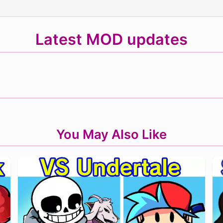
Latest MOD updates
You May Also Like