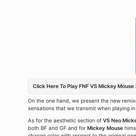
Click Here To Play FNF VS Mickey Mouse 
On the one hand, we present the new remixed
sensations that we transmit when playing in th
As for the aesthetic section of
VS Neo Mick
both BF and GF and for
Mickey
Mouse
himse
change color with respect to the original ga