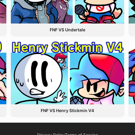
FNF VS Undertale
FNF VS Henry Stickmin V4
Privacy Policy
Terms of Service