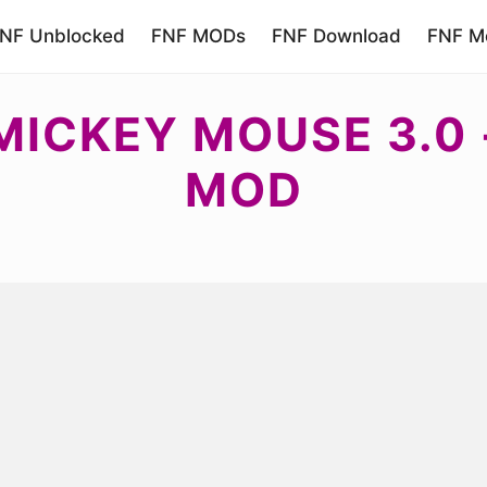
NF Unblocked
FNF MODs
FNF Download
FNF Mo
 MICKEY MOUSE 3.0
MOD