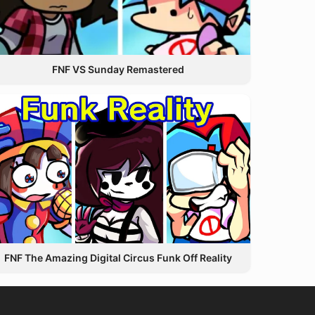
FNF VS Sunday Remastered
FNF The Amazing Digital Circus Funk Off Reality