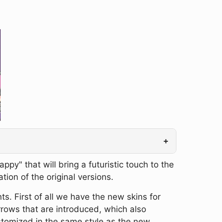
+
" that will bring a futuristic touch to the
tion of the original versions.
s. First of all we have the new skins for
rows that are introduced, which also
ustomized in the same style as the new