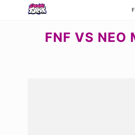
F
FNF VS NEO