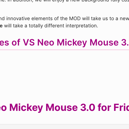
nd innovative elements of the MOD will take us to a ne
e
will take a totally different interpretation.
es of VS Neo Mickey Mouse 
 Mickey Mouse 3.0 for Frid