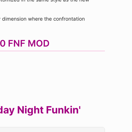
w dimension where the confrontation
3.0 FNF MOD
ay Night Funkin'