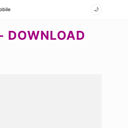
bile
🌙
 - DOWNLOAD