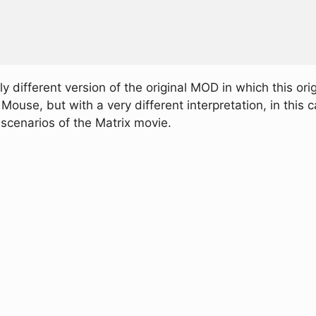
y different version of the original MOD in which this orig
use, but with a very different interpretation, in this case
scenarios of the Matrix movie.