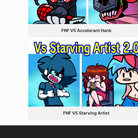
FNF VS Accelerant Hank
FNF VS Starving Artist