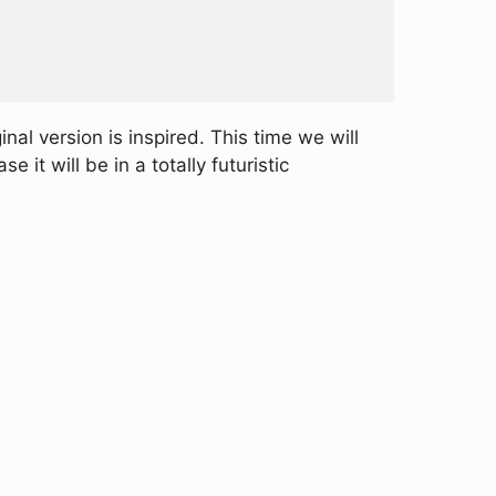
inal version is inspired. This time we will
 it will be in a totally futuristic