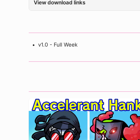
View download links
v1.0 - Full Week