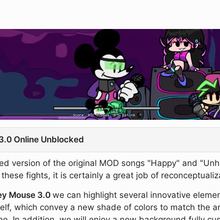
3.0 Online Unblocked
 version of the original MOD songs "Happy" and "Unhappy
ese fights, it is certainly a great job of reconceptualiza
ey Mouse 3.0
we can highlight several innovative element
lf, which convey a new shade of colors to match the ar
me. In addition, we will enjoy a new background fully c