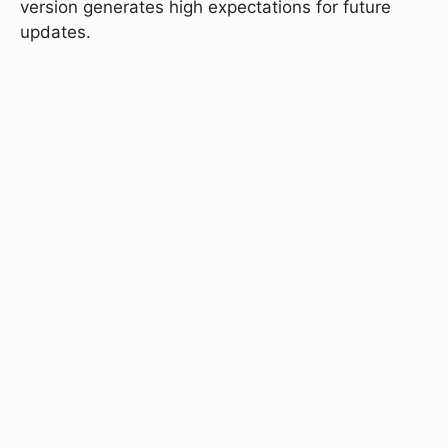
version generates high expectations for future
updates.