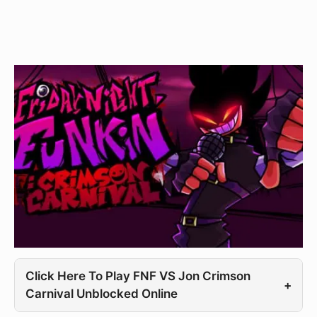
Click Here To Play FNF VS Jon Crimson
+
Carnival Unblocked Online