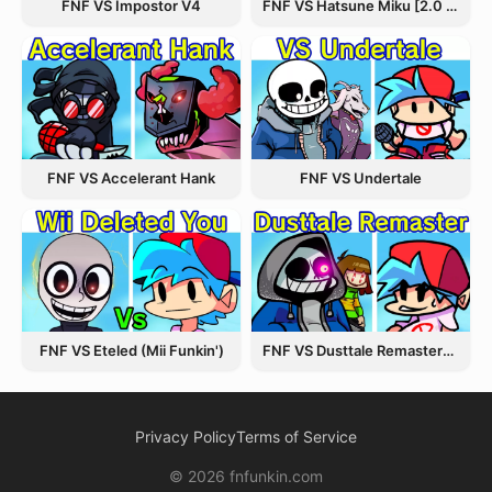
FNF VS Hatsune Miku [2.0 Update]
FNF VS Impostor V4
FNF VS Accelerant Hank
FNF VS Undertale
FNF VS Eteled (Mii Funkin')
FNF VS Dusttale Remastered
Privacy Policy
Terms of Service
© 2026 fnfunkin.com