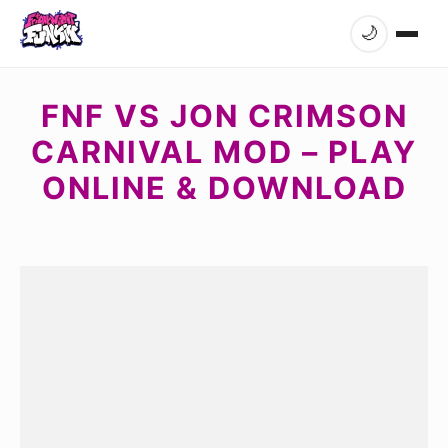
🌙
FNF VS JON CRIMSON
CARNIVAL MOD – PLAY
ONLINE & DOWNLOAD