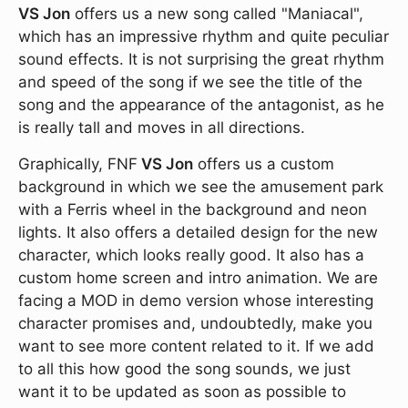
VS Jon
offers us a new song called "Maniacal",
which has an impressive rhythm and quite peculiar
sound effects. It is not surprising the great rhythm
and speed of the song if we see the title of the
song and the appearance of the antagonist, as he
is really tall and moves in all directions.
Graphically, FNF
VS Jon
offers us a custom
background in which we see the amusement park
with a Ferris wheel in the background and neon
lights. It also offers a detailed design for the new
character, which looks really good. It also has a
custom home screen and intro animation. We are
facing a MOD in demo version whose interesting
character promises and, undoubtedly, make you
want to see more content related to it. If we add
to all this how good the song sounds, we just
want it to be updated as soon as possible to