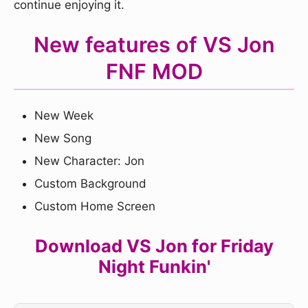
continue enjoying it.
New features of VS Jon
FNF MOD
New Week
New Song
New Character: Jon
Custom Background
Custom Home Screen
Download VS Jon for Friday
Night Funkin'