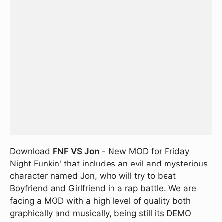
Download
FNF VS Jon
- New MOD for Friday
Night Funkin' that includes an evil and mysterious
character named Jon, who will try to beat
Boyfriend and Girlfriend in a rap battle. We are
facing a MOD with a high level of quality both
graphically and musically, being still its DEMO