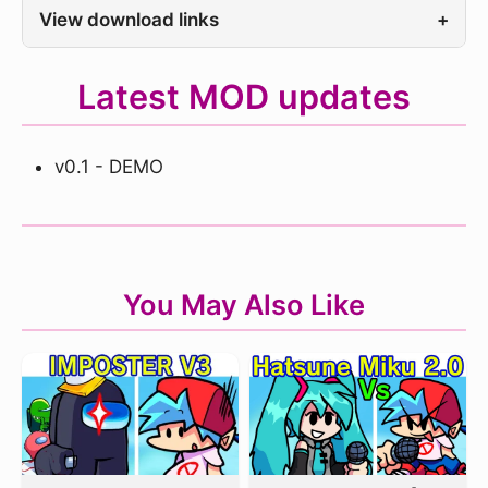
View download links
+
Latest MOD updates
v0.1 - DEMO
You May Also Like