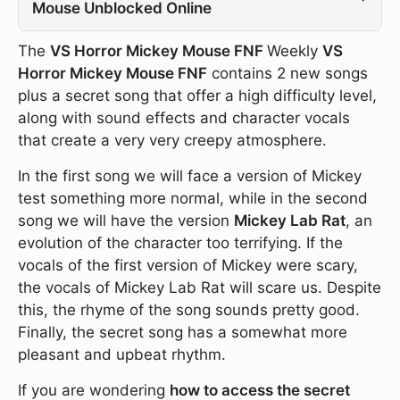
Mouse Unblocked Online
The
VS Horror Mickey Mouse FNF
Weekly
VS
Horror Mickey Mouse FNF
contains 2 new songs
plus a secret song that offer a high difficulty level,
along with sound effects and character vocals
that create a very very creepy atmosphere.
In the first song we will face a version of Mickey
test something more normal, while in the second
song we will have the version
Mickey Lab Rat
, an
evolution of the character too terrifying. If the
vocals of the first version of Mickey were scary,
the vocals of Mickey Lab Rat will scare us. Despite
this, the rhyme of the song sounds pretty good.
Finally, the secret song has a somewhat more
pleasant and upbeat rhythm.
If you are wondering
how to access the secret