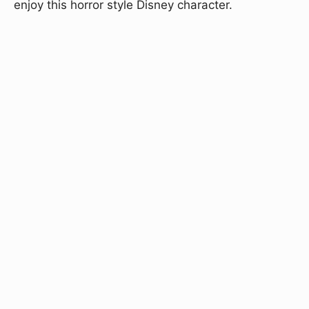
enjoy this horror style Disney character.