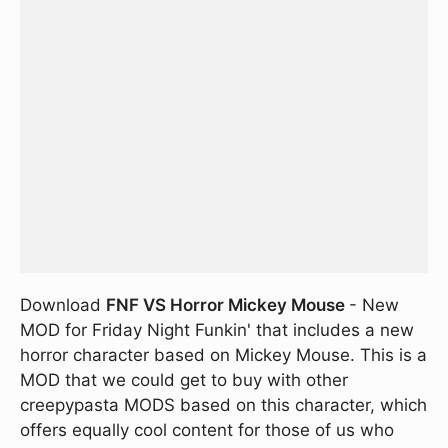
Download
FNF VS Horror Mickey Mouse
- New
MOD for Friday Night Funkin' that includes a new
horror character based on Mickey Mouse. This is a
MOD that we could get to buy with other
creepypasta MODS based on this character, which
offers equally cool content for those of us who