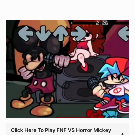
Click Here To Play FNF VS Horror Mickey
+