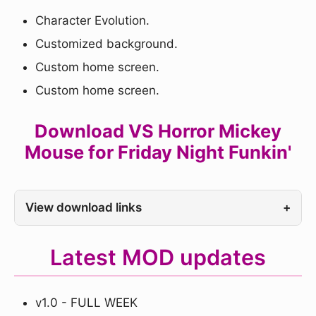
Character Evolution.
Customized background.
Custom home screen.
Custom home screen.
Download VS Horror Mickey
Mouse for Friday Night Funkin'
View download links
+
Latest MOD updates
v1.0 - FULL WEEK