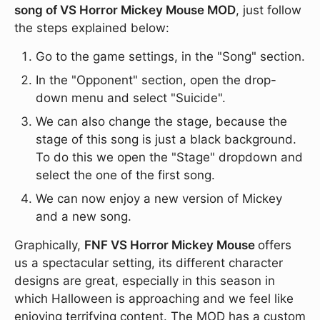
song of VS Horror Mickey Mouse MOD
, just follow
the steps explained below:
Go to the game settings, in the "Song" section.
In the "Opponent" section, open the drop-
down menu and select "Suicide".
We can also change the stage, because the
stage of this song is just a black background.
To do this we open the "Stage" dropdown and
select the one of the first song.
We can now enjoy a new version of Mickey
and a new song.
Graphically,
FNF VS Horror Mickey Mouse
offers
us a spectacular setting, its different character
designs are great, especially in this season in
which Halloween is approaching and we feel like
enjoying terrifying content. The MOD has a custom