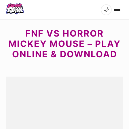
🌙
FNF VS HORROR
MICKEY MOUSE – PLAY
ONLINE & DOWNLOAD