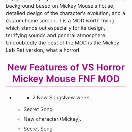
background based on Mickey Mouse's house,
detailed design of the character's evolution, and a
custom home screen. It is a MOD worth trying,
which stands out especially for its design,
terrifying sounds and general atmosphere.
Undoubtedly the best of the MOD is the Mickey
Lab Rat version, what a horror!
New Features of VS Horror
Mickey Mouse FNF MOD
2 New SongsNew week.
Secret Song.
New character (Mickey).
Secret Song.