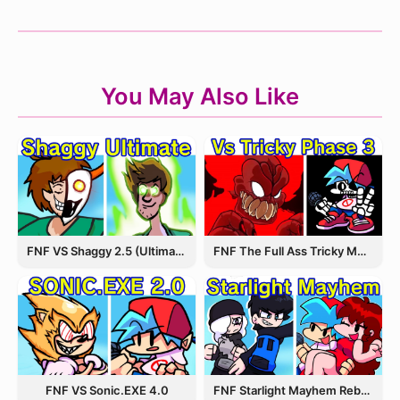
You May Also Like
FNF VS Shaggy 2.5 (Ultimate Update)
FNF The Full Ass Tricky MOD
FNF VS Sonic.EXE 4.0
FNF Starlight Mayhem Rebooted