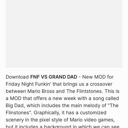
Download
FNF VS GRAND DAD
- New MOD for
Friday Night Funkin' that brings us a crossover
between Mario Bross and The Flintstones. This is
a MOD that offers a new week with a song called
Big Dad, which includes the main melody of "The
Flinstones". Graphically, it has a customized
scenery in the pixel style of Mario video games,
but it includes a background in which we can see