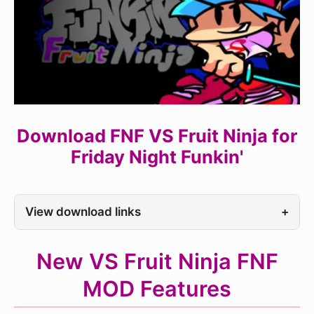
Download FNF VS Fruit Ninja for
Friday Night Funkin'
View download links
+
New VS Fruit Ninja FNF
MOD Features