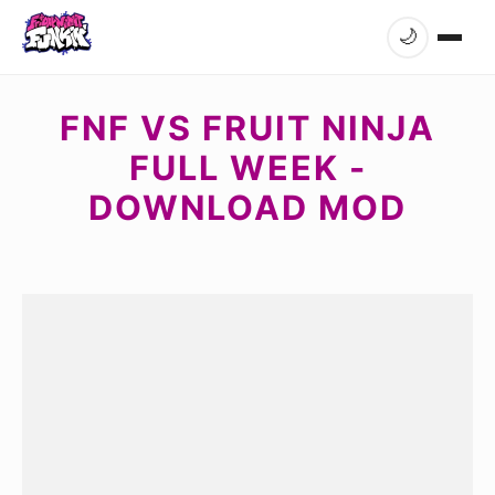
🌙
FNF VS FRUIT NINJA
FULL WEEK -
DOWNLOAD MOD