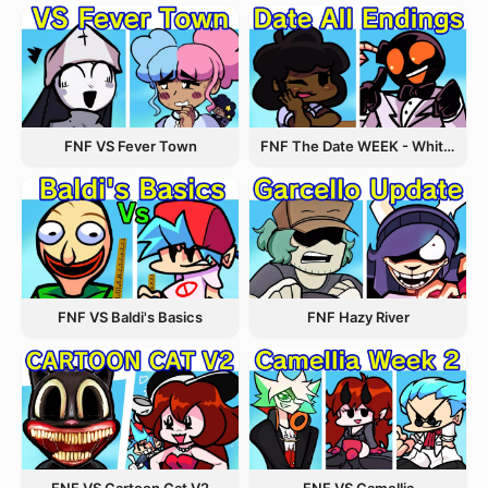
FNF VS Fever Town
FNF The Date WEEK - Whitty and Carol
FNF VS Baldi's Basics
FNF Hazy River