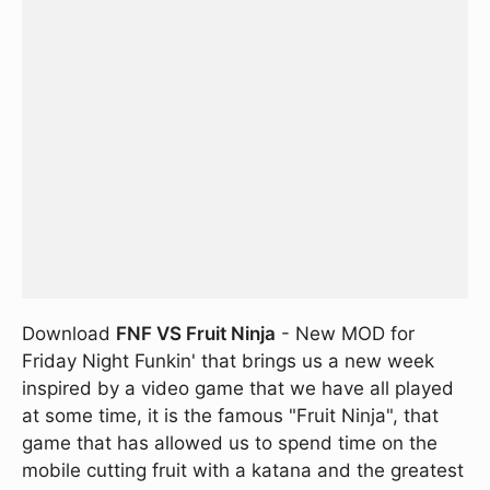
Download
FNF VS Fruit Ninja
- New MOD for
Friday Night Funkin' that brings us a new week
inspired by a video game that we have all played
at some time, it is the famous "Fruit Ninja", that
game that has allowed us to spend time on the
mobile cutting fruit with a katana and the greatest