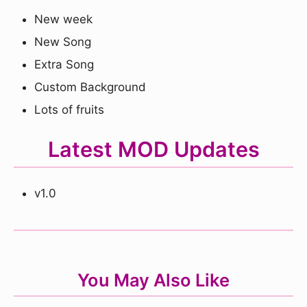
New week
New Song
Extra Song
Custom Background
Lots of fruits
Latest MOD Updates
v1.0
You May Also Like