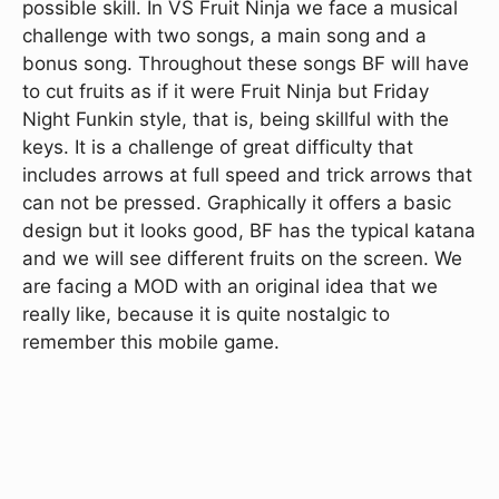
possible skill. In VS Fruit Ninja we face a musical
challenge with two songs, a main song and a
bonus song. Throughout these songs BF will have
to cut fruits as if it were Fruit Ninja but Friday
Night Funkin style, that is, being skillful with the
keys. It is a challenge of great difficulty that
includes arrows at full speed and trick arrows that
can not be pressed. Graphically it offers a basic
design but it looks good, BF has the typical katana
and we will see different fruits on the screen. We
are facing a MOD with an original idea that we
really like, because it is quite nostalgic to
remember this mobile game.