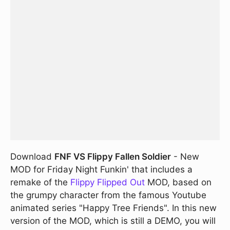
Download
FNF VS Flippy Fallen Soldier
- New
MOD for Friday Night Funkin' that includes a
remake of the
Flippy Flipped Out
MOD, based on
the grumpy character from the famous Youtube
animated series "Happy Tree Friends". In this new
version of the MOD, which is still a DEMO, you will