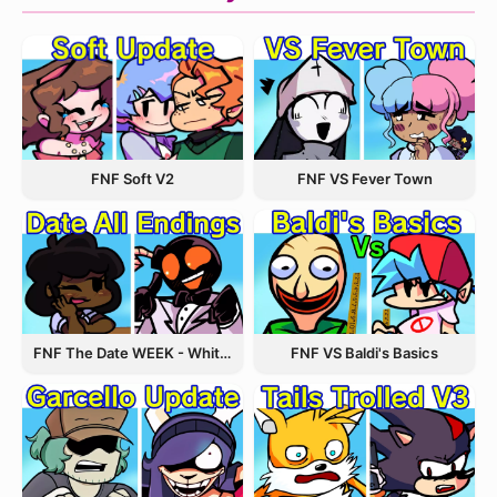
FNF VS Fever Town
FNF Soft V2
FNF The Date WEEK - Whitty and Carol
FNF VS Baldi's Basics