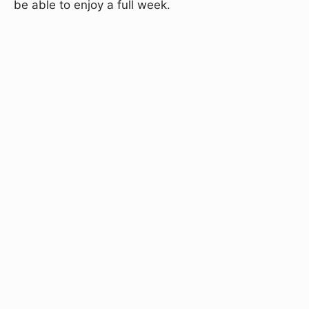
be able to enjoy a full week.