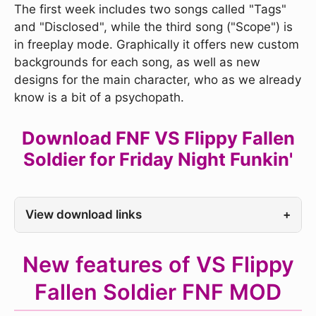
The first week includes two songs called "Tags"
and "Disclosed", while the third song ("Scope") is
in freeplay mode. Graphically it offers new custom
backgrounds for each song, as well as new
designs for the main character, who as we already
know is a bit of a psychopath.
Download FNF VS Flippy Fallen
Soldier for Friday Night Funkin'
View download links
+
New features of VS Flippy
Fallen Soldier FNF MOD