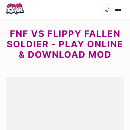
🌙
FNF VS FLIPPY FALLEN
SOLDIER - PLAY ONLINE
& DOWNLOAD MOD