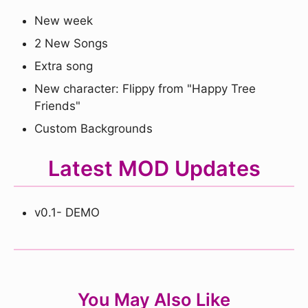
New week
2 New Songs
Extra song
New character: Flippy from "Happy Tree
Friends"
Custom Backgrounds
Latest MOD Updates
v0.1- DEMO
You May Also Like