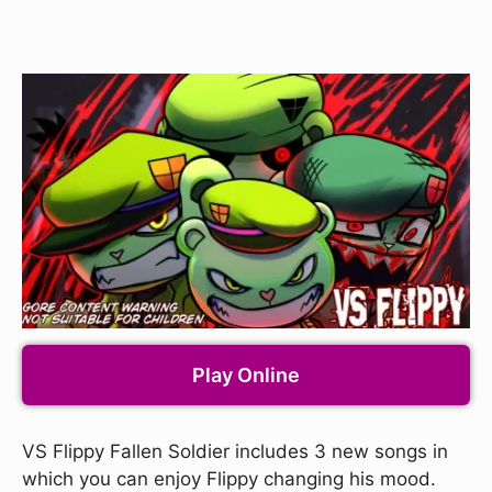
Play Online
VS Flippy Fallen Soldier includes 3 new songs in
which you can enjoy Flippy changing his mood.