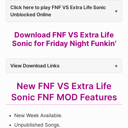
Click here to play FNF VS Extra Life Sonic
+
Unblocked Online
Download FNF VS Extra Life
Sonic for Friday Night Funkin'
View Download Links
+
New FNF VS Extra Life
Sonic FNF MOD Features
New Week Available.
Unpublished Songs.