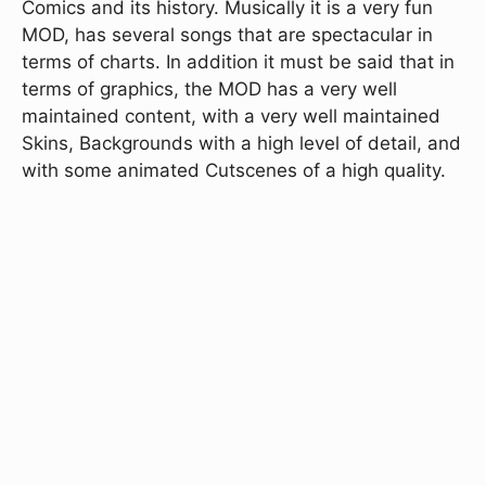
Comics and its history. Musically it is a very fun
MOD, has several songs that are spectacular in
terms of charts. In addition it must be said that in
terms of graphics, the MOD has a very well
maintained content, with a very well maintained
Skins, Backgrounds with a high level of detail, and
with some animated Cutscenes of a high quality.