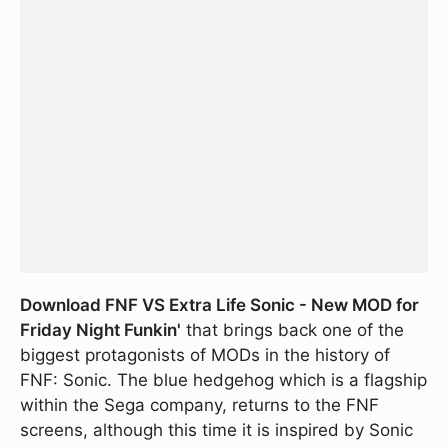
Download FNF VS Extra Life Sonic - New MOD for
Friday Night Funkin'
that brings back one of the
biggest protagonists of MODs in the history of
FNF: Sonic. The blue hedgehog which is a flagship
within the Sega company, returns to the FNF
screens, although this time it is inspired by Sonic