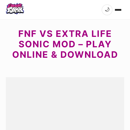
🌙
FNF VS EXTRA LIFE
SONIC MOD – PLAY
ONLINE & DOWNLOAD