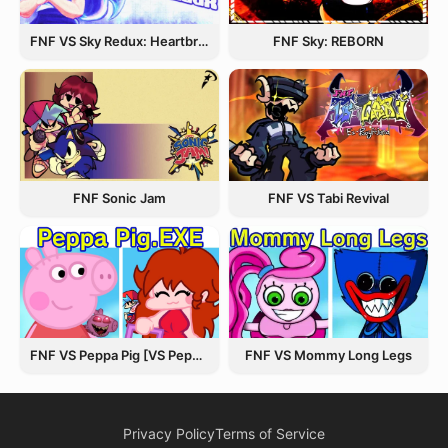
FNF VS Sky Redux: Heartbreak Havoc
FNF Sky: REBORN
FNF Sonic Jam
FNF VS Tabi Revival
FNF VS Peppa Pig [VS Peppa.EXE]
FNF VS Mommy Long Legs
Privacy Policy
Terms of Service