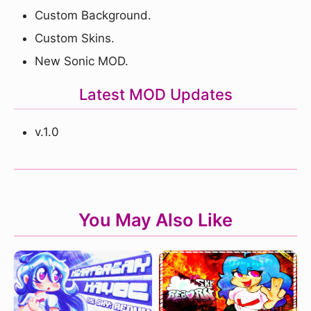
Custom Background.
Custom Skins.
New Sonic MOD.
Latest MOD Updates
v.1.0
You May Also Like