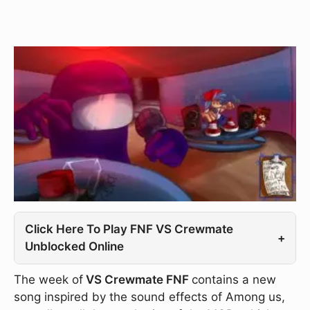
Click Here To Play FNF VS Crewmate
+
Unblocked Online
The week of
VS Crewmate FNF
contains a new
song inspired by the sound effects of Among us,