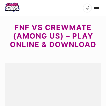
🌙
FNF VS CREWMATE
(AMONG US) – PLAY
ONLINE & DOWNLOAD