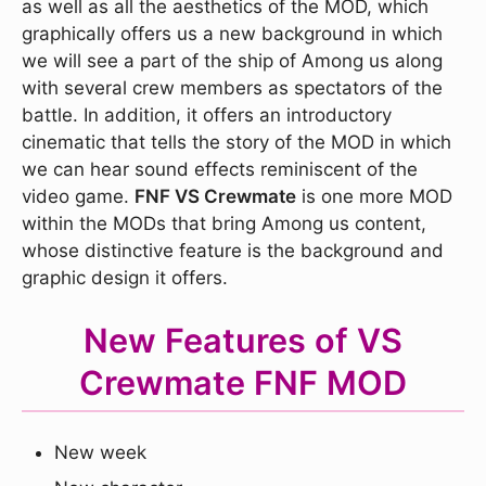
as well as all the aesthetics of the MOD, which
graphically offers us a new background in which
we will see a part of the ship of Among us along
with several crew members as spectators of the
battle. In addition, it offers an introductory
cinematic that tells the story of the MOD in which
we can hear sound effects reminiscent of the
video game.
FNF VS Crewmate
is one more MOD
within the MODs that bring Among us content,
whose distinctive feature is the background and
graphic design it offers.
New Features of VS
Crewmate FNF MOD
New week