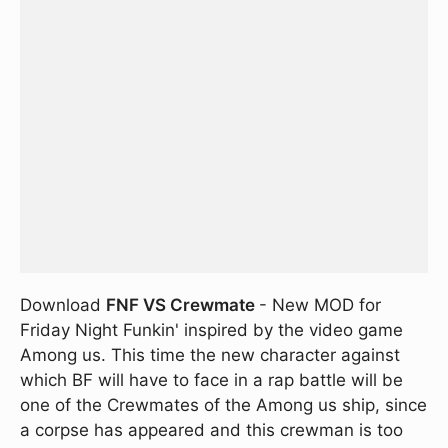
Download
FNF VS Crewmate
- New MOD for
Friday Night Funkin' inspired by the video game
Among us. This time the new character against
which BF will have to face in a rap battle will be
one of the Crewmates of the Among us ship, since
a corpse has appeared and this crewman is too