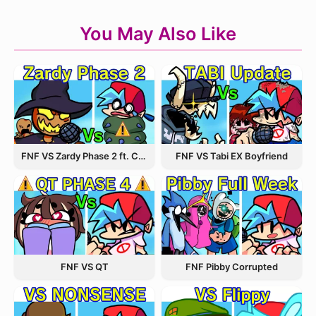
You May Also Like
FNF VS Zardy Phase 2 ft. CableCrow
FNF VS Tabi EX Boyfriend
FNF VS QT
FNF Pibby Corrupted