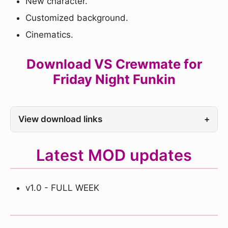
New character.
Customized background.
Cinematics.
Download VS Crewmate for
Friday Night Funkin
View download links
+
Latest MOD updates
v1.0 - FULL WEEK