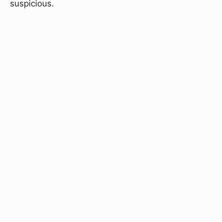
suspicious.