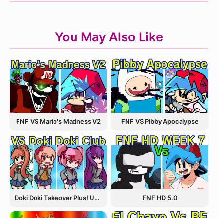
You May Also Like
FNF VS Pibby Apocalypse
FNF VS Mario's Madness V2
Doki Doki Takeover Plus! Update 3.5
FNF HD 5.0