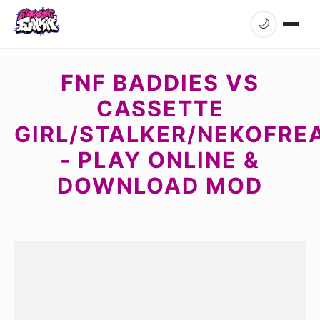
🌙
FNF BADDIES VS
CASSETTE
GIRL/STALKER/NEKOFRE
- PLAY ONLINE &
DOWNLOAD MOD