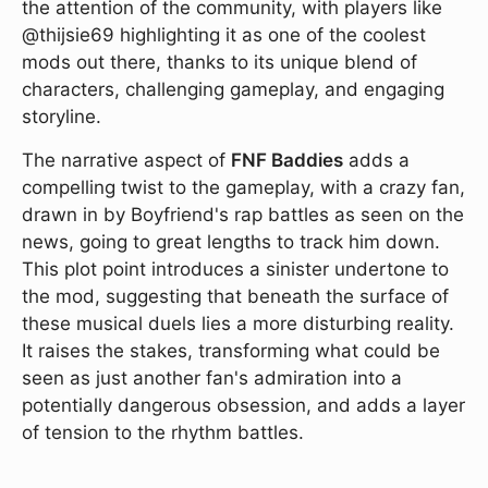
the attention of the community, with players like
@thijsie69 highlighting it as one of the coolest
mods out there, thanks to its unique blend of
characters, challenging gameplay, and engaging
storyline.
The narrative aspect of
FNF Baddies
adds a
compelling twist to the gameplay, with a crazy fan,
drawn in by Boyfriend's rap battles as seen on the
news, going to great lengths to track him down.
This plot point introduces a sinister undertone to
the mod, suggesting that beneath the surface of
these musical duels lies a more disturbing reality.
It raises the stakes, transforming what could be
seen as just another fan's admiration into a
potentially dangerous obsession, and adds a layer
of tension to the rhythm battles.