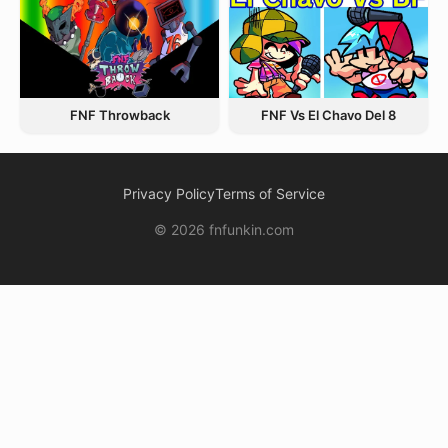
FNF Throwback
FNF Vs El Chavo Del 8
Privacy Policy
Terms of Service
© 2026 fnfunkin.com