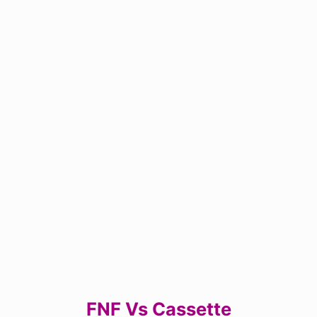
FNF Vs Cassette