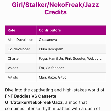
Girl/Stalker/NekoFreak/Jazz
Credits
Role
Contributors
Main Developer
Cxasanova
Co-developer
PlumJamSpam
Charter
Fogu, HamillUn, Pink Scooter, Webby L
Voices
Em, Ca fanober
Artists
Mari, Raze, Gityc
Dive into the captivating and high-stakes world of
FNF Baddies VS Cassette
Girl/Stalker/NekoFreak/Jazz
, a mod that
combines intense rhythm battles with a dash of