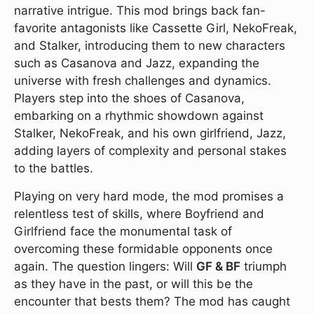
narrative intrigue. This mod brings back fan-
favorite antagonists like Cassette Girl, NekoFreak,
and Stalker, introducing them to new characters
such as Casanova and Jazz, expanding the
universe with fresh challenges and dynamics.
Players step into the shoes of Casanova,
embarking on a rhythmic showdown against
Stalker, NekoFreak, and his own girlfriend, Jazz,
adding layers of complexity and personal stakes
to the battles.
Playing on very hard mode, the mod promises a
relentless test of skills, where Boyfriend and
Girlfriend face the monumental task of
overcoming these formidable opponents once
again. The question lingers: Will
GF & BF
triumph
as they have in the past, or will this be the
encounter that bests them? The mod has caught