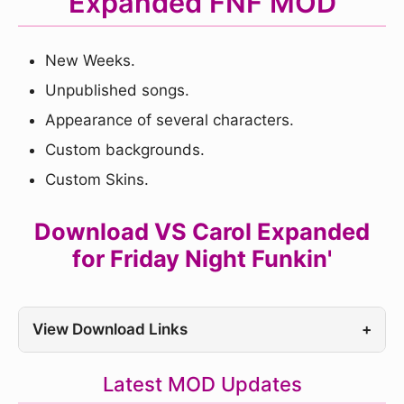
Expanded FNF MOD
New Weeks.
Unpublished songs.
Appearance of several characters.
Custom backgrounds.
Custom Skins.
Download VS Carol Expanded
for Friday Night Funkin'
View Download Links
+
Latest MOD Updates