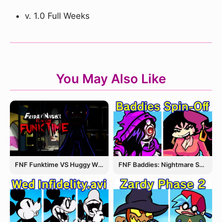
v. 1.0 Full Weeks
You May Also Like
FNF Funktime VS Huggy Wuggy
FNF Baddies: Nightmare Spin Off