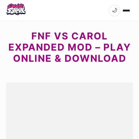
🌙
FNF VS CAROL
EXPANDED MOD – PLAY
ONLINE & DOWNLOAD