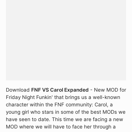
Download
FNF VS Carol Expanded
- New MOD for
Friday Night Funkin' that brings us a well-known
character within the FNF community: Carol, a
young girl who stars in some of the best MODs we
have seen to date. This time we are facing a new
MOD where we will have to face her through a