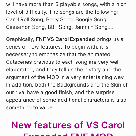
will have more than 6 playable songs, with a high
level of difficulty. The songs are the following:
Carol Roll Song, Body Song, Boogie Song,
Cinnamon Song, BBF Song, Jammin Song....
Graphically,
FNF VS Carol Expanded
brings us a
series of new features. To begin with, it is
necessary to emphasize that the animated
Cutscenes previous to each song are very well
elaborated, and they tell us the history and the
argument of the MOD in a very entertaining way.
In addition, both the Backgrounds and the Skin of
our rival have a good finish, and the surprise
appearance of some additional characters is also
something to value.
New features of VS Carol