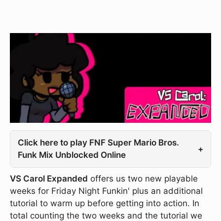
Click here to play FNF Super Mario Bros.
+
Funk Mix Unblocked Online
VS Carol Expanded
offers us two new playable
weeks for Friday Night Funkin' plus an additional
tutorial to warm up before getting into action. In
total counting the two weeks and the tutorial we