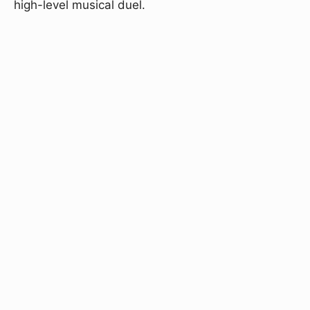
high-level musical duel.