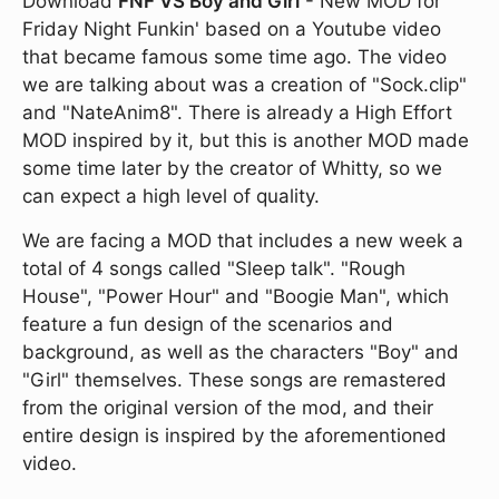
Download
FNF VS Boy and Girl
- New MOD for
Friday Night Funkin' based on a Youtube video
that became famous some time ago. The video
we are talking about was a creation of "Sock.clip"
and "NateAnim8". There is already a High Effort
MOD inspired by it, but this is another MOD made
some time later by the creator of Whitty, so we
can expect a high level of quality.
We are facing a MOD that includes a new week a
total of 4 songs called "Sleep talk". "Rough
House", "Power Hour" and "Boogie Man", which
feature a fun design of the scenarios and
background, as well as the characters "Boy" and
"Girl" themselves. These songs are remastered
from the original version of the mod, and their
entire design is inspired by the aforementioned
video.