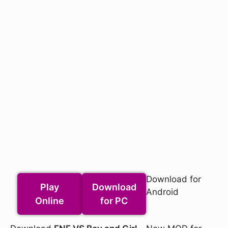
Download for
Play
Download
Android
Online
for PC