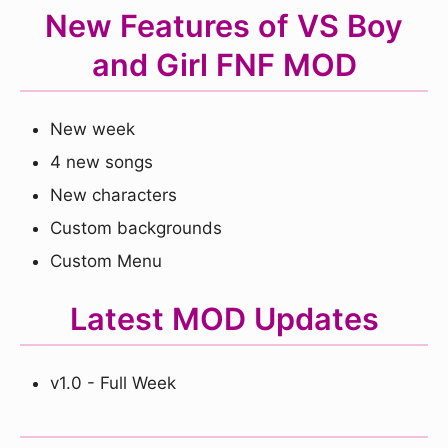
New Features of VS Boy
and Girl FNF MOD
New week
4 new songs
New characters
Custom backgrounds
Custom Menu
Latest MOD Updates
v1.0 - Full Week