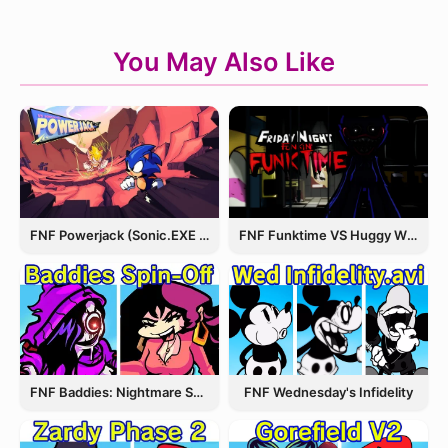
You May Also Like
FNF Powerjack (Sonic.EXE Rerun)
FNF Funktime VS Huggy Wuggy
FNF Wednesday's Infidelity
FNF Baddies: Nightmare Spin Off