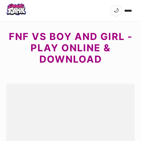
🌙
FNF VS BOY AND GIRL -
PLAY ONLINE &
DOWNLOAD