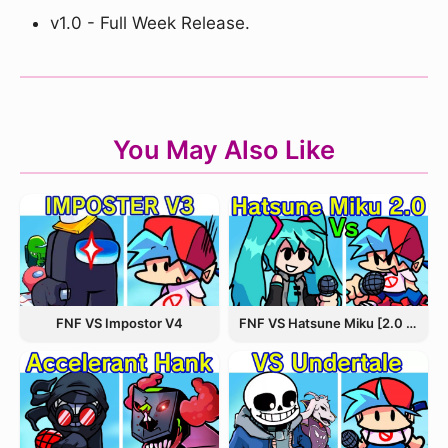
v1.0 - Full Week Release.
You May Also Like
FNF VS Hatsune Miku [2.0 Update]
FNF VS Impostor V4