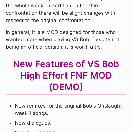
the whole week. In addition, in the third
confrontation there will be slight changes with
respect to the original confrontation.
In general, it is a MOD designed for those who
wanted more when playing VS Bob. Despite not
being an official version, it is worth a try.
New Features of VS Bob
High Effort FNF MOD
(DEMO)
New remixes for the original Bob's Onslaught
week 1 songs.
New dialogues.