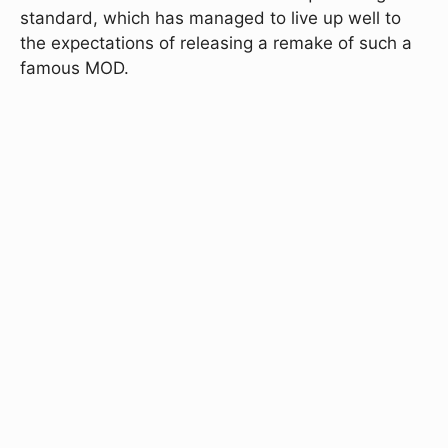
standard, which has managed to live up well to
the expectations of releasing a remake of such a
famous MOD.