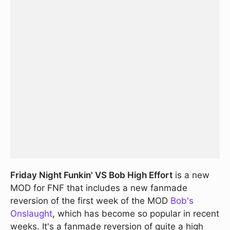
Friday Night Funkin' VS Bob High Effort
is a new
MOD for FNF that includes a new fanmade
reversion of the first week of the MOD
Bob's
Onslaught
, which has become so popular in recent
weeks. It's a fanmade reversion of quite a high