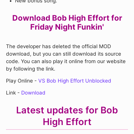
New bonus song.
Download Bob High Effort for
Friday Night Funkin'
The developer has deleted the official MOD
download, but you can still download its source
code. You can also play it online from our website
by following the link.
Play Online -
VS Bob High Effort Unblocked
Link -
Download
Latest updates for Bob
High Effort