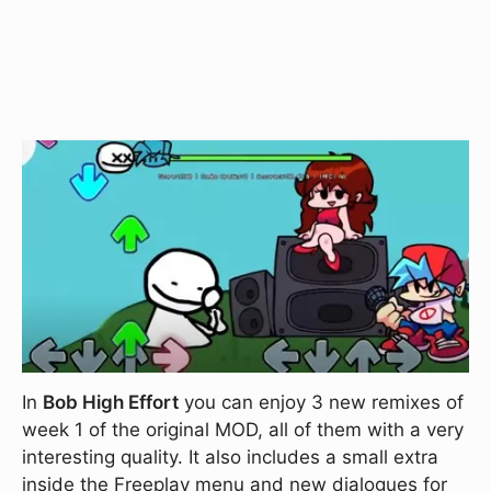
In
Bob High Effort
you can enjoy 3 new remixes of
week 1 of the original MOD, all of them with a very
interesting quality. It also includes a small extra
inside the Freeplay menu and new dialogues for