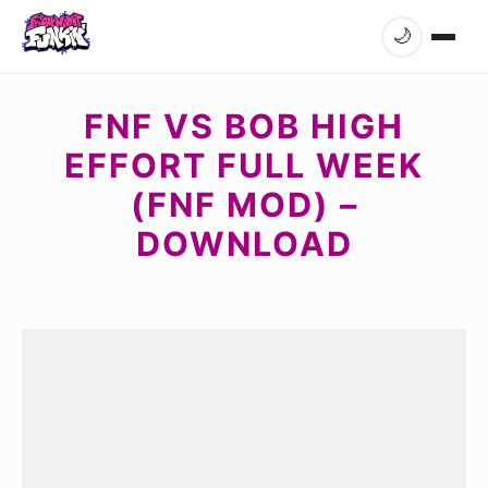
🌙
FNF VS BOB HIGH
EFFORT FULL WEEK
(FNF MOD) –
DOWNLOAD