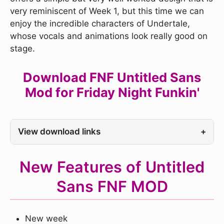
very reminiscent of Week 1, but this time we can
enjoy the incredible characters of Undertale,
whose vocals and animations look really good on
stage.
Download FNF Untitled Sans
Mod for Friday Night Funkin'
View download links
+
New Features of Untitled
Sans FNF MOD
New week