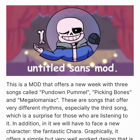
This is a MOD that offers a new week with three
songs called "Pundown Pummel", "Picking Bones"
and "Megalomaniac". These are songs that offer
very different rhythms, especially the third song,
which is a surprise for those who are listening to
it. In addition, in it we will have to face a new
character: the fantastic Chara. Graphically, it
offers a simple but very well worked design that is