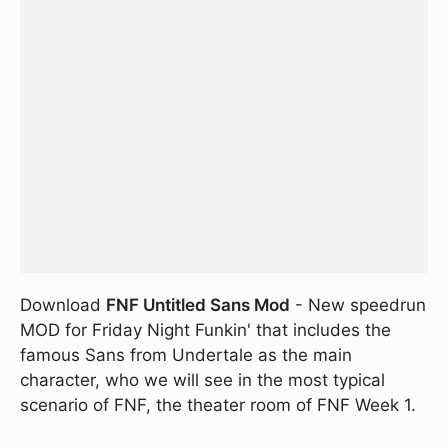
Download
FNF Untitled Sans Mod
- New speedrun
MOD for Friday Night Funkin' that includes the
famous Sans from Undertale as the main
character, who we will see in the most typical
scenario of FNF, the theater room of FNF Week 1.