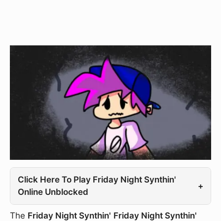
Click Here To Play Friday Night Synthin'
+
Online Unblocked
The
Friday Night Synthin'
Friday Night Synthin'