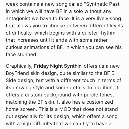
week contains a new song called "Synthetic Past"
in which we will have BF in a solo without any
antagonist we have to face. It is a very lively song
that allows you to choose between different levels
of difficulty, which begins with a quieter rhythm
that increases until it ends with some rather
curious animations of BF, in which you can see his
face stunned.
Graphically,
Friday Night Synthin'
offers us a new
BoyFriend skin design, quite similar to the BF B-
Side design, but with a different touch in terms of
its drawing style and some details. In addition, it
offers a custom background with purple tones,
matching the BF skin. It also has a customized
home screen. This is a MOD that does not stand
out especially for its design, which offers a song
with a high difficulty that we can try to have a