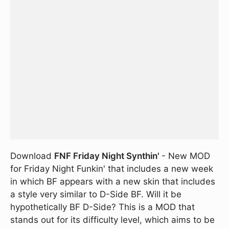
Download
FNF Friday Night Synthin'
- New MOD
for Friday Night Funkin' that includes a new week
in which BF appears with a new skin that includes
a style very similar to D-Side BF. Will it be
hypothetically BF D-Side? This is a MOD that
stands out for its difficulty level, which aims to be