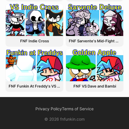
FNF Indie Cross
FNF Sarvente's Mid-Fight Masses
FNF Funkin At Freddy's VS Afton
FNF VS Dave and Bambi
Privacy Policy
Terms of Service
© 2026 fnfunkin.com