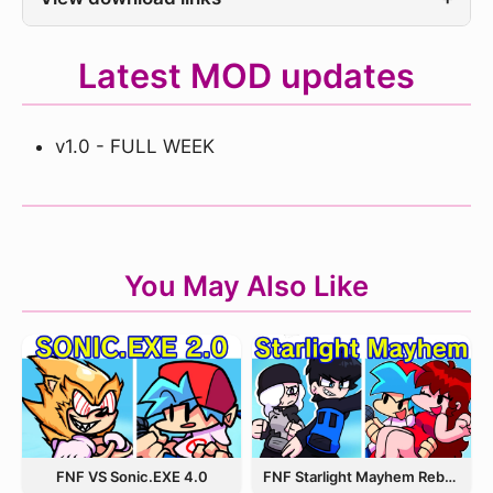
Latest MOD updates
v1.0 - FULL WEEK
You May Also Like
FNF VS Sonic.EXE 4.0
FNF Starlight Mayhem Rebooted