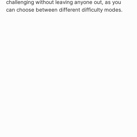
challenging without leaving anyone out, as you
can choose between different difficulty modes.