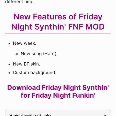
different time.
New Features of Friday
Night Synthin' FNF MOD
New week.
New song (Hard).
New BF skin.
Custom background.
Download Friday Night Synthin'
for Friday Night Funkin'
View download links
+