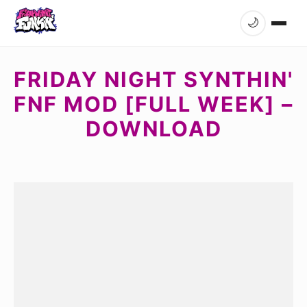
🌙
FRIDAY NIGHT SYNTHIN'
FNF MOD [FULL WEEK] –
DOWNLOAD