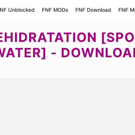
NF Unblocked
FNF MODs
FNF Download
FNF Mo
EHIDRATATION [SPO
WATER] - DOWNLOA