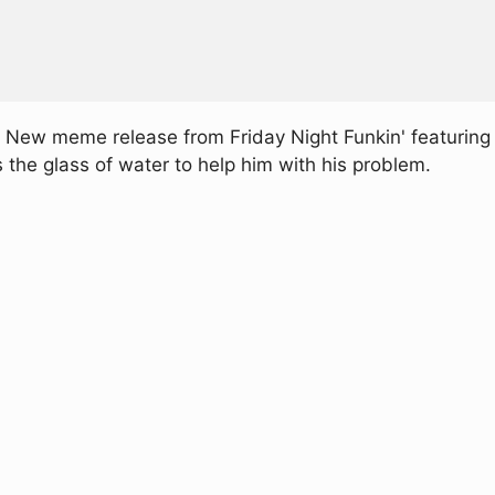
 New meme release from Friday Night Funkin' featuring a
he glass of water to help him with his problem.