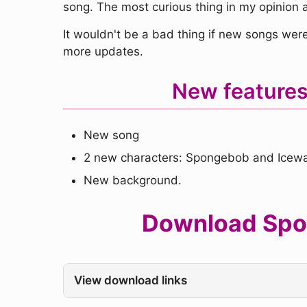
song. The most curious thing in my opinion ar
It wouldn't be a bad thing if new songs were
more updates.
New feature
New song
2 new characters: Spongebob and Icewa
New background.
Download Spon
View download links