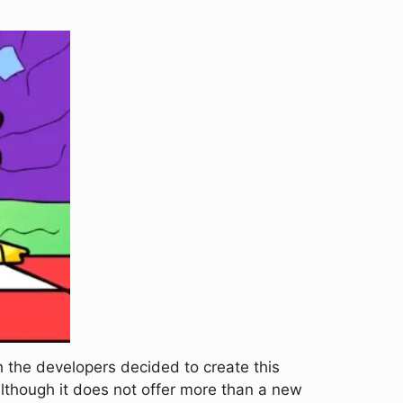
 the developers decided to create this
 although it does not offer more than a new