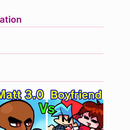
ation