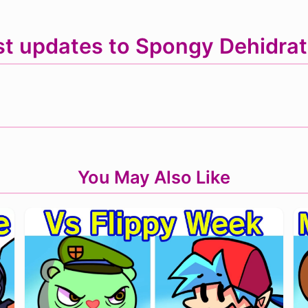
st updates to Spongy Dehidrat
You May Also Like