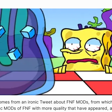
comes from an ironic Tweet about FNF MODs, from which
ironic MODs of FNF with more quality that have appeared,