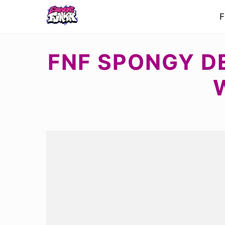
F
FNF SPONGY D