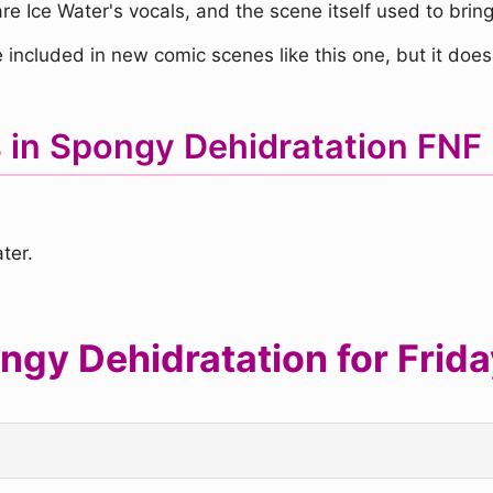
e Ice Water's vocals, and the scene itself used to bring 
 included in new comic scenes like this one, but it doesn
s in Spongy Dehidratation FN
ter.
gy Dehidratation for Friday