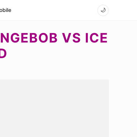
bile
🌙
NGEBOB VS ICE
D