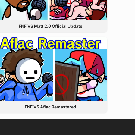
FNF VS Matt 2.0 Official Update
FNF VS Aflac Remastered