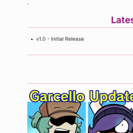
.
Late
v1.0 - Initial Release