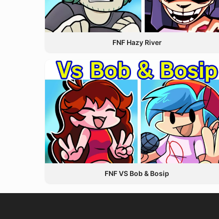
FNF Hazy River
FNF VS Bob & Bosip