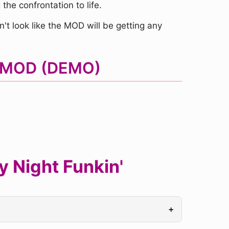
the confrontation to life.
't look like the MOD will be getting any
F MOD (DEMO)
 Night Funkin'
+