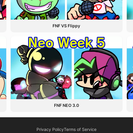
FNF VS Flippy
FNF NEO 3.0
Privacy Policy
Terms of Service