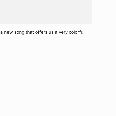
 new song that offers us a very colorful