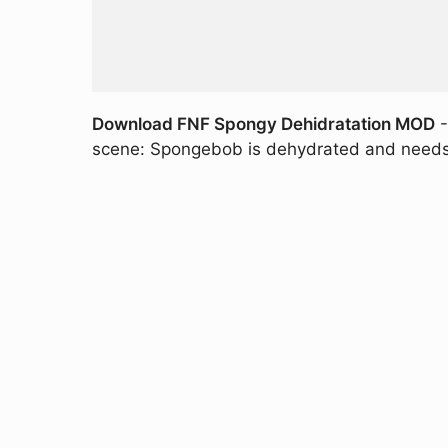
Download FNF Spongy Dehidratation MOD
-
scene: Spongebob is dehydrated and needs t