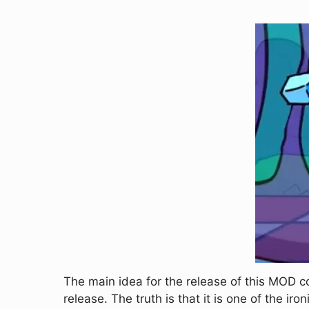
The main idea for the release of this MOD 
release. The truth is that it is one of the 